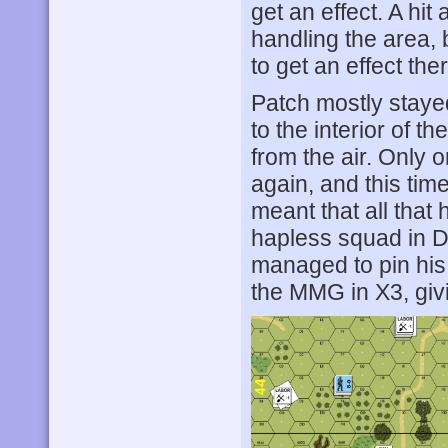
get an effect. A hi
handling the area, b
to get an effect the
Patch mostly stayed
to the interior of t
from the air. Only
again, and this time
meant that all tha
hapless squad in D
managed to pin hi
the MMG in X3, giv