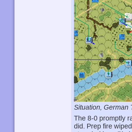
Situation, German 
The 8-0 promptly ra
did. Prep fire wip