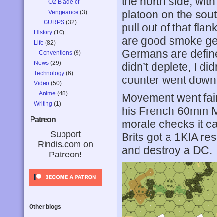
the north side, wit
O2 Blade of
platoon on the sout
Vengeance
(3)
GURPS
(32)
pull out of that fla
History
(10)
are good smoke gen
Life
(82)
Germans are defined
Conventions
(9)
News
(29)
didn’t deplete, I d
Technology
(6)
counter went down 
Video
(50)
Anime
(48)
Movement went fairl
Writing
(1)
his French 60mm M
Patreon
morale checks it c
Support
Brits got a 1KIA re
Rindis.com on
and destroy a DC.
Patreon!
Other blogs: