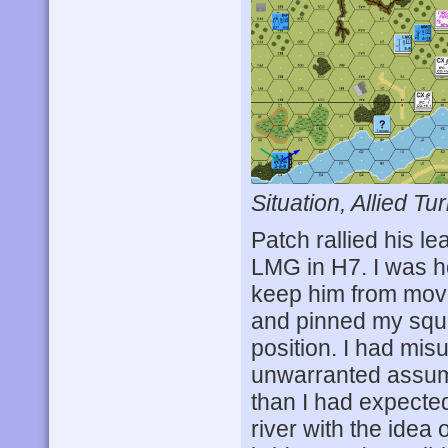
Situation, Allied Tur
Patch rallied his lea
LMG in H7. I was ho
keep him from mov
and pinned my squa
position. I had mi
unwarranted assumpt
than I had expected
river with the idea 