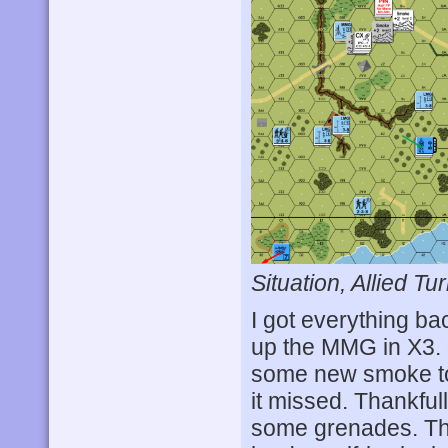
Situation, Allied Tur
I got everything ba
up the MMG in X3. 
some new smoke to 
it missed. Thankful
some grenades. Th