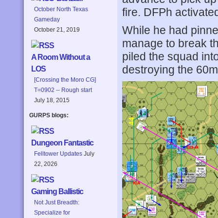
fire. DFPh activate
October North Texas
Gameday
While he had pinned
October 21, 2019
manage to break the
piled the squad in
A Room Without a
destroying the 60
LOS
[Crossing the Moro CG]
T=0902 -- Rough start
July 18, 2015
GURPS blogs:
Dungeon Fantastic
Felltower Updates
July
22, 2026
Gaming Ballistic
Not Just Breadth:
Specialize for