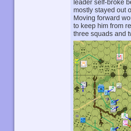
leader self-broke be
mostly stayed out of 
Moving forward woul
to keep him from r
three squads and 