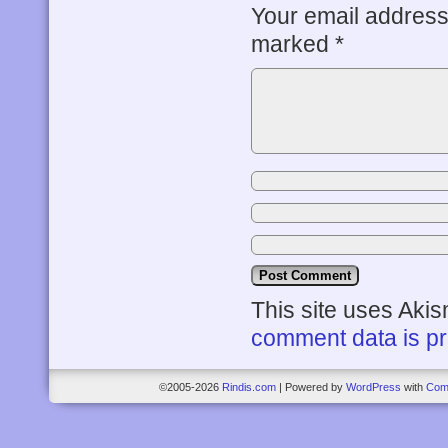
Your email address 
marked
*
This site uses Aki
comment data is p
©2005-2026
Rindis.com
|
Powered by
WordPress
with
Com