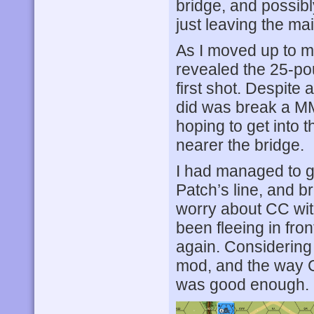
bridge, and possibly
just leaving the ma
As I moved up to my
revealed the 25-p
first shot. Despite 
did was break a M
hoping to get into
nearer the bridge.
I had managed to g
Patch’s line, and b
worry about CC with
been fleeing in fro
again. Considering 
mod, and the way C
was good enough.