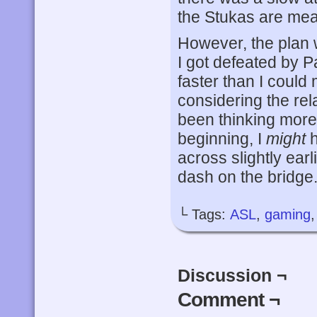
the Stukas are mean
However, the plan
I got defeated by Pa
faster than I could 
considering the rel
been thinking more 
beginning, I
might
h
across slightly earl
dash on the bridge.
└ Tags:
ASL
,
gaming
Discussion ¬
Comment ¬