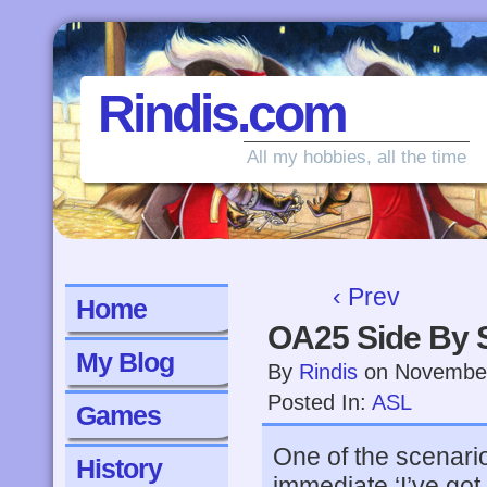
Rindis.com
All my hobbies, all the time
‹ Prev
Home
OA25 Side By 
My Blog
By
Rindis
on
November
Posted In:
ASL
Games
One of the scenari
History
immediate ‘I’ve got