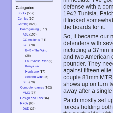
defense with a com
Categories
1942 Tunisia. Patch a
Books
(507)
Comics
(10)
it looked somewhat 
Gaming
(921)
the boards for it.
Boardgaming
(677)
ASL
(155)
So, it became our 
CC:Ancients
(84)
defenders with se
F&E
(78)
including a 37mm in
BvR – The Wind
and two American c
(26)
Four Vassal War
(9)
pounder. They need 
Konya wa
against fifteen eli
Hurricane
(17)
couple 81mm MTR an
Second Wind
(5)
SFB
(79)
shows up on turn tw
Computer games
(162)
away after a single 
MMO
(77)
Design and Effect
(6)
Patch mostly set up 
RPGs
(66)
forces holding both 
D&D
(25)