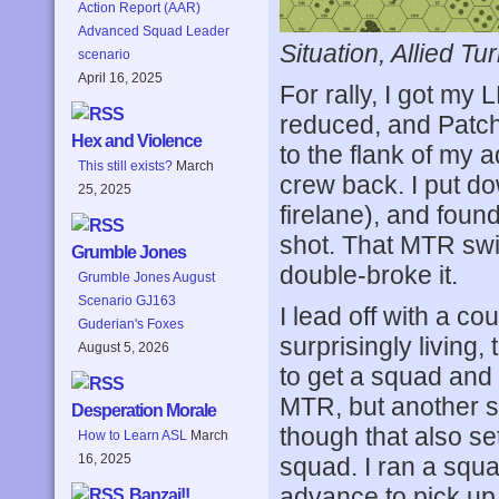
Action Report (AAR)
Advanced Squad Leader
Situation, Allied Tur
scenario
April 16, 2025
For rally, I got m
reduced, and Patch
Hex and Violence
to the flank of my a
This still exists?
March
crew back. I put d
25, 2025
firelane), and foun
shot. That MTR swit
Grumble Jones
double-broke it.
Grumble Jones August
Scenario GJ163
I lead off with a c
Guderian's Foxes
surprisingly living
August 5, 2026
to get a squad and 
MTR, but another s
Desperation Morale
though that also se
How to Learn ASL
March
16, 2025
squad. I ran a squ
advance to pick u
Banzai!!