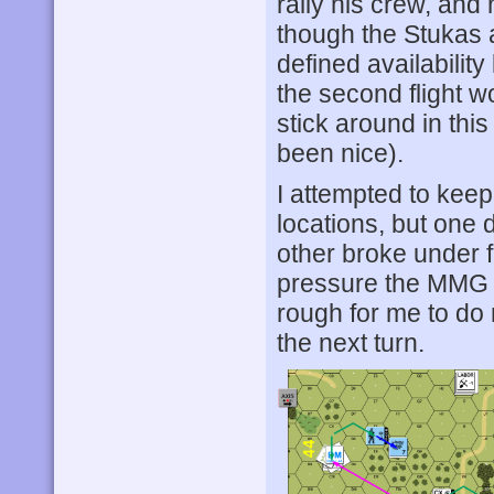
rally his crew, and
though the Stukas a
defined availabilit
the second flight w
stick around in thi
been nice).
I attempted to kee
locations, but one 
other broke under fi
pressure the MMG thi
rough for me to do 
the next turn.