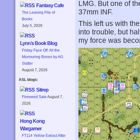
LMG. But one of th
Fantasy Cafe
37mm INF.
The Leaning Pile of
Books
This left us with the
July 5, 2026
into trouble, but h
my force was becom
Lynn’s Book Blog
Friday Face Off: All the
Murmuring Bones by AG
Slatter
August 7, 2026
ASL blogs:
Sitrep
Fireweed Sale
August 7,
2026
Hong Kong
Wargamer
FT114 Yellow Extract After