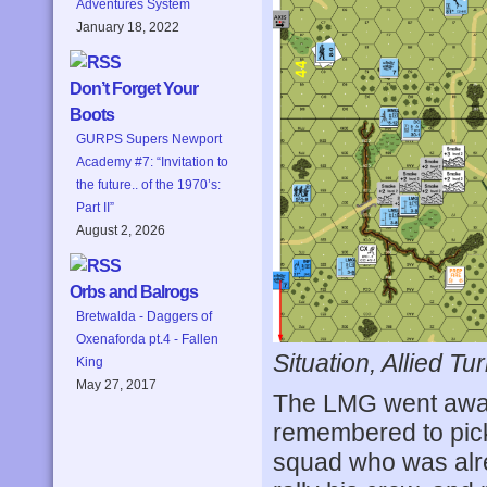
Adventures System
January 18, 2022
Don’t Forget Your
Boots
GURPS Supers Newport
Academy #7: “Invitation to
the future.. of the 1970’s:
Part II”
August 2, 2026
Orbs and Balrogs
Bretwalda - Daggers of
Oxenaforda pt.4 - Fallen
Situation, Allied Tur
King
May 27, 2017
The LMG went away 
remembered to pic
squad who was alre