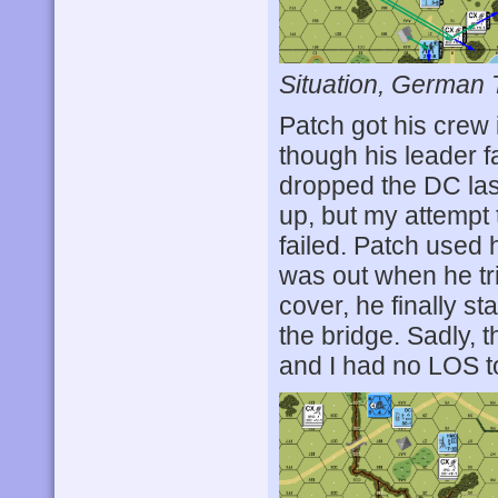
Situation, German 
Patch got his crew 
though his leader 
dropped the DC las
up, but my attempt 
failed. Patch used
was out when he tri
cover, he finally st
the bridge. Sadly, 
and I had no LOS to