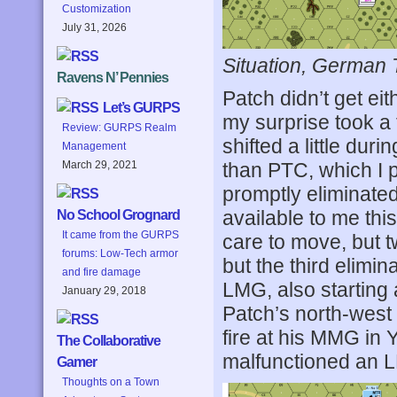
Customization
July 31, 2026
Situation, German 
Ravens N’ Pennies
Patch didn’t get eit
Let’s GURPS
my surprise took a 
Review: GURPS Realm
shifted a little dur
Management
than PTC, which I p
March 29, 2021
promptly eliminated
available to me thi
No School Grognard
It came from the GURPS
care to move, but t
forums: Low-Tech armor
but the third elimi
and fire damage
LMG, also starting 
January 29, 2018
Patch’s north-west f
fire at his MMG in 
The Collaborative
malfunctioned an LM
Gamer
Thoughts on a Town