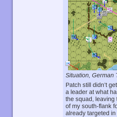
Situation, German 
Patch still didn’t ge
a leader at what had
the squad, leaving 
of my south-flank f
already targeted i