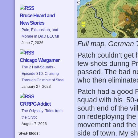
Bruce Heard and
New Stories
Pain, Exhaustion, and
Morale in D&D BECMI
Full map, German Tur
June 7, 2026
Patch couldn’t get 
Chicago Wargamer
few shots during Pr
The 2 Half-Squads -
passed. The bad ne
Episode 310: Cruising
who then eliminate
Through Crucible of Steel
January 27, 2023
Patch had a good P
squad with his .50
CRRPG Addict
south end of the vi
The Odyssey: Tales from
on redeploying the 
the Crypt
movement and the f
August 7, 2026
side of town. My sh
SF&F blogs: