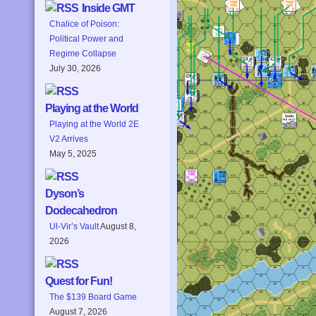
Inside GMT
Chalice of Poison:
Political Power and
Regime Collapse
July 30, 2026
Playing at the World
Playing at the World 2E
V2 Arrives
May 5, 2025
Dyson’s
Dodecahedron
Ul-Vir’s Vault
August 8,
2026
Quest for Fun!
The $139 Board Game
August 7, 2026