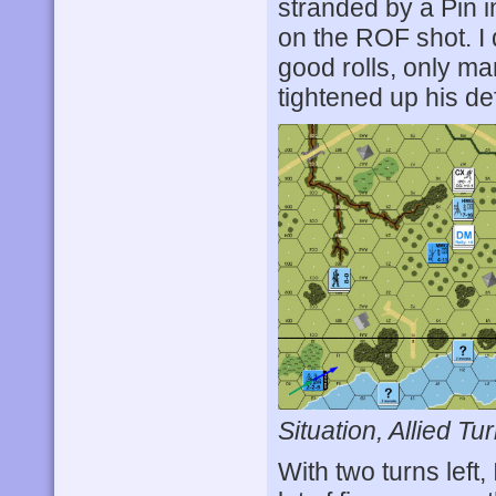
stranded by a Pin 
on the ROF shot. I
good rolls, only m
tightened up his de
Situation, Allied Tur
With two turns left,