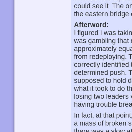
could see it. The on
the eastern bridge 
Afterword:
I figured I was tak
was gambling that 
approximately equ
from redeploying. T
correctly identified
determined push. Th
supposed to hold do
what it took to do t
losing two leaders 
having trouble bre
In fact, at that poin
a mass of broken sq
there was a slow at