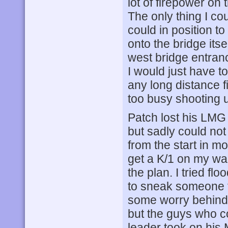
lot of firepower on
The only thing I co
could in position to
onto the bridge its
west bridge entranc
I would just have t
any long distance f
too busy shooting u
Patch lost his LMG 
but sadly could no
from the start in 
get a K/1 on my wad
the plan. I tried fl
to sneak someone t
some worry behind 
but the guys who co
leader took on his 