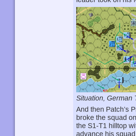
Situation, German 
And then Patch’s P
broke the squad on 
the S1-T1 hilltop w
advance his squad 