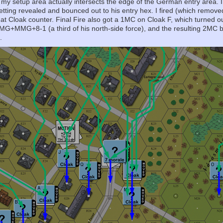
 my setup area actually intersects the edge of the German entry area. 
 getting revealed and bounced out to his entry hex. I fired (which remove
at Cloak counter. Final Fire also got a 1MC on Cloak F, which turned 
G+MMG+8-1 (a third of his north-side force), and the resulting 2MC b
.