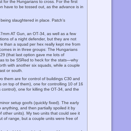
 for the Hungarians to cross. For the first
on have to be tossed out, as the advance is in
 being slaughtered in place. Patch’s
a 57mm AT Gun, an OT-34, as well as a few
ons of a night defender, but they are not
re than a squad per hex really kept me from
s comes in in three groups: The Hungarians
29 (that last option gave me lots of
 has to be SSRed to heck for the stats—why
orth with another six squads, while a couple
ast or south.
Two them are for control of buildings C30 and
 on top of them), one for controlling 10 of 16
control), one for killing the OT-34, and the
inor setup goofs (quickly fixed). The early
 anything, and then partially spoiled it by
 other units). My two units that could see it
out of range, but a couple units were free of