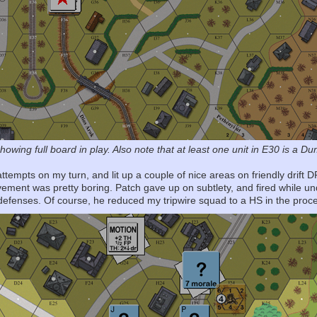
showing full board in play. Also note that at least one unit in E30 is a D
attempts on my turn, and lit up a couple of nice areas on friendly drift 
vement was pretty boring. Patch gave up on subtlety, and fired while 
 defenses. Of course, he reduced my tripwire squad to a HS in the pro