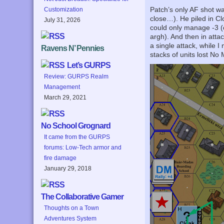
Patch’s only AF shot wa
Customization
close…). He piled in Cl
July 31, 2026
could only manage -3 (
argh). And then in atta
a single attack, while 
Ravens N’ Pennies
stacks of units lost No 
Let’s GURPS
Review: GURPS Realm
Management
March 29, 2021
No School Grognard
It came from the GURPS
forums: Low-Tech armor and
fire damage
January 29, 2018
The Collaborative Gamer
Thoughts on a Town
Adventures System