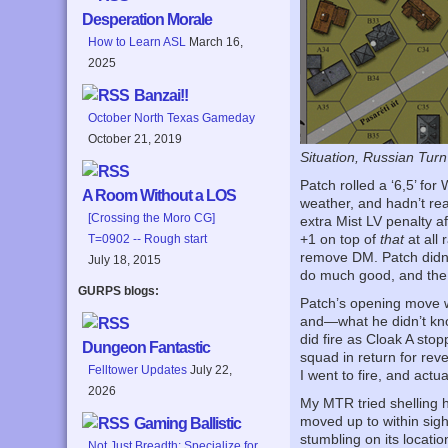
Desperation Morale
How to Learn ASL
March 16,
2025
Banzai!!
October North Texas Gameday
October 21, 2019
Situation, Russian Turn
Patch rolled a ‘6,5’ fo
A Room Without a LOS
weather, and hadn’t re
[Crossing the Moro CG]
extra Mist LV penalty af
+1 on top of
that
at all 
T=0902 -- Rough start
remove DM. Patch didn’t
July 18, 2015
do much good, and the o
GURPS blogs:
Patch’s opening move w
and—what he didn’t kno
did fire as Cloak A sto
Dungeon Fantastic
squad in return for reve
Felltower Updates
July 22,
I went to fire, and actu
2026
My MTR tried shelling h
moved up to within sig
Gaming Ballistic
stumbling on its locatio
Not Just Breadth: Specialize for