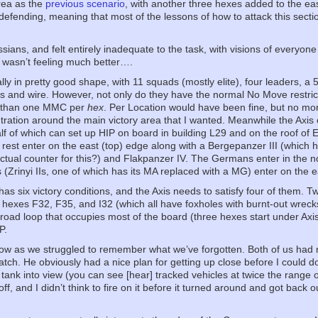
area as the
previous scenario
, with another three hexes added to the east
defending, meaning that most of the lessons of how to attack this secti
sians, and felt entirely inadequate to the task, with visions of everyone
wasn’t feeling much better….
ly in pretty good shape, with 11 squads (mostly elite), four leaders, 
 and wire. However, not only do they have the normal No Move restricti
e than one MMC per
hex
. Per Location would have been fine, but no mo
ntration around the main victory area that I wanted. Meanwhile the Axi
lf of which can set up HIP on board in building L29 and on the roof of E
 rest enter on the east (top) edge along with a Bergepanzer III (which
actual counter for this?) and Flakpanzer IV. The Germans enter in the n
(Zrinyi IIs, one of which has its MA replaced with a MG) enter on the e
has six victory conditions, and the Axis needs to satisfy four of them. 
g hexes F32, F35, and I32 (which all have foxholes with burnt-out wrecks
 road loop that occupies most of the board (three hexes start under Axis 
P.
low as we struggled to remember what we’ve forgotten. Both of us had m
atch. He obviously had a nice plan for getting up close before I could do
 tank into view (you can see [hear] tracked vehicles at twice the range of
 off, and I didn’t think to fire on it before it turned around and got back 