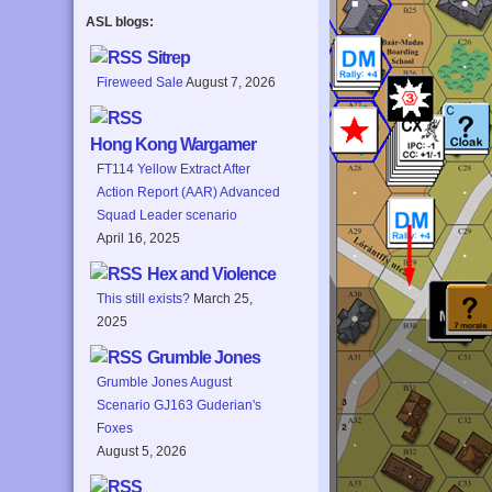
ASL blogs:
Sitrep
Fireweed Sale
August 7, 2026
Hong Kong Wargamer
FT114 Yellow Extract After
Action Report (AAR) Advanced
Squad Leader scenario
April 16, 2025
Hex and Violence
This still exists?
March 25,
2025
Grumble Jones
Grumble Jones August
Scenario GJ163 Guderian's
Foxes
August 5, 2026