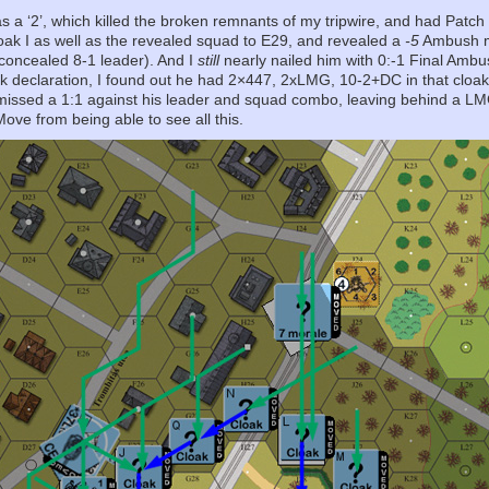
s a ‘2’, which killed the broken remnants of my tripwire, and had Patch
oak I as well as the revealed squad to E29, and revealed a
-5
Ambush mo
concealed 8-1 leader). And I
still
nearly nailed him with 0:-1 Final Ambu
ck declaration, I found out he had 2×447, 2xLMG, 10-2+DC in that cloak. 
I missed a 1:1 against his leader and squad combo, leaving behind a L
Move from being able to see all this.