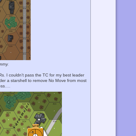
ummy.
DRs. I couldn’t pass the TC for my best leader
under a starshell to remove No Move from most
cess….