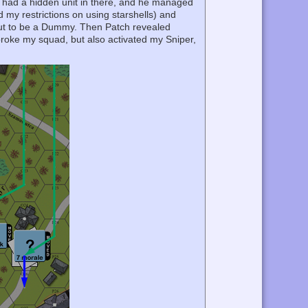
I had a hidden unit in there, and he managed
d my restrictions on using starshells) and
out to be a Dummy. Then Patch revealed
roke my squad, but also activated my Sniper,