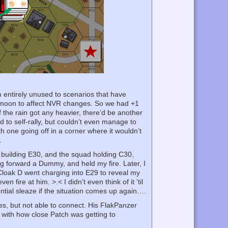
’m entirely unused to scenarios that have
o moon to affect NVR changes. So we had +1
if the rain got any heavier, there’d be another
d to self-rally, but couldn’t even manage to
h one going off in a corner where it wouldn’t
.
building E30, and the squad holding C30,
 forward a Dummy, and held my fire. Later, I
 Cloak D went charging into E29 to reveal my
 fire at him. >.< I didn’t even think of it ’til
otential sleaze if the situation comes up again….
es, but not able to connect. His FlakPanzer
 with how close Patch was getting to