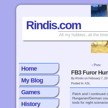
Rindis.com
All my hobbies, all the time
‹ Prev
Home
FB3 Furor Hun
By
Rindis
on
February 7, 2
My Blog
Posted In:
ASL
Games
Patch and I continued 
Hungarian/German counte
History
tools for night scenari