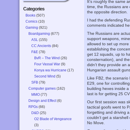
It’s roughly the same 
time, the Russians are 
Categories
the opposite direction.
Books
(507)
I had the defending Rus
Comics
(10)
comments indicated he 
Gaming
(921)
The Russians are actual
Boardgaming
(677)
support weapons, mines
ASL
(155)
allowed to set up mor
CC:Ancients
(84)
establishing the conce
F&E
(78)
get 12 squads, up to ha
BvR – The Wind
(26)
consternation), and the
Four Vassal War
(9)
didn’t they provide an 
Hungarian assault guns 
Konya wa Hurricane
(17)
Second Wind
(5)
Like FB2, the scenario 
SFB
(79)
E29, one for controllin
building hexes inside a
Computer games
(162)
last is for getting 25 CV
MMO
(77)
Design and Effect
(6)
Our first session was s
RPGs
(66)
tactical goofs went to P
forgetting and driving a
D&D
(25)
couldn’t get a starshell
O2 Blade of Vengeance
No Move.
(3)