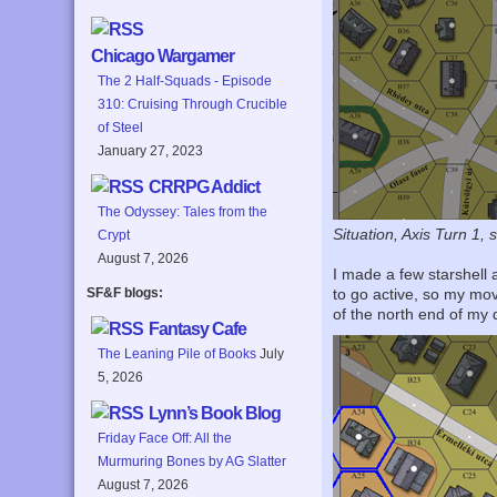
Chicago Wargamer
The 2 Half-Squads - Episode
310: Cruising Through Crucible
of Steel
January 27, 2023
CRRPG Addict
The Odyssey: Tales from the
Situation, Axis Turn 1, 
Crypt
August 7, 2026
I made a few starshell 
SF&F blogs:
to go active, so my mo
of the north end of my
Fantasy Cafe
The Leaning Pile of Books
July
5, 2026
Lynn’s Book Blog
Friday Face Off: All the
Murmuring Bones by AG Slatter
August 7, 2026