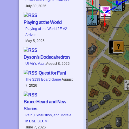
July 30, 2026
Playing at the World
Playing at the World 2E V2
Arrives
May 5, 2025
Dyson’s Dodecahedron
Ul-Vir’s Vault
August 8, 2026
Quest for Fun!
The $139 Board Game
August
7, 2026
Bruce Heard and New
Stories
Pain, Exhaustion, and Morale
in D&D BECMI
June 7, 2026