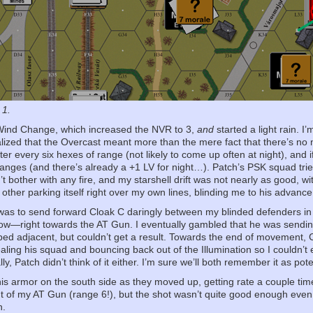
 1.
r Wind Change, which increased the NVR to 3,
and
started a light rain. I
alized that the Overcast meant more than the mere fact that there’s n
ter every six hexes of range (not likely to come up often at night), and 
ranges (and there’s already a +1 LV for night…). Patch’s PSK squad trie
 bother with any fire, and my starshell drift was not nearly as good, wit
ther parking itself right over my own lines, blinding me to his advance
as to send forward Cloak C daringly between my blinded defenders in 
w—right towards the AT Gun. I eventually gambled that he was sending
pped adjacent, but couldn’t get a result. Towards the end of movement,
aling his squad and bouncing back out of the Illumination so I couldn’t even
ally, Patch didn’t think of it either. I’m sure we’ll both remember it as p
is armor on the south side as they moved up, getting rate a couple tim
ht of my AT Gun (range 6!), but the shot wasn’t quite good enough even
n.