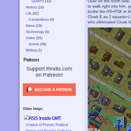
Over on the north side,
GURPS
(32)
to walk right into him,
History
(10)
broke the HS+PSK in th
Life
(82)
Cloak E as 2 squads+LM
Conventions
(9)
who eliminated Cloak K
News
(29)
Technology
(6)
Video
(50)
Anime
(48)
Writing
(1)
Patreon
Support Rindis.com
on Patreon!
Other blogs:
Inside GMT
Chalice of Poison: Political
Power and Regime Collapse