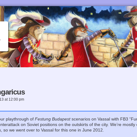
garicus
013
at
12:00 pm
our playthrough of
Festung Budapest
scenarios on Vassal with FB3 “Fu
rattack on Soviet positions on the outskirts of the city. We’re mostly
os, so we went over to Vassal for this one in June 2012.