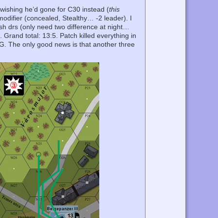
 wishing he’d gone for C30 instead (
this
difier (concealed, Stealthy… -2 leader). I
sh drs (only need two difference at night…
Grand total: 13:5. Patch killed everything in
MG. The only good news is that another three