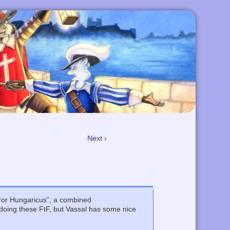
Next ›
ror Hungaricus”, a combined
 doing these FtF, but Vassal has some nice