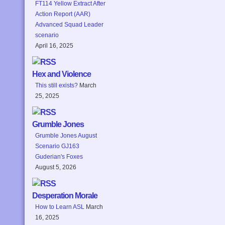
FT114 Yellow Extract After
Action Report (AAR)
Advanced Squad Leader
scenario
April 16, 2025
Hex and Violence
This still exists?
March
25, 2025
Grumble Jones
Grumble Jones August
Scenario GJ163
Guderian's Foxes
August 5, 2026
Desperation Morale
How to Learn ASL
March
16, 2025