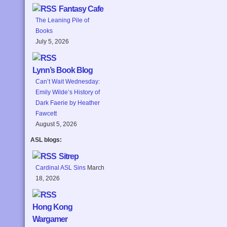
Fantasy Cafe
The Leaning Pile of
Books
July 5, 2026
Lynn’s Book Blog
Can’t Wait Wednesday:
Emily Wilde’s History of
Dark Faerie by Heather
Fawcett
August 5, 2026
ASL blogs:
Sitrep
Cardinal ASL Sins
March
18, 2026
Hong Kong
Wargamer