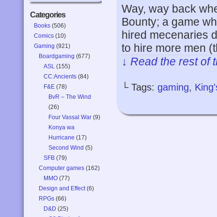
Way, way back whe
Categories
Bounty; a game whe
Books
(506)
hired mecenaries do
Comics
(10)
to hire more men (
Gaming
(921)
Boardgaming
(677)
↓ Read the rest of 
ASL
(155)
CC:Ancients
(84)
└ Tags:
gaming
,
King
F&E
(78)
BvR – The Wind
(26)
Four Vassal War
(9)
Konya wa
Hurricane
(17)
Second Wind
(5)
SFB
(79)
Computer games
(162)
MMO
(77)
Design and Effect
(6)
RPGs
(66)
D&D
(25)