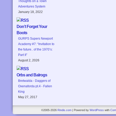
Thoughts on a Town
Adventures System
January 18, 2022
Don’t Forget Your
Boots
GURPS Supers Newport
Academy #7: “Invitation to
the future.. of the 1970’s:
Part II”
August 2, 2026
Orbs and Balrogs
Bretwalda - Daggers of
Oxenaforda pt.4 - Fallen
King
May 27, 2017
©2005-2026
Rindis.com
|
Powered by
WordPress
with
Com