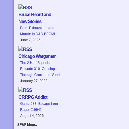
Bruce Heard and
New Stories
Pain, Exhaustion, and
Morale in D&D BECMI
June 7, 2026
Chicago Wargamer
The 2 Half-Squads -
Episode 310: Cruising
Through Crucible of Steel
January 27, 2023
CRRPG Addict
Game 583: Escape from
Ragor (1994)
August 4, 2026
SF&F blogs: