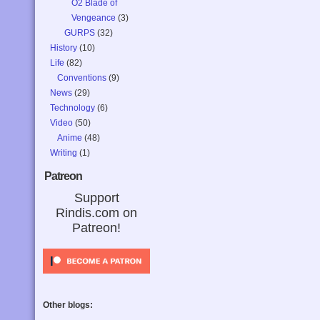
O2 Blade of
Vengeance
(3)
GURPS
(32)
History
(10)
Life
(82)
Conventions
(9)
News
(29)
Technology
(6)
Video
(50)
Anime
(48)
Writing
(1)
Patreon
Support
Rindis.com on
Patreon!
Other blogs: