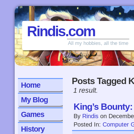
Rindis.com
All my hobbies, all the time
Posts Tagged K
Home
1 result.
My Blog
King’s Bounty
Games
By
Rindis
on
December
Posted In:
Computer 
History