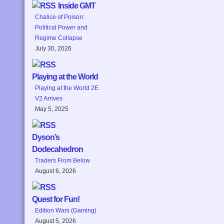
Inside GMT
Chalice of Poison:
Political Power and
Regime Collapse
July 30, 2026
Playing at the World
Playing at the World 2E
V2 Arrives
May 5, 2025
Dyson’s
Dodecahedron
Traders From Below
August 6, 2026
Quest for Fun!
Edition Wars (Gaming)
August 5, 2026