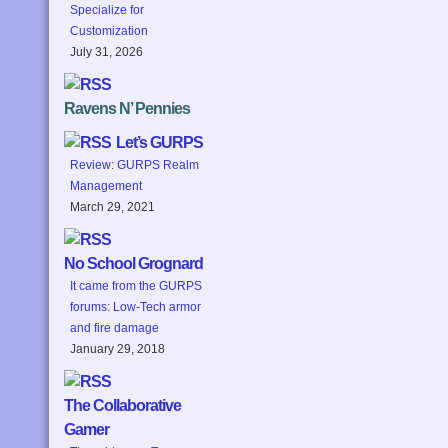
Specialize for
Customization
July 31, 2026
Ravens N’ Pennies
Let’s GURPS
Review: GURPS Realm
Management
March 29, 2021
No School Grognard
It came from the GURPS
forums: Low-Tech armor
and fire damage
January 29, 2018
The Collaborative
Gamer