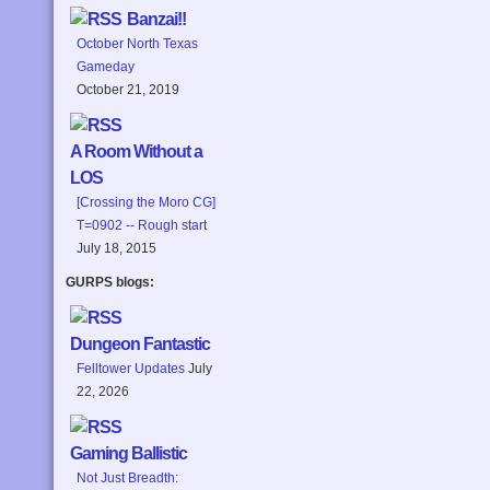
Banzai!!
October North Texas
Gameday
October 21, 2019
A Room Without a
LOS
[Crossing the Moro CG]
T=0902 -- Rough start
July 18, 2015
GURPS blogs:
Dungeon Fantastic
Felltower Updates
July
22, 2026
Gaming Ballistic
Not Just Breadth: