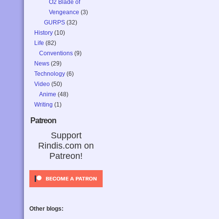
O2 Blade of
Vengeance
(3)
GURPS
(32)
History
(10)
Life
(82)
Conventions
(9)
News
(29)
Technology
(6)
Video
(50)
Anime
(48)
Writing
(1)
Patreon
Support
Rindis.com on
Patreon!
Other blogs: