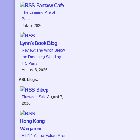
Fantasy Cafe
The Leaning Pile of
Books
July 5, 2026
Lynn’s Book Blog
Review: The Witch Below
the Dreaming Wood by
HG Parry
August 6, 2026
ASL blogs:
Sitrep
Fireweed Sale
August 7,
2026
Hong Kong
Wargamer
FT114 Yellow Extract After