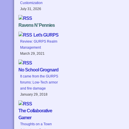
Customization
July 31, 2026
Ravens N’ Pennies
Let’s GURPS
Review: GURPS Realm
Management
March 29, 2021
No School Grognard
It came from the GURPS
forums: Low-Tech armor
and fire damage
January 29, 2018
The Collaborative
Gamer
Thoughts on a Town