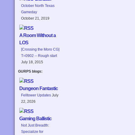
October North Texas
Gameday
October 21, 2019
A Room Without a
LOS
[Crossing the Moro CG]
T=0902 -- Rough start
July 18, 2015
GURPS blogs:
Dungeon Fantastic
Felltower Updates
July
22, 2026
Gaming Ballistic
Not Just Breadth:
Specialize for