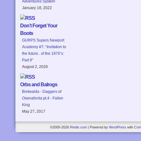
Adventures System
January 18, 2022
Don’t Forget Your
Boots
GURPS Supers Newport
Academy #7: “Invitation to
the future.. of the 1970’s:
Part II”
August 2, 2026
Orbs and Balrogs
Bretwalda - Daggers of
Oxenaforda pt.4 - Fallen
King
May 27, 2017
©2005-2026
Rindis.com
|
Powered by
WordPress
with
Com