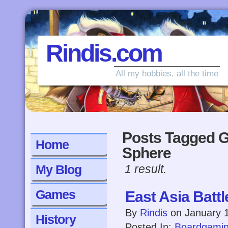
Rindis.com
All my hobbies, all the time
Posts Tagged G
Home
Sphere
My Blog
1 result.
Games
East Asia Battl
By
Rindis
on
January 
History
Posted In:
Boardgami