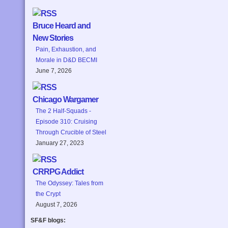
Bruce Heard and
New Stories
Pain, Exhaustion, and
Morale in D&D BECMI
June 7, 2026
Chicago Wargamer
The 2 Half-Squads -
Episode 310: Cruising
Through Crucible of Steel
January 27, 2023
CRRPG Addict
The Odyssey: Tales from
the Crypt
August 7, 2026
SF&F blogs: