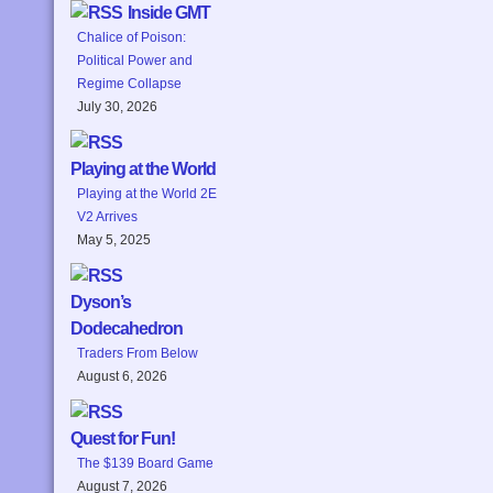
Inside GMT
Chalice of Poison:
Political Power and
Regime Collapse
July 30, 2026
Playing at the World
Playing at the World 2E
V2 Arrives
May 5, 2025
Dyson’s
Dodecahedron
Traders From Below
August 6, 2026
Quest for Fun!
The $139 Board Game
August 7, 2026