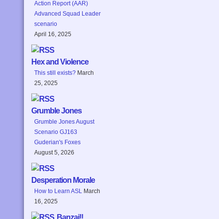
Action Report (AAR)
Advanced Squad Leader
scenario
April 16, 2025
Hex and Violence
This still exists?
March
25, 2025
Grumble Jones
Grumble Jones August
Scenario GJ163
Guderian's Foxes
August 5, 2026
Desperation Morale
How to Learn ASL
March
16, 2025
Banzai!!