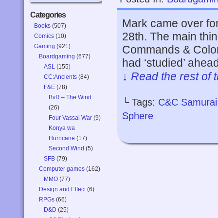
Categories
Mark came over fo
Books
(507)
28th. The main thin
Comics
(10)
Gaming
(921)
Commands & Colors:
Boardgaming
(677)
had ‘studied’ ahead
ASL
(155)
↓ Read the rest of 
CC:Ancients
(84)
F&E
(78)
BvR – The Wind
└ Tags:
C&C Samurai 
(26)
Sphere
Four Vassal War
(9)
Konya wa
Hurricane
(17)
Second Wind
(5)
SFB
(79)
Computer games
(162)
MMO
(77)
Design and Effect
(6)
RPGs
(66)
D&D
(25)