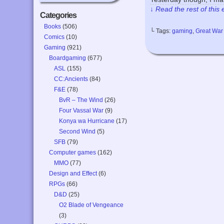
↓ Read the rest of this
Categories
Books
(506)
└ Tags:
gaming
,
Great War
Comics
(10)
Gaming
(921)
Boardgaming
(677)
ASL
(155)
CC:Ancients
(84)
F&E
(78)
BvR – The Wind
(26)
Four Vassal War
(9)
Konya wa Hurricane
(17)
Second Wind
(5)
SFB
(79)
Computer games
(162)
MMO
(77)
Design and Effect
(6)
RPGs
(66)
D&D
(25)
O2 Blade of Vengeance
(3)