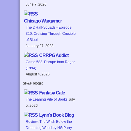
June 7, 2026
Chicago Wargamer
The 2 Half-Squads - Episode
310: Cruising Through Crucible
of Steel
January 27, 2023
CRRPG Addict
Game 583: Escape from Ragor
(1994)
August 4, 2026
SF&F blogs:
Fantasy Cafe
The Leaning Pile of Books
July
5, 2026
Lynn’s Book Blog
Review: The Witch Below the
Dreaming Wood by HG Parry