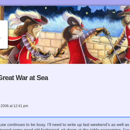
reat War at Sea
 2006
at
12:41 pm
use continues to be busy. I’ll need to write up last weekend’s as well as
naged some good old fashioned, sit-down-at-the-table wargaming. I’v