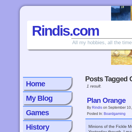
Rindis.com
All my hobbies, all the time
Posts Tagged G
Home
1 result.
My Blog
Plan Orange
By
Rindis
on
September 10,
Games
Posted In:
Boardgaming
History
Minions of the Fickle M
Yesterday though, I ma