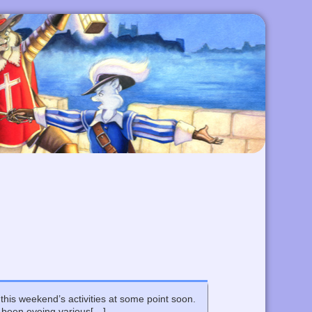
 this weekend’s activities at some point soon.
e been eyeing various[…]