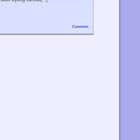
Comment