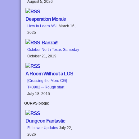
August 5, 2026
Desperation Morale
How to Learn ASL
March 16,
2025
Banzai!!
October North Texas Gameday
October 21, 2019
A Room Without a LOS
[Crossing the Moro CG]
T=0902 -- Rough start
July 18, 2015
GURPS blogs:
Dungeon Fantastic
Felltower Updates
July 22,
2026