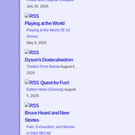
July 30, 2026
Playing at the World
Playing at the World 2E V2
Arrives
May 5, 2025
Dyson’s Dodecahedron
Traders From Below
August 6,
2026
Quest for Fun!
Edition Wars (Gaming)
August
5, 2026
Bruce Heard and New
Stories
Pain, Exhaustion, and Morale
in D&D BECMI