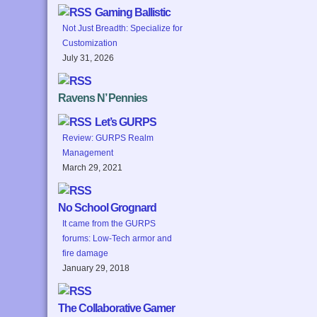
Gaming Ballistic
Not Just Breadth: Specialize for
Customization
July 31, 2026
Ravens N’ Pennies
Let’s GURPS
Review: GURPS Realm
Management
March 29, 2021
No School Grognard
It came from the GURPS
forums: Low-Tech armor and
fire damage
January 29, 2018
The Collaborative Gamer