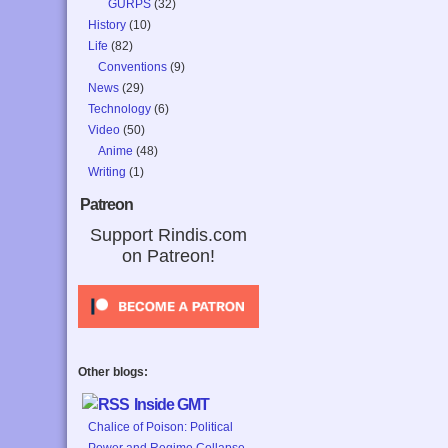
GURPS
(32)
History
(10)
Life
(82)
Conventions
(9)
News
(29)
Technology
(6)
Video
(50)
Anime
(48)
Writing
(1)
Patreon
Support Rindis.com
on Patreon!
Other blogs:
Inside GMT
Chalice of Poison: Political
Power and Regime Collapse