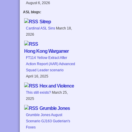
August 6, 2026
ASL blogs:
Sitrep
Cardinal ASL Sins
March 18,
2026
Hong Kong Wargamer
FT114 Yellow Extract After
Action Report (AAR) Advanced
Squad Leader scenario
April 16, 2025
Hex and Violence
This still exists?
March 25,
2025
Grumble Jones
Grumble Jones August
Scenario GJ163 Guderian's
Foxes