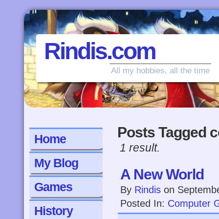
Rindis.com
All my hobbies, all the time
Posts Tagged c
Home
1 result.
My Blog
A New World
Games
By
Rindis
on
Septembe
Posted In:
Computer 
History