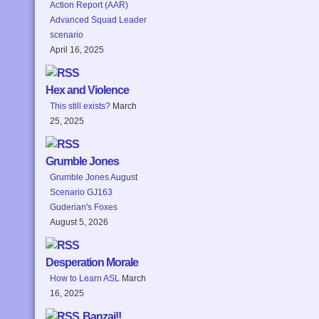
Action Report (AAR)
Advanced Squad Leader
scenario
April 16, 2025
Hex and Violence
This still exists?
March
25, 2025
Grumble Jones
Grumble Jones August
Scenario GJ163
Guderian's Foxes
August 5, 2026
Desperation Morale
How to Learn ASL
March
16, 2025
Banzai!!