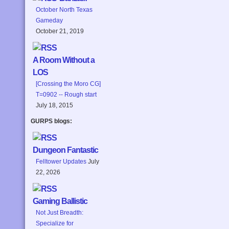
October North Texas
Gameday
October 21, 2019
A Room Without a
LOS
[Crossing the Moro CG]
T=0902 -- Rough start
July 18, 2015
GURPS blogs:
Dungeon Fantastic
Felltower Updates
July
22, 2026
Gaming Ballistic
Not Just Breadth:
Specialize for