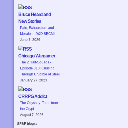
Bruce Heard and
New Stories
Pain, Exhaustion, and
Morale in D&D BECMI
June 7, 2026
Chicago Wargamer
The 2 Half-Squads -
Episode 310: Cruising
Through Crucible of Steel
January 27, 2023
CRRPG Addict
The Odyssey: Tales from
the Crypt
August 7, 2026
SF&F blogs: