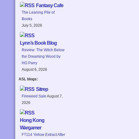
Fantasy Cafe
The Leaning Pile of
Books
July 5, 2026
Lynn’s Book Blog
Review: The Witch Below
the Dreaming Wood by
HG Parry
August 6, 2026
ASL blogs:
Sitrep
Fireweed Sale
August 7,
2026
Hong Kong
Wargamer
FT114 Yellow Extract After