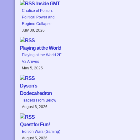
Inside GMT
Chalice of Poison:
Political Power and
Regime Collapse
July 30, 2026
Playing at the World
Playing at the World 2E
V2 Arrives
May 5, 2025
Dyson’s
Dodecahedron
Traders From Below
August 6, 2026
Quest for Fun!
Edition Wars (Gaming)
August 5, 2026