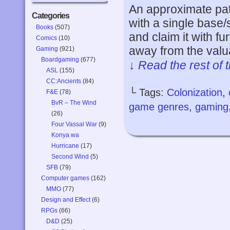
An approximate patt
Categories
with a single base/
Books
(507)
and claim it with fu
Comics
(10)
away from the valu
Gaming
(921)
Boardgaming
(677)
↓ Read the rest of 
ASL
(155)
CC:Ancients
(84)
└ Tags:
Colonization
,
F&E
(78)
BvR – The Wind
game genres
,
gaming
(26)
Four Vassal War
(9)
Konya wa
Hurricane
(17)
Second Wind
(5)
SFB
(79)
Computer games
(162)
MMO
(77)
Design and Effect
(6)
RPGs
(66)
D&D
(25)