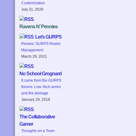
Customization
July 31, 2026
Ravens N’ Pennies
Let’s GURPS
Review: GURPS Realm
Management
March 29, 2021
No School Grognard
It came from the GURPS
forums: Low-Tech armor
and fire damage
January 29, 2018
The Collaborative
Gamer
Thoughts on a Town