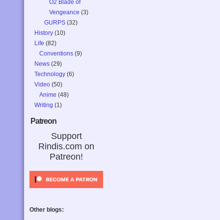
O2 Blade of
Vengeance
(3)
GURPS
(32)
History
(10)
Life
(82)
Conventions
(9)
News
(29)
Technology
(6)
Video
(50)
Anime
(48)
Writing
(1)
Patreon
Support
Rindis.com on
Patreon!
Other blogs: