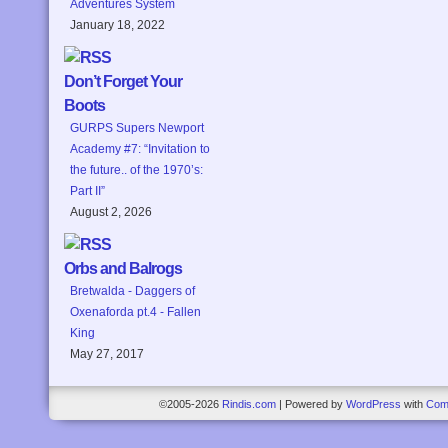
Adventures System
January 18, 2022
Don’t Forget Your
Boots
GURPS Supers Newport
Academy #7: “Invitation to
the future.. of the 1970’s:
Part II”
August 2, 2026
Orbs and Balrogs
Bretwalda - Daggers of
Oxenaforda pt.4 - Fallen
King
May 27, 2017
©2005-2026
Rindis.com
|
Powered by
WordPress
with
Com