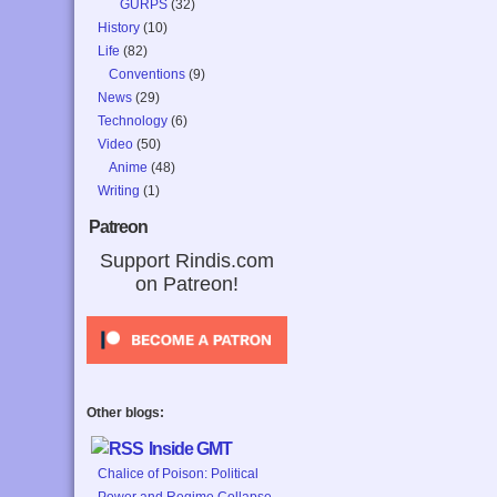
GURPS
(32)
History
(10)
Life
(82)
Conventions
(9)
News
(29)
Technology
(6)
Video
(50)
Anime
(48)
Writing
(1)
Patreon
Support Rindis.com
on Patreon!
Other blogs:
Inside GMT
Chalice of Poison: Political
Power and Regime Collapse