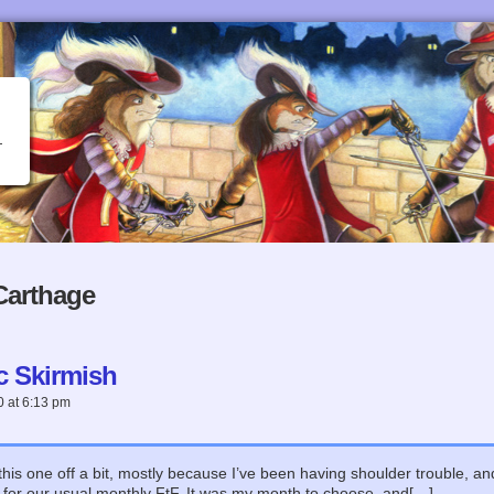
Carthage
c Skirmish
0
at
6:13 pm
this one off a bit, mostly because I’ve been having shoulder trouble, a
for our usual monthly FtF. It was my month to choose, and[…]