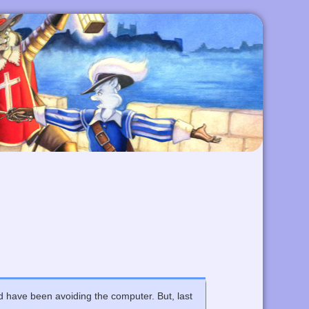
nd have been avoiding the computer. But, last