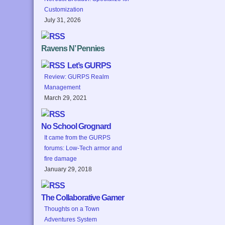
Customization
July 31, 2026
Ravens N’ Pennies
Let’s GURPS
Review: GURPS Realm
Management
March 29, 2021
No School Grognard
It came from the GURPS
forums: Low-Tech armor and
fire damage
January 29, 2018
The Collaborative Gamer
Thoughts on a Town
Adventures System