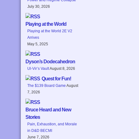
July 30, 2026
Playing at the World
Playing at the World 2E V2
Arrives
May 5, 2025
Dyson’s Dodecahedron
Ul-Vir’s Vault
August 8, 2026
Quest for Fun!
The $139 Board Game
August
7, 2026
Bruce Heard and New
Stories
Pain, Exhaustion, and Morale
in D&D BECMI
June 7, 2026