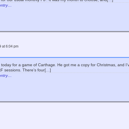
 entry…
9
at
6:04 pm
today for a game of Carthage. He got me a copy for Christmas, and I’ve
tF sessions. There’s four[…]
 entry…