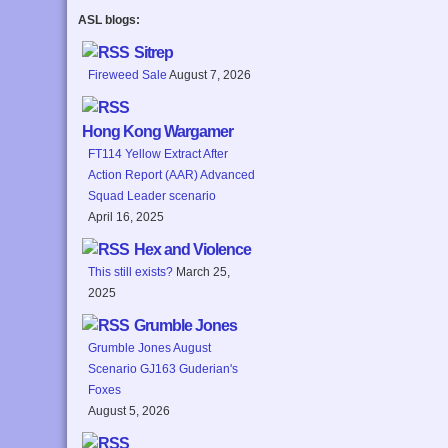
ASL blogs:
Sitrep
Fireweed Sale
August 7, 2026
Hong Kong Wargamer
FT114 Yellow Extract After
Action Report (AAR) Advanced
Squad Leader scenario
April 16, 2025
Hex and Violence
This still exists?
March 25,
2025
Grumble Jones
Grumble Jones August
Scenario GJ163 Guderian's
Foxes
August 5, 2026