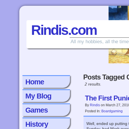
Rindis.com
All my hobbies, all the time
Posts Tagged 
Home
2 results.
My Blog
The First Puni
By
Rindis
on
March 27, 201
Games
Posted In:
Boardgaming
History
Well, ended up putting 
Sunday, had Mark over 