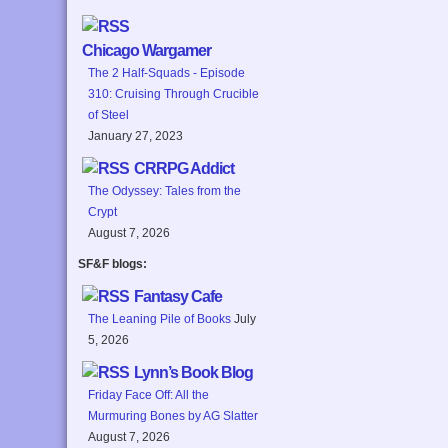
Chicago Wargamer
The 2 Half-Squads - Episode
310: Cruising Through Crucible
of Steel
January 27, 2023
CRRPG Addict
The Odyssey: Tales from the
Crypt
August 7, 2026
SF&F blogs:
Fantasy Cafe
The Leaning Pile of Books
July
5, 2026
Lynn’s Book Blog
Friday Face Off: All the
Murmuring Bones by AG Slatter
August 7, 2026