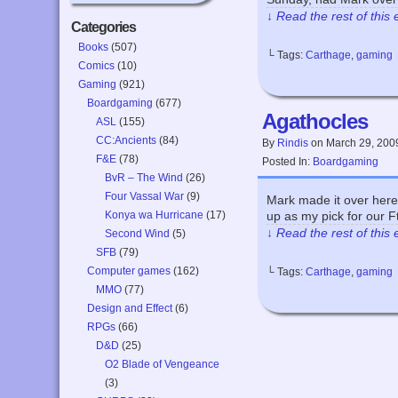
↓ Read the rest of this
Categories
Books
(507)
└ Tags:
Carthage
,
gaming
Comics
(10)
Gaming
(921)
Boardgaming
(677)
Agathocles
ASL
(155)
CC:Ancients
(84)
By
Rindis
on
March 29, 200
F&E
(78)
Posted In:
Boardgaming
BvR – The Wind
(26)
Four Vassal War
(9)
Mark made it over here 
Konya wa Hurricane
(17)
up as my pick for our F
↓ Read the rest of this
Second Wind
(5)
SFB
(79)
Computer games
(162)
└ Tags:
Carthage
,
gaming
MMO
(77)
Design and Effect
(6)
RPGs
(66)
D&D
(25)
O2 Blade of Vengeance
(3)