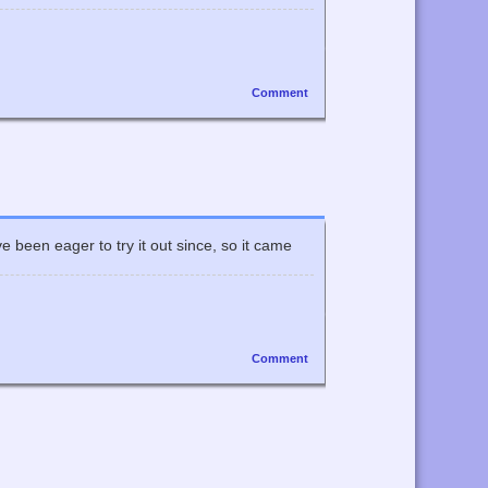
Comment
 been eager to try it out since, so it came
Comment