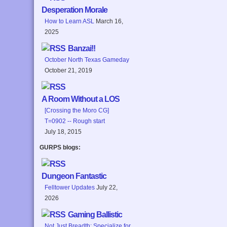
Desperation Morale
How to Learn ASL
March 16,
2025
Banzai!!
October North Texas Gameday
October 21, 2019
A Room Without a LOS
[Crossing the Moro CG]
T=0902 -- Rough start
July 18, 2015
GURPS blogs:
Dungeon Fantastic
Felltower Updates
July 22,
2026
Gaming Ballistic
Not Just Breadth: Specialize for