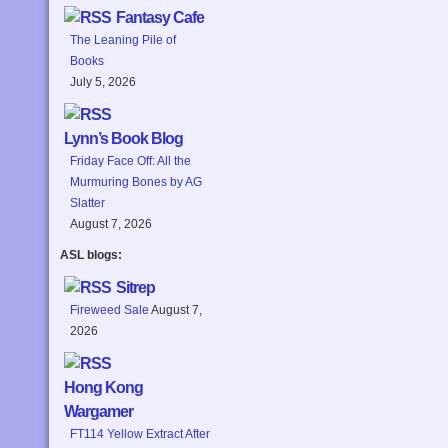
Fantasy Cafe
The Leaning Pile of
Books
July 5, 2026
Lynn’s Book Blog
Friday Face Off: All the
Murmuring Bones by AG
Slatter
August 7, 2026
ASL blogs:
Sitrep
Fireweed Sale
August 7,
2026
Hong Kong
Wargamer
FT114 Yellow Extract After