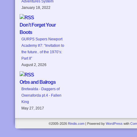
Adventures System
January 18, 2022
Don’t Forget Your
Boots
GURPS Supers Newport
Academy #7: “Invitation to
the future.. of the 1970’s:
Part II”
August 2, 2026
Orbs and Balrogs
Bretwalda - Daggers of
Oxenaforda pt.4 - Fallen
King
May 27, 2017
©2005-2026
Rindis.com
|
Powered by
WordPress
with
Com