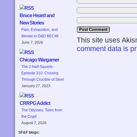
Bruce Heard and
New Stories
Pain, Exhaustion, and
Morale in D&D BECMI
This site uses Aki
June 7, 2026
comment data is p
Chicago Wargamer
The 2 Half-Squads -
Episode 310: Cruising
Through Crucible of Steel
January 27, 2023
CRRPG Addict
The Odyssey: Tales from
the Crypt
August 7, 2026
SF&F blogs: