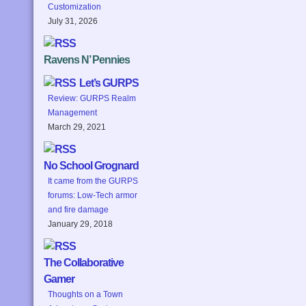
Customization
July 31, 2026
Ravens N’ Pennies
Let’s GURPS
Review: GURPS Realm
Management
March 29, 2021
No School Grognard
It came from the GURPS
forums: Low-Tech armor
and fire damage
January 29, 2018
The Collaborative
Gamer
Thoughts on a Town