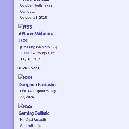
October North Texas
Gameday
October 21, 2019
A Room Without a
LOS
[Crossing the Moro CG]
T=0902 -- Rough start
July 18, 2015
GURPS blogs:
Dungeon Fantastic
Felltower Updates
July
22, 2026
Gaming Ballistic
Not Just Breadth:
Specialize for