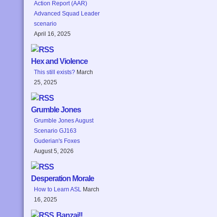
Action Report (AAR)
Advanced Squad Leader
scenario
April 16, 2025
Hex and Violence
This still exists?
March
25, 2025
Grumble Jones
Grumble Jones August
Scenario GJ163
Guderian's Foxes
August 5, 2026
Desperation Morale
How to Learn ASL
March
16, 2025
Banzai!!