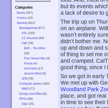
but its events whi
Categories
a lack of desire to 
Books
(507)
Comics
(10)
The trip up on Thur
Gaming
(921)
on an airplane. Wi
Boardgaming
(677)
ASL
(155)
wasn’t entirely sure
CC:Ancients
(84)
didn’t bother me. 
F&E
(78)
up and down and sid
BvR – The Wind
of thing to set me o
(26)
Four Vassal War
(9)
and cramped. CalTra
Konya wa
good thing, since I 
Hurricane
(17)
Second Wind
(5)
So we got in early T
SFB
(79)
We met up with Ger
Computer games
(162)
Woodland Park Zo
MMO
(77)
Design and Effect
(6)
place, and got real
RPGs
(66)
in time to see their
D&D
(25)