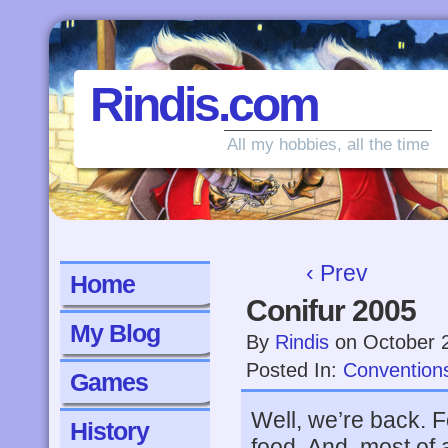
Rindis.com
All my hobbies, all the time
‹ Prev
Home
Conifur 2005
My Blog
By
Rindis
on
October 
Posted In:
Convention
Games
Well, we’re back. F
History
food. And, most of a