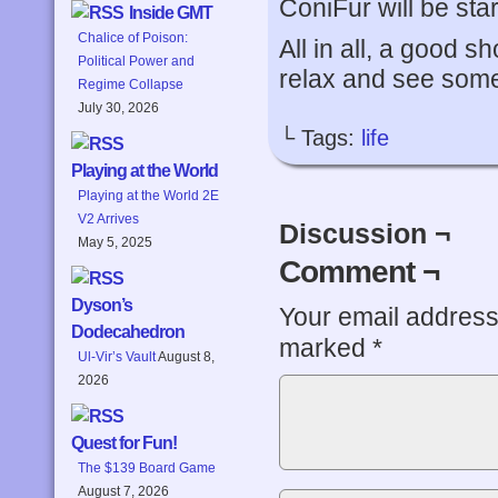
ConiFur will be star
Inside GMT
Chalice of Poison:
All in all, a good 
Political Power and
relax and see some 
Regime Collapse
July 30, 2026
└ Tags:
life
Playing at the World
Playing at the World 2E
V2 Arrives
Discussion ¬
May 5, 2025
Comment ¬
Dyson’s
Your email address 
Dodecahedron
marked
*
Ul-Vir’s Vault
August 8,
2026
Quest for Fun!
The $139 Board Game
August 7, 2026