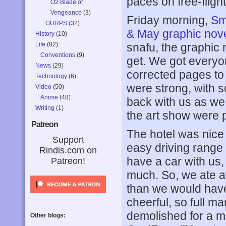
paces on free-fligh
O2 Blade of
Vengeance
(3)
Friday morning,
Sm
GURPS
(32)
& May graphic nov
History
(10)
Life
(82)
snafu, the graphic
Conventions
(9)
get. We got everyo
News
(29)
corrected pages to
Technology
(6)
were strong, with 
Video
(50)
Anime
(48)
back with us as we 
Writing
(1)
the art show were p
Patreon
The hotel was nice a
Support
easy driving range o
Rindis.com on
have a car with us, 
Patreon!
much. So, we ate at
than we would have 
cheerful, so full ma
demolished for a ma
Other blogs: