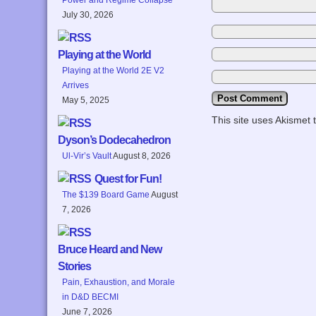
July 30, 2026
Playing at the World
Playing at the World 2E V2
Arrives
May 5, 2025
This site uses Akismet
Dyson’s Dodecahedron
Ul-Vir’s Vault
August 8, 2026
Quest for Fun!
The $139 Board Game
August
7, 2026
Bruce Heard and New
Stories
Pain, Exhaustion, and Morale
in D&D BECMI
June 7, 2026