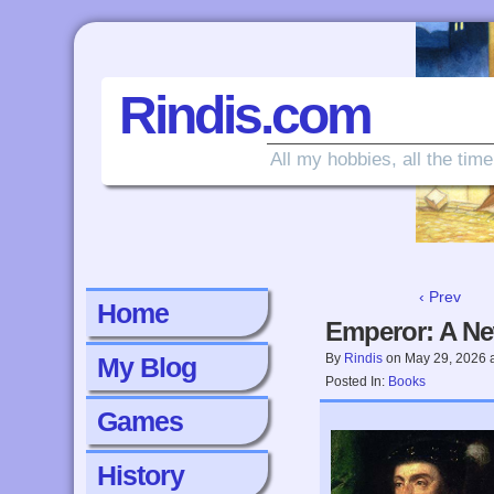
Rindis.com
All my hobbies, all the time
‹ Prev
Home
Emperor: A Ne
By
Rindis
on
May 29, 2026
My Blog
Posted In:
Books
Games
History