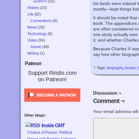
GURPS
(32)
his lands were indeed 
History
(10)
mostly—kept things bal
Life
(82)
It should be noted that
Conventions
(9)
book. The appendices s
News
(29)
are often considered to
Technology
(6)
one study actually was 
it, and whether Charles
Video
(50)
Anime
(48)
Because Charles V was s
Writing
(1)
say how other biographi
Patreon
└ Tags:
biography
,
books
,
Support Rindis.com
on Patreon!
Discussion ¬
Comment ¬
Your email address will
Other blogs:
Inside GMT
Chalice of Poison: Political
Power and Regime Collapse