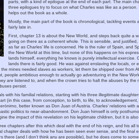
parts, with a kind of epilogue at the end of each part. The main cha
three epilogues try to focus on what Charles was like as a person. 
helps out the book as a whole.
Mostly, the main part of the book is chronological, tackling event
fairly late in.
First, chapter 13 is about the New World, and steps back quite a 
going on there as a coherent whole. This is sensible, and justified, 
as far as Charles’ life is concerned. He is the ruler of Spain, and 
the New World at this time, but none of this happens on his expre
lands himself, everything he knows is purely intellectual exercise. 
lands there is fairly good. He was against enslaving the locals, or 
f the mines needed slaves as workers, let them be shipped over from Afr
ut, people ambitious enough to actually go adventuring in the New Wor
hey are listened to, and when the crown tries to halt the abuses by th
buses persist.
 with his familial relations, starting with his three illegitimate daughters
rt (in this case, from conception, to birth, to life, to acknowledgement,
 Gerónimo, better known as Don Juan of Austria. Charles’ relations with al
nastic politics to near-abandonment. Don Juan himself is only posthumo
ine the impact of this revelation on his legitimate children, but it is also
ree chapters after this which deal with the end of his reign, and his all
nal chapter deals with how he has been seen ever sense, and the final e
s there (and I don’t think any are possible), but he does come to some i