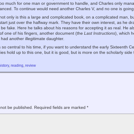
too much for one man or government to handle, and Charles only mana
anced. To continue would need another Charles V, and no one is going
 not only is this a large and complicated book, on a complicated man, bu
tart just over the halfway mark. They have their own interest, as he d
 be fake. Here he talks about his reasons for accepting it as real. He a
of one of his fingers, another document (the
Last Instructions
), which 
 had another illegitimate daughter.
o central to his time, if you want to understand the early Sixteenth Ce
es hold up to this one, but it is good, but is more on the scholarly side
history
,
reading
,
review
 not be published.
Required fields are marked
*