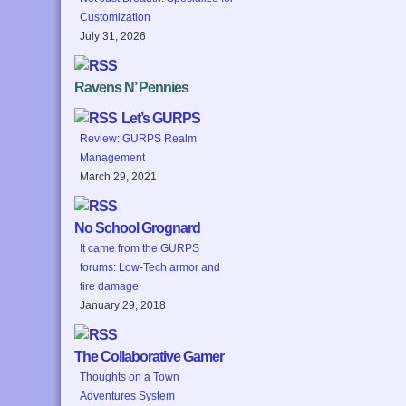
Customization
July 31, 2026
Ravens N’ Pennies
Let’s GURPS
Review: GURPS Realm
Management
March 29, 2021
No School Grognard
It came from the GURPS
forums: Low-Tech armor and
fire damage
January 29, 2018
The Collaborative Gamer
Thoughts on a Town
Adventures System