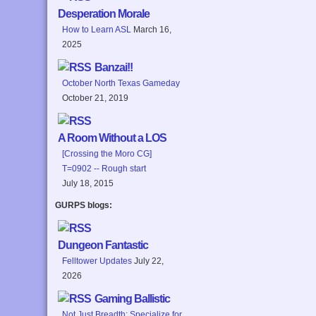
Desperation Morale
How to Learn ASL
March 16,
2025
Banzai!!
October North Texas Gameday
October 21, 2019
A Room Without a LOS
[Crossing the Moro CG]
T=0902 -- Rough start
July 18, 2015
GURPS blogs:
Dungeon Fantastic
Felltower Updates
July 22,
2026
Gaming Ballistic
Not Just Breadth: Specialize for