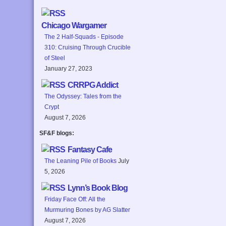
Chicago Wargamer
The 2 Half-Squads - Episode
310: Cruising Through Crucible
of Steel
January 27, 2023
CRRPG Addict
The Odyssey: Tales from the
Crypt
August 7, 2026
SF&F blogs:
Fantasy Cafe
The Leaning Pile of Books
July
5, 2026
Lynn’s Book Blog
Friday Face Off: All the
Murmuring Bones by AG Slatter
August 7, 2026