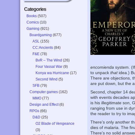
Categories
Books
(507)
Comics
(10)
Gaming
(921)
Boardgaming
(677)
ASL
(155)
CC:Ancients
(84)
F&E
(78)
BvR – The Wind
(26)
Four Vassal War
(9)
encomienda
system. (I
to unpack
that
idea.) B
Konya wa Hurricane
(17)
There are objections, t
Second Wind
(5)
are put down, but the a
SFB
(79)
Second, chapter 14 deals
Computer games
(162)
with events decades apa
MMO
(77)
is his illegitimate son,
Design and Effect
(6)
ranging from use in dy
RPGs
(66)
the reader to try to imag
D&D
(25)
There’s only another th
O2 Blade of Vengeance
dies of malaria. The fi
(3)
There’s no solid answer