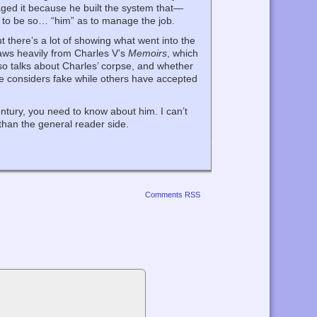
ged it because he built the system that—
 to be so… “him” as to manage the job.
t there’s a lot of showing what went into the
raws heavily from Charles V’s
Memoirs
, which
lso talks about Charles’ corpse, and whether
he considers fake while others have accepted
ntury, you need to know about him. I can’t
 than the general reader side.
Comments RSS