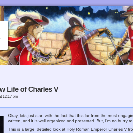
w Life of Charles V
at
12:17 pm
Okay, lets just start with the fact that this far from the most engag
written, and it is well organized and presented. But, I’m no hurry to 
This is a large, detailed look at Holy Roman Emperor Charles V from