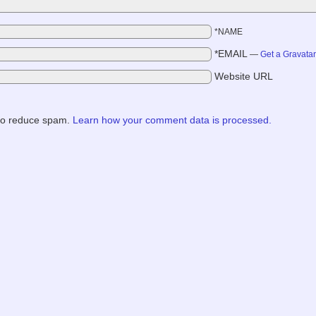
*NAME
*EMAIL
—
Get a Gravata
Website URL
 to reduce spam.
Learn how your comment data is processed.