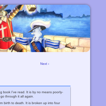
Next ›
ing book I’ve read. It is by no means poorly-
go through it all again.
 birth to death. It is broken up into four