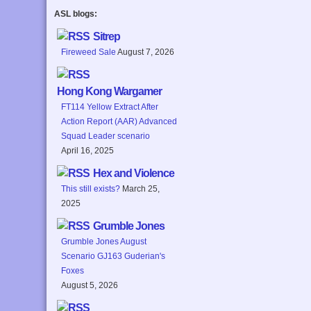
ASL blogs:
Sitrep
Fireweed Sale
August 7, 2026
Hong Kong Wargamer
FT114 Yellow Extract After
Action Report (AAR) Advanced
Squad Leader scenario
April 16, 2025
Hex and Violence
This still exists?
March 25,
2025
Grumble Jones
Grumble Jones August
Scenario GJ163 Guderian's
Foxes
August 5, 2026