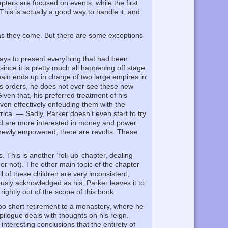
pters are focused on events, while the first
This is actually a good way to handle it, and
s as they come. But there are some exceptions
ways to present everything that had been
since it is pretty much all happening off stage
Spain ends up in charge of two large empires in
ss orders, he does not ever see these new
Given that, his preferred treatment of his
even effectively enfeuding them with the
ica. — Sadly, Parker doesn’t even start to try
ld are more interested in money and power.
e newly empowered, there are revolts. These
. This is another ‘roll-up’ chapter, dealing
 or not). The other main topic of the chapter
l of these children are very inconsistent,
usly acknowledged as his; Parker leaves it to
 rightly out of the scope of this book.
 too short retirement to a monastery, where he
pilogue deals with thoughts on his reign.
nteresting conclusions that the entirety of