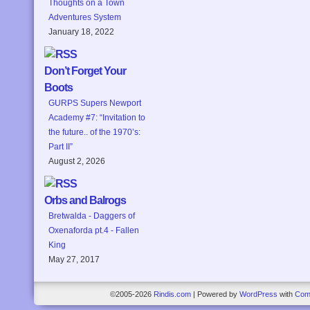
Thoughts on a Town
Adventures System
January 18, 2022
Don’t Forget Your
Boots
GURPS Supers Newport
Academy #7: “Invitation to
the future.. of the 1970’s:
Part II”
August 2, 2026
Orbs and Balrogs
Bretwalda - Daggers of
Oxenaforda pt.4 - Fallen
King
May 27, 2017
©2005-2026
Rindis.com
|
Powered by
WordPress
with
Com