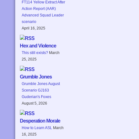
FT114 Yellow Extract After
Action Report (AAR)
Advanced Squad Leader
scenario
April 16, 2025
Hex and Violence
This still exists?
March
25, 2025
Grumble Jones
Grumble Jones August
Scenario GJ163
Guderian's Foxes
August 5, 2026
Desperation Morale
How to Learn ASL
March
16, 2025