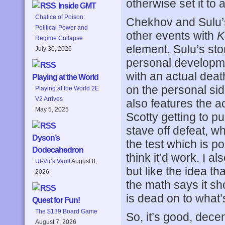
otherwise set it to 
Inside GMT
Chalice of Poison:
Chekhov and Sulu’s
Political Power and
other events with
K
Regime Collapse
element. Sulu’s story
July 30, 2026
personal developme
with an actual deat
Playing at the World
on the personal side
Playing at the World 2E
V2 Arrives
also features the ac
May 5, 2025
Scotty getting to p
stave off defeat, w
Dyson’s
the test which is po
Dodecahedron
think it’d work. I a
Ul-Vir’s Vault
August 8,
but like the idea t
2026
the math says it sho
is dead on to what
Quest for Fun!
The $139 Board Game
So, it’s good, decen
August 7, 2026