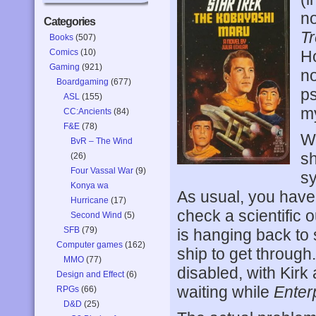
no
Categories
T
Books
(507)
Comics
(10)
H
Gaming
(921)
no
Boardgaming
(677)
ps
ASL
(155)
my
CC:Ancients
(84)
F&E
(78)
We
BvR – The Wind
sh
(26)
Four Vassal War
(9)
sy
Konya wa
As usual, you hav
Hurricane
(17)
check a scientific 
Second Wind
(5)
SFB
(79)
is hanging back to s
Computer games
(162)
ship to get through.
MMO
(77)
disabled, with Kirk
Design and Effect
(6)
waiting while
Enter
RPGs
(66)
D&D
(25)