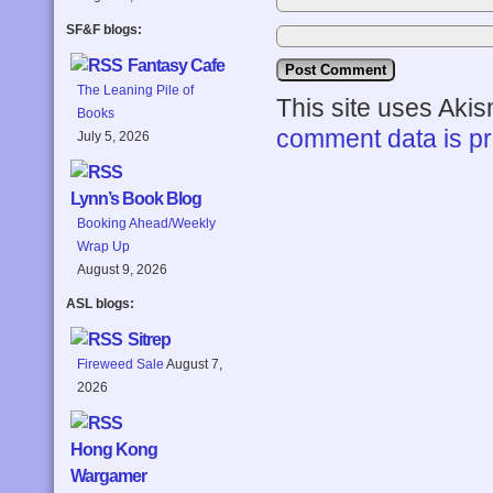
SF&F blogs:
Fantasy Cafe
The Leaning Pile of
This site uses Aki
Books
comment data is p
July 5, 2026
Lynn’s Book Blog
Booking Ahead/Weekly
Wrap Up
August 9, 2026
ASL blogs:
Sitrep
Fireweed Sale
August 7,
2026
Hong Kong
Wargamer