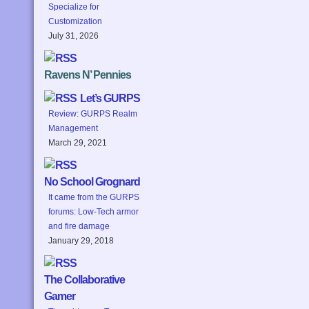
Specialize for
Customization
July 31, 2026
Ravens N’ Pennies
Let’s GURPS
Review: GURPS Realm
Management
March 29, 2021
No School Grognard
It came from the GURPS
forums: Low-Tech armor
and fire damage
January 29, 2018
The Collaborative
Gamer