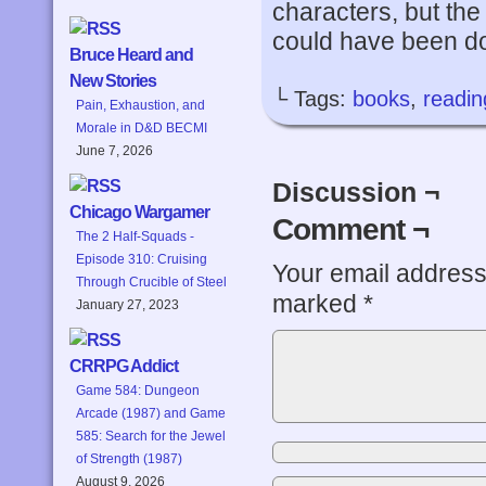
characters, but the 
could have been do
Bruce Heard and
New Stories
└ Tags:
books
,
readin
Pain, Exhaustion, and
Morale in D&D BECMI
June 7, 2026
Discussion ¬
Chicago Wargamer
Comment ¬
The 2 Half-Squads -
Episode 310: Cruising
Your email address 
Through Crucible of Steel
marked
*
January 27, 2023
CRRPG Addict
Game 584: Dungeon
Arcade (1987) and Game
585: Search for the Jewel
of Strength (1987)
August 9, 2026