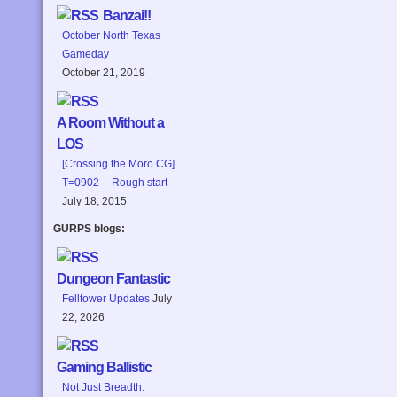
Banzai!!
October North Texas
Gameday
October 21, 2019
A Room Without a
LOS
[Crossing the Moro CG]
T=0902 -- Rough start
July 18, 2015
GURPS blogs:
Dungeon Fantastic
Felltower Updates
July
22, 2026
Gaming Ballistic
Not Just Breadth: