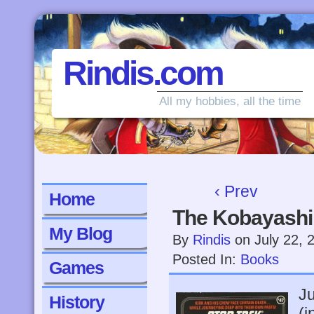
Rindis.com
All my hobbies, all the time
‹ Prev
Home
The Kobayashi
My Blog
By
Rindis
on
July 22, 
Posted In:
Books
Games
Ju
History
(i