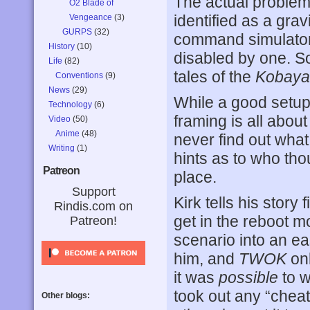
The actual problem 
O2 Blade of
identified as a gra
Vengeance
(3)
GURPS
(32)
command simulator t
History
(10)
disabled by one. S
Life
(82)
tales of the
Kobaya
Conventions
(9)
News
(29)
While a good setup 
Technology
(6)
framing is all abou
Video
(50)
Anime
(48)
never find out what
Writing
(1)
hints as to who tho
Patreon
place.
Support
Kirk tells his story 
Rindis.com on
get in the reboot 
Patreon!
scenario into an eas
him, and
TWOK
onl
it was
possible
to w
took out any “cheat
Other blogs: