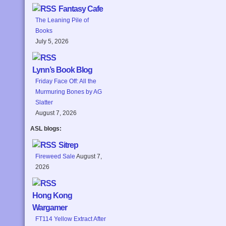
Fantasy Cafe
The Leaning Pile of
Books
July 5, 2026
Lynn’s Book Blog
Friday Face Off: All the
Murmuring Bones by AG
Slatter
August 7, 2026
ASL blogs:
Sitrep
Fireweed Sale
August 7,
2026
Hong Kong
Wargamer
FT114 Yellow Extract After