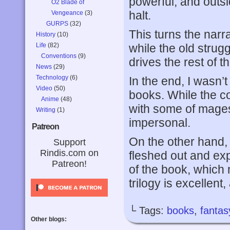
powerful, and outs
O2 Blade of
halt.
Vengeance
(3)
GURPS
(32)
This turns the narr
History
(10)
Life
(82)
while the old strug
Conventions
(9)
drives the rest of th
News
(29)
Technology
(6)
In the end, I wasn’t 
Video
(50)
books. While the co
Anime
(48)
with some of mages t
Writing
(1)
impersonal.
Patreon
On the other hand, 
Support
Rindis.com on
fleshed out and ex
Patreon!
of the book, which m
trilogy is excellent
└ Tags:
books
,
fantas
Other blogs: