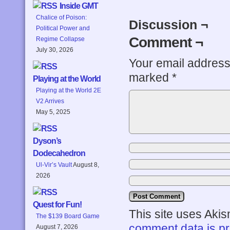
Inside GMT
Chalice of Poison:
Discussion ¬
Political Power and
Comment ¬
Regime Collapse
July 30, 2026
Your email address 
marked
*
Playing at the World
Playing at the World 2E
V2 Arrives
May 5, 2025
Dyson’s
Dodecahedron
Ul-Vir’s Vault
August 8,
2026
Quest for Fun!
This site uses Aki
The $139 Board Game
comment data is p
August 7, 2026