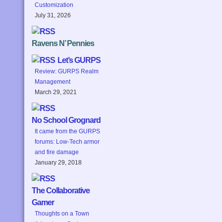
Customization
July 31, 2026
Ravens N’ Pennies
Let’s GURPS
Review: GURPS Realm
Management
March 29, 2021
No School Grognard
It came from the GURPS
forums: Low-Tech armor
and fire damage
January 29, 2018
The Collaborative
Gamer
Thoughts on a Town