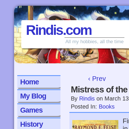
Rindis.com
All my hobbies, all the time
‹ Prev
Home
Mistress of th
My Blog
By
Rindis
on
March 13
Posted In:
Books
Games
Fi
History
in