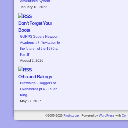
Adventures System
January 18, 2022
Don’t Forget Your
Boots
GURPS Supers Newport
Academy #7: “Invitation to
the future.. of the 1970’s:
Part II”
August 2, 2026
Orbs and Balrogs
Bretwalda - Daggers of
Oxenaforda pt.4 - Fallen
King
May 27, 2017
©2005-2026
Rindis.com
|
Powered by
WordPress
with
Com