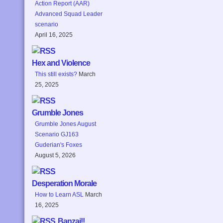
Action Report (AAR)
Advanced Squad Leader
scenario
April 16, 2025
Hex and Violence
This still exists?
March
25, 2025
Grumble Jones
Grumble Jones August
Scenario GJ163
Guderian's Foxes
August 5, 2026
Desperation Morale
How to Learn ASL
March
16, 2025
Banzai!!