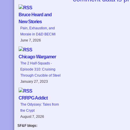
Bruce Heard and
New Stories
Pain, Exhaustion, and
Morale in D&D BECMI
June 7, 2026
Chicago Wargamer
The 2 Half-Squads -
Episode 310: Cruising
Through Crucible of Steel
January 27, 2023
CRRPG Addict
The Odyssey: Tales from
the Crypt
August 7, 2026
SF&F blogs: