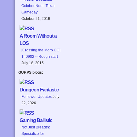
October North Texas
Gameday
October 21, 2019
A Room Without a
LOS
[Crossing the Moro CG]
T=0902 -- Rough start
July 18, 2015
GURPS blogs:
Dungeon Fantastic
Felltower Updates
July
22, 2026
Gaming Ballistic
Not Just Breadth:
Specialize for