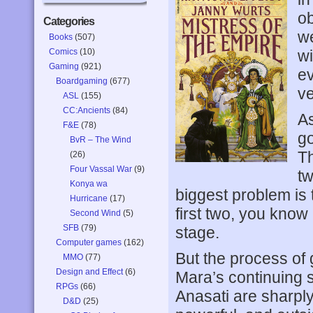
ob
Categories
we
Books
(507)
Comics
(10)
wi
Gaming
(921)
ev
Boardgaming
(677)
ve
ASL
(155)
CC:Ancients
(84)
As
F&E
(78)
go
BvR – The Wind
Th
(26)
Four Vassal War
(9)
tw
Konya wa
biggest problem is t
Hurricane
(17)
first two, you know
Second Wind
(5)
SFB
(79)
stage.
Computer games
(162)
But the process of 
MMO
(77)
Design and Effect
(6)
Mara’s continuing s
RPGs
(66)
Anasati are sharply
D&D
(25)