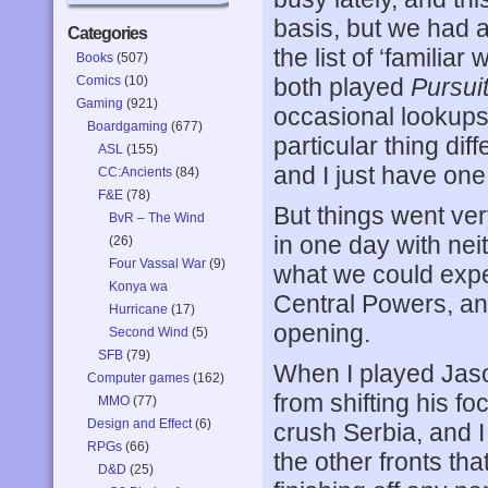
basis, but we had 
Categories
the list of ‘familiar
Books
(507)
Comics
(10)
both played
Pursuit
Gaming
(921)
occasional lookups
Boardgaming
(677)
particular thing dif
ASL
(155)
and I just have one
CC:Ancients
(84)
F&E
(78)
But things went ver
BvR – The Wind
in one day with neit
(26)
Four Vassal War
(9)
what we could expe
Konya wa
Central Powers, an
Hurricane
(17)
opening.
Second Wind
(5)
SFB
(79)
When I played Jaso
Computer games
(162)
from shifting his f
MMO
(77)
Design and Effect
(6)
crush Serbia, and 
RPGs
(66)
the other fronts th
D&D
(25)