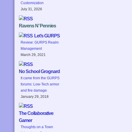
Customization
July 31, 2026
Ravens N’ Pennies
Let’s GURPS
Review: GURPS Realm
Management
March 29, 2021
No School Grognard
It came from the GURPS
forums: Low-Tech armor
and fire damage
January 29, 2018
The Collaborative
Gamer
Thoughts on a Town