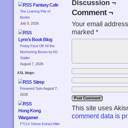
Discussion ¬
Fantasy Cafe
Comment ¬
The Leaning Pile of
Books
Your email address 
July 5, 2026
marked
*
Lynn’s Book Blog
Friday Face Off: All the
Murmuring Bones by AG
Slatter
August 7, 2026
ASL blogs:
Sitrep
Fireweed Sale
August 7,
2026
This site uses Aki
Hong Kong
comment data is p
Wargamer
FT114 Yellow Extract After