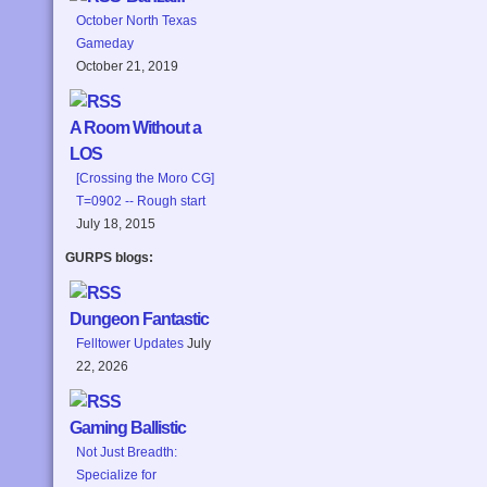
October North Texas
Gameday
October 21, 2019
A Room Without a
LOS
[Crossing the Moro CG]
T=0902 -- Rough start
July 18, 2015
GURPS blogs:
Dungeon Fantastic
Felltower Updates
July
22, 2026
Gaming Ballistic
Not Just Breadth:
Specialize for