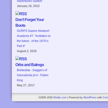
Adventures System
January 18, 2022
Don’t Forget Your
Boots
GURPS Supers Newport
Academy #7: “Invitation to
the future.. of the 1970’s:
Part II”
August 2, 2026
Orbs and Balrogs
Bretwalda - Daggers of
Oxenaforda pt.4 - Fallen
King
May 27, 2017
©2005-2026
Rindis.com
|
Powered by
WordPress
with
Com