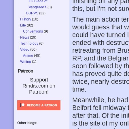
finishing off any pa
O2 Blade of
this, but I’m not s
Vengeance
(3)
GURPS
(32)
The main action ten
History
(10)
Life
(82)
would guess that wi
Conventions
(9)
could have turned in
News
(29)
ended with destruc
Technology
(6)
retreating from Bru
Video
(50)
Anime
(48)
RP, and the Belgian
Writing
(1)
soon followed by th
Patreon
has proved quite d
Support
twice, nearly destr
Rindis.com on
time.
Patreon!
Meanwhile, he had m
Belfort fell midway
after that. Of the in
is the site of my o
Other blogs: