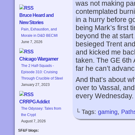
was not making part
contemplated burnin
Bruce Heard and
in a hurry before g
New Stories
being Mark’s first 
Pain, Exhaustion, and
beyond the at start
Morale in D&D BECMI
June 7, 2026
besieged Trent an
and kicked me back 
taken. The GE 6th
Chicago Wargamer
The 2 Half-Squads -
far he can’t advance
Episode 310: Cruising
And that’s about wh
Through Crucible of Steel
January 27, 2023
over to Vassal, and
every Wednesday.
CRRPG Addict
The Odyssey: Tales from
└ Tags:
gaming
,
Paths
the Crypt
August 7, 2026
SF&F blogs: