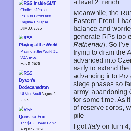
a level 2 trench.
Inside GMT
Chalice of Poison:
Meanwhile, the Rus
Political Power and
Eastern Front. I h
Regime Collapse
balance and worrie
July 30, 2026
generate RPs too ea
Rathenau
). So I’ve
Playing at the World
trying to drain th
Playing at the World 2E
V2 Arrives
advanced into Czer
May 5, 2025
early to extend the
advancing into Prz
Dyson’s
siege phases so far
Dodecahedron
army, abandoning Cl
Ul-Vir’s Vault
August 8,
for some time. As it 
2026
of reserve corps, w
pile.
Quest for Fun!
The $139 Board Game
I got
Italy
on turn 4,
August 7, 2026