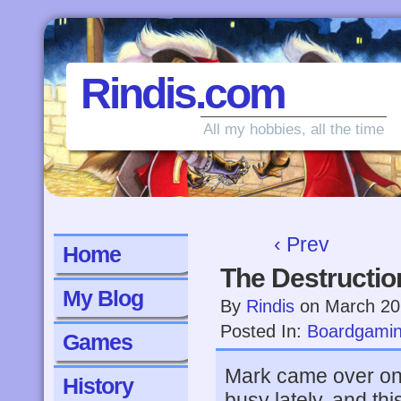
Rindis.com
All my hobbies, all the time
‹ Prev
Home
The Destructio
My Blog
By
Rindis
on
March 20
Posted In:
Boardgami
Games
Mark came over on
History
busy lately, and th