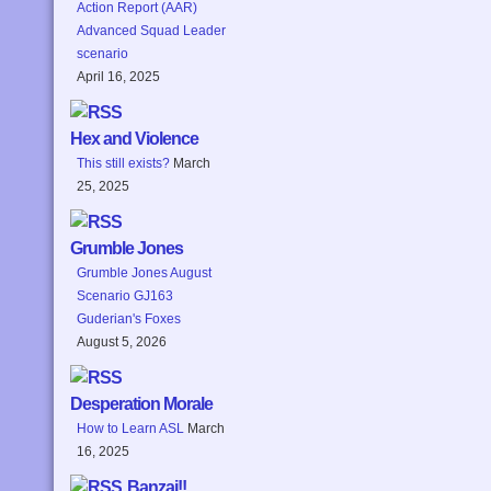
Action Report (AAR)
Advanced Squad Leader
scenario
April 16, 2025
Hex and Violence
This still exists?
March
25, 2025
Grumble Jones
Grumble Jones August
Scenario GJ163
Guderian's Foxes
August 5, 2026
Desperation Morale
How to Learn ASL
March
16, 2025
Banzai!!