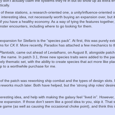
 don’t actually claim the systems they’re in but do show up as extra ent
ically.
 of these stations, a research-oriented one, a unity/influence-oriented
nteresting idea, not necessarily worth buying an expansion over, but it i
if you have a healthy economy. As a way of tying the features together,
nster encounters, including where to go looking for them.
f expansion for
Stellaris
is the “species pack”. At first, this was purely ext
ons for
CK II
. More recently, Paradox has attached a few mechanics to 
Plantoids
, came out ahead of
Leviathans
, on August 8, alongside patch
 the name. In patch 3.1, three new species traits were added to the pa
cely thematic set, with the ability to create species that act more like p
ip to a worthwhile purchase for me.
of the patch was reworking ship combat and the types of design slots. 
reworks much later. Both have helped, but the ‘strong ship roles’ desire
eresting idea, and help with making the galaxy feel “lived in”. However
he expansion. If those don’t seem like a good idea to you, skip it. That sa
e game (as well as causing the occasional choke point), and think this i