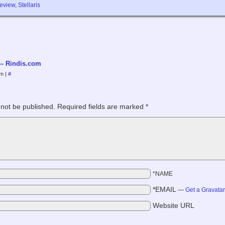
review
,
Stellaris
 – Rindis.com
pm
|
#
 not be published.
Required fields are marked
*
*NAME
*EMAIL
—
Get a Gravata
Website URL