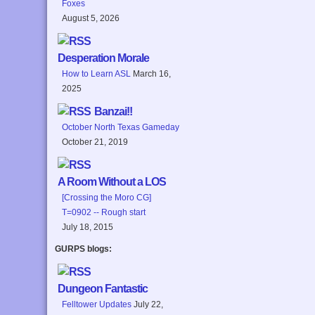
Foxes
August 5, 2026
Desperation Morale
How to Learn ASL
March 16,
2025
Banzai!!
October North Texas Gameday
October 21, 2019
A Room Without a LOS
[Crossing the Moro CG]
T=0902 -- Rough start
July 18, 2015
GURPS blogs:
Dungeon Fantastic
Felltower Updates
July 22,