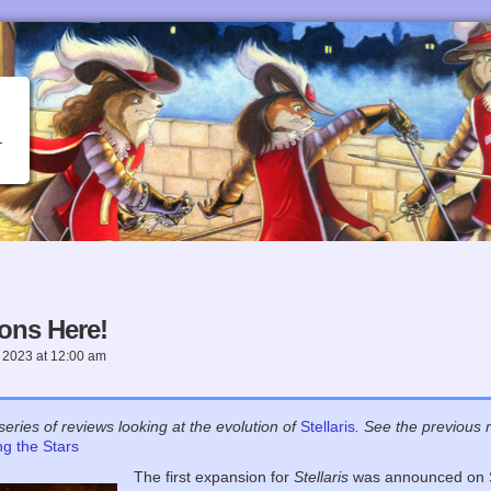
ons Here!
 2023
at
12:00 am
s
series of reviews looking at the evolution of
Stellaris
. See the previous 
g the Stars
The first expansion for
Stellaris
was announced on S