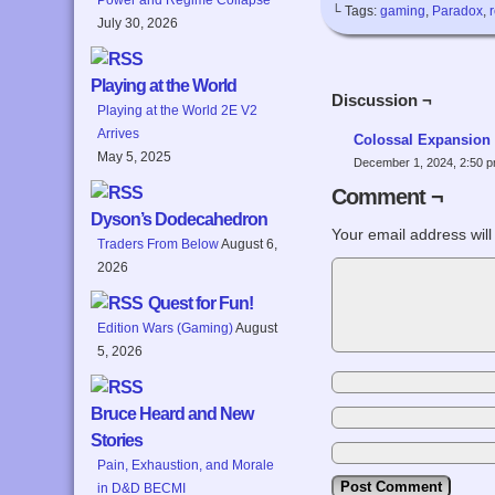
└ Tags:
gaming
,
Paradox
,
July 30, 2026
Playing at the World
Discussion ¬
Playing at the World 2E V2
Arrives
Colossal Expansion
May 5, 2025
December 1, 2024, 2:50 
Comment ¬
Dyson’s Dodecahedron
Your email address will
Traders From Below
August 6,
2026
Quest for Fun!
Edition Wars (Gaming)
August
5, 2026
Bruce Heard and New
Stories
Pain, Exhaustion, and Morale
in D&D BECMI