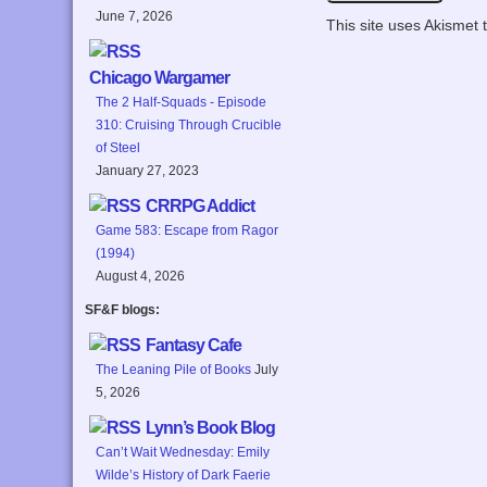
June 7, 2026
This site uses Akismet
Chicago Wargamer
The 2 Half-Squads - Episode
310: Cruising Through Crucible
of Steel
January 27, 2023
CRRPG Addict
Game 583: Escape from Ragor
(1994)
August 4, 2026
SF&F blogs:
Fantasy Cafe
The Leaning Pile of Books
July
5, 2026
Lynn’s Book Blog
Can’t Wait Wednesday: Emily
Wilde’s History of Dark Faerie