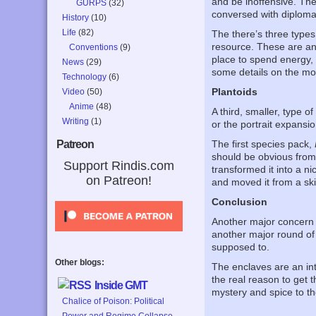
and be inoffensive. They
GURPS
(32)
conversed with diplomat
History
(10)
Life
(82)
The there’s three types
resource. These are an i
Conventions
(9)
place to spend energy, 
News
(29)
some details on the mo
Technology
(6)
Plantoids
Video
(50)
Anime
(48)
A third, smaller, type o
Writing
(1)
or the portrait expansi
The first species pack,
Patreon
should be obvious from
Support Rindis.com
transformed it into a ni
on Patreon!
and moved it from a sk
Conclusion
Another major concern 
another major round of 
supposed to.
Other blogs:
The enclaves are an int
the real reason to get t
Inside GMT
mystery and spice to th
Chalice of Poison: Political
Power and Regime Collapse