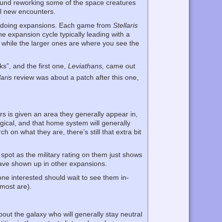
und reworking some of the space creatures
l new encounters.
e doing expansions. Each game from
Stellaris
he expansion cycle typically leading with a
 while the larger ones are where you see the
s”, and the first one,
Leviathans,
came out
laris
review was about a patch after this one,
 is given an area they generally appear in,
gical, and that home system will generally
on what they are, there’s still that extra bit
pot as the military rating on them just shows
ave shown up in other expansions.
one interested should wait to see them in-
 most are).
out the galaxy who will generally stay neutral