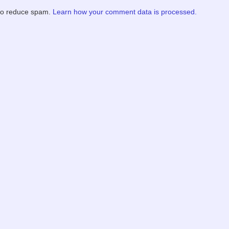
 to reduce spam.
Learn how your comment data is processed.