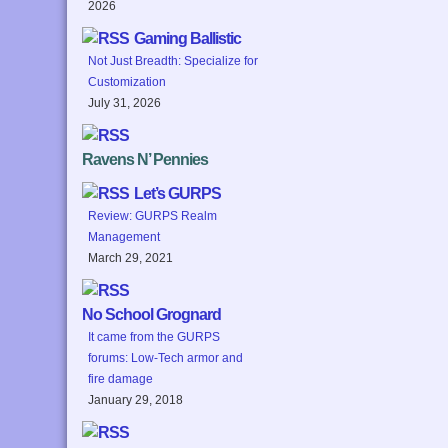
2026
Gaming Ballistic
Not Just Breadth: Specialize for
Customization
July 31, 2026
Ravens N’ Pennies
Let’s GURPS
Review: GURPS Realm
Management
March 29, 2021
No School Grognard
It came from the GURPS
forums: Low-Tech armor and
fire damage
January 29, 2018