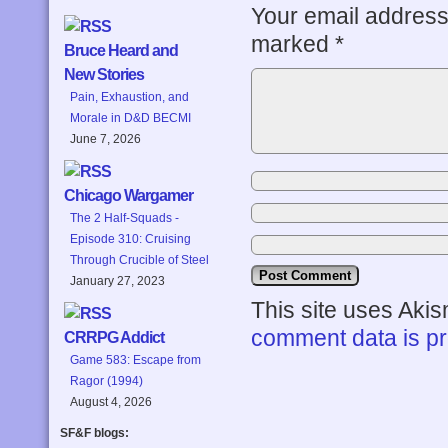
Your email address 
marked
*
Bruce Heard and
New Stories
Pain, Exhaustion, and
Morale in D&D BECMI
June 7, 2026
Chicago Wargamer
The 2 Half-Squads -
Episode 310: Cruising
Through Crucible of Steel
January 27, 2023
This site uses Aki
comment data is p
CRRPG Addict
Game 583: Escape from
Ragor (1994)
August 4, 2026
SF&F blogs: