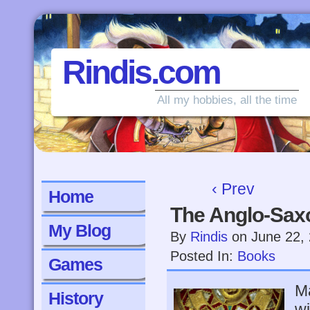
Rindis.com
All my hobbies, all the time
‹ Prev
Home
The Anglo-Sax
My Blog
By
Rindis
on
June 22,
Posted In:
Books
Games
Ma
History
wi