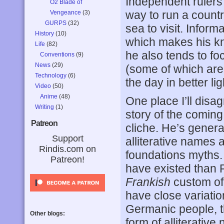
Independent rulers 
O2 Blade of
way to run a count
Vengeance
(3)
GURPS
(32)
sea to visit. Inform
History
(10)
which makes his kn
Life
(82)
he also tends to f
Conventions
(9)
News
(29)
(some of which are
Technology
(6)
the day in better lig
Video
(50)
Anime
(48)
One place I’ll disa
Writing
(1)
story of the coming
Patreon
cliche. He’s general
Support
alliterative names 
Rindis.com on
foundations myths.
Patreon!
have existed than 
Frankish
custom of 
have close variati
Germanic people, 
Other blogs:
form of alliterative