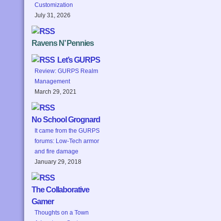
Customization
July 31, 2026
Ravens N’ Pennies
Let’s GURPS
Review: GURPS Realm
Management
March 29, 2021
No School Grognard
It came from the GURPS
forums: Low-Tech armor
and fire damage
January 29, 2018
The Collaborative
Gamer
Thoughts on a Town