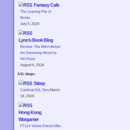
Fantasy Cafe
The Leaning Pile of
Books
July 5, 2026
Lynn’s Book Blog
Review: The Witch Below
the Dreaming Wood by
HG Parry
August 6, 2026
ASL blogs:
Sitrep
Cardinal ASL Sins
March
18, 2026
Hong Kong
Wargamer
FT114 Yellow Extract After