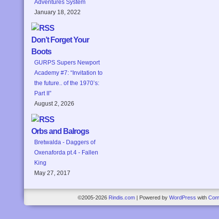
Adventures System
January 18, 2022
Don’t Forget Your
Boots
GURPS Supers Newport
Academy #7: “Invitation to
the future.. of the 1970’s:
Part II”
August 2, 2026
Orbs and Balrogs
Bretwalda - Daggers of
Oxenaforda pt.4 - Fallen
King
May 27, 2017
©2005-2026
Rindis.com
|
Powered by
WordPress
with
Com