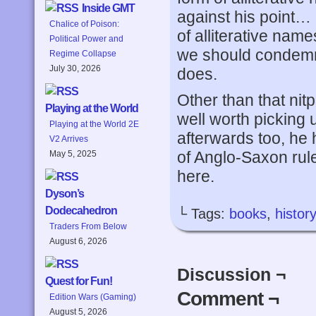
Inside GMT
against his point…
Chalice of Poison:
of alliterative name
Political Power and
we should condemn 
Regime Collapse
July 30, 2026
does.
Other than that nitp
Playing at the World
well worth picking
Playing at the World 2E
afterwards too, he 
V2 Arrives
of Anglo-Saxon rule
May 5, 2025
here.
Dyson’s
Dodecahedron
└ Tags:
books
,
history
Traders From Below
August 6, 2026
Discussion ¬
Quest for Fun!
Comment ¬
Edition Wars (Gaming)
August 5, 2026