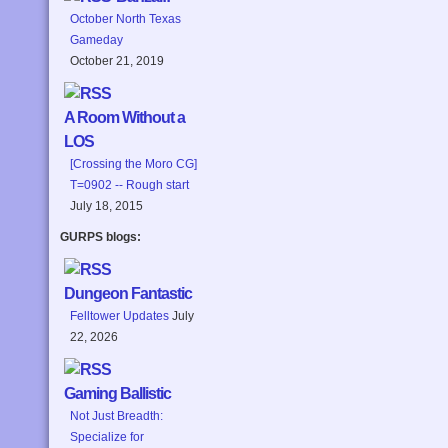
October North Texas
Gameday
October 21, 2019
A Room Without a
LOS
[Crossing the Moro CG]
T=0902 -- Rough start
July 18, 2015
GURPS blogs:
Dungeon Fantastic
Felltower Updates
July
22, 2026
Gaming Ballistic
Not Just Breadth:
Specialize for