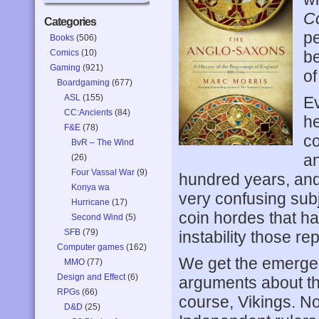
C
Categories
pe
Books
(506)
Comics
(10)
be
Gaming
(921)
of
Boardgaming
(677)
ASL
(155)
Ev
CC:Ancients
(84)
he
F&E
(78)
co
BvR – The Wind
an
(26)
Four Vassal War
(9)
hundred years, and
Konya wa
very confusing sub
Hurricane
(17)
coin hordes that ha
Second Wind
(5)
SFB
(79)
instability those r
Computer games
(162)
We get the emergen
MMO
(77)
Design and Effect
(6)
arguments about the
RPGs
(66)
course, Vikings. No
D&D
(25)