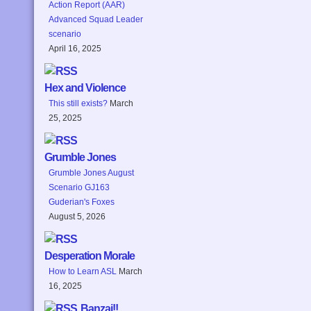
Action Report (AAR)
Advanced Squad Leader
scenario
April 16, 2025
Hex and Violence
This still exists?
March
25, 2025
Grumble Jones
Grumble Jones August
Scenario GJ163
Guderian's Foxes
August 5, 2026
Desperation Morale
How to Learn ASL
March
16, 2025
Banzai!!