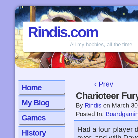
Rindis.com
All my hobbies, all the time
‹ Prev
Home
Charioteer Fur
My Blog
By
Rindis
on
March 30
Posted In:
Boardgami
Games
Had a four-player 
History
over, and with Dav