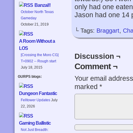
Banzai!!
only had one eaten
October North Texas
Jason had one 14 p
Gameday
October 21, 2019
└ Tags:
Braggart
,
Cha
A Room Without a
LOS
Discussion ¬
[Crossing the Moro CG]
T=0902 -- Rough start
Comment ¬
July 18, 2015
Your email address 
GURPS blogs:
marked
*
Dungeon Fantastic
Felltower Updates
July
22, 2026
Gaming Ballistic
Not Just Breadth: