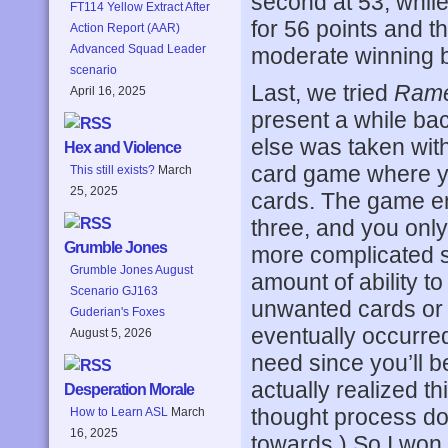
second at 53, whil
FT114 Yellow Extract After
for 56 points and t
Action Report (AAR)
Advanced Squad Leader
moderate winning b
scenario
Last, we tried
Rame
April 16, 2025
present a while bac
else was taken with 
Hex and Violence
card game where yo
This still exists?
March
25, 2025
cards. The game en
three, and you only
Grumble Jones
more complicated se
Grumble Jones August
amount of ability t
Scenario GJ163
unwanted cards or s
Guderian's Foxes
eventually occurred 
August 5, 2026
need since you’ll b
actually realized t
Desperation Morale
thought process do
How to Learn ASL
March
16, 2025
towards.) So I won 