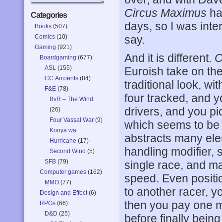
Circus Maximus
ha
Categories
days, so I was inte
Books
(507)
Comics
(10)
say.
Gaming
(921)
And it is different.
C
Boardgaming
(677)
ASL
(155)
Euroish take on th
CC:Ancients
(84)
traditional look, wi
F&E
(78)
four tracked, and y
BvR – The Wind
drivers, and you pi
(26)
Four Vassal War
(9)
which seems to be 
Konya wa
abstracts many ele
Hurricane
(17)
handling modifier, 
Second Wind
(5)
SFB
(79)
single race, and m
Computer games
(162)
speed. Even positi
MMO
(77)
to another racer, y
Design and Effect
(6)
then you pay one m
RPGs
(66)
D&D
(25)
before finally bein