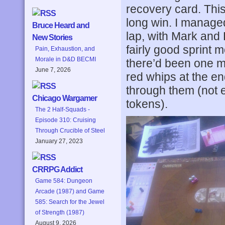
recovery card. This
long win. I managed
Bruce Heard and
lap, with Mark and
New Stories
fairly good sprint 
Pain, Exhaustion, and
Morale in D&D BECMI
there’d been one mo
June 7, 2026
red whips at the en
through them (not 
Chicago Wargamer
tokens).
The 2 Half-Squads -
Episode 310: Cruising
Through Crucible of Steel
January 27, 2023
CRRPG Addict
Game 584: Dungeon
Arcade (1987) and Game
585: Search for the Jewel
of Strength (1987)
August 9, 2026