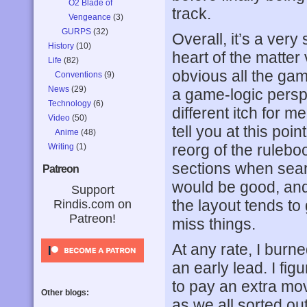
O2 Blade of
track.
Vengeance
(3)
GURPS
(32)
Overall, it’s a very
History
(10)
heart of the matter 
Life
(82)
obvious all the ga
Conventions
(9)
News
(29)
a game-logic perspec
Technology
(6)
different itch for m
Video
(50)
tell you at this poi
Anime
(48)
reorg of the rulebo
Writing
(1)
sections when sear
Patreon
would be good, and 
Support
the layout tends to 
Rindis.com on
Patreon!
miss things.
At any rate, I burn
an early lead. I fi
to pay an extra mov
Other blogs:
as we all sorted ou