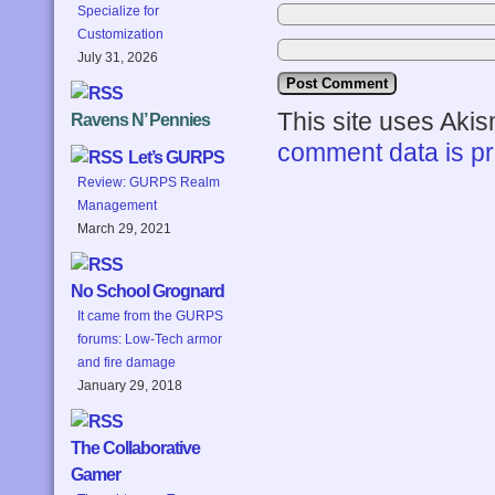
Specialize for
Customization
July 31, 2026
This site uses Aki
Ravens N’ Pennies
comment data is p
Let’s GURPS
Review: GURPS Realm
Management
March 29, 2021
No School Grognard
It came from the GURPS
forums: Low-Tech armor
and fire damage
January 29, 2018
The Collaborative
Gamer