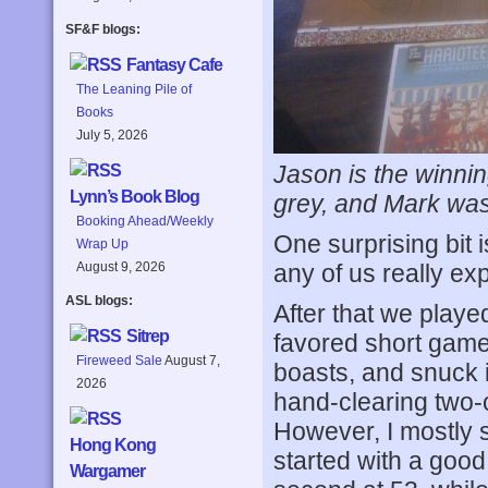
SF&F blogs:
Fantasy Cafe
The Leaning Pile of
Books
July 5, 2026
Jason is the winni
Lynn’s Book Blog
grey, and Mark was
Booking Ahead/Weekly
One surprising bit
Wrap Up
any of us really ex
August 9, 2026
ASL blogs:
After that we playe
Sitrep
favored short game
Fireweed Sale
August 7,
boasts, and snuck i
2026
hand-clearing two-
However, I mostly s
Hong Kong
started with a good
Wargamer