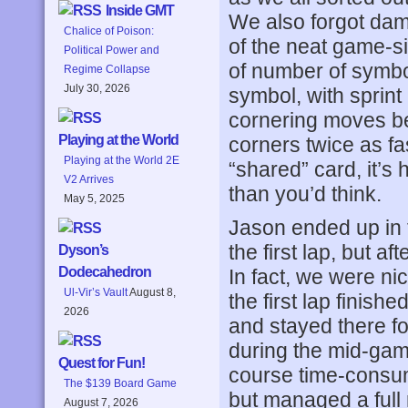
Inside GMT
We also forgot dam
Chalice of Poison:
of the neat game-s
Political Power and
of number of symbo
Regime Collapse
July 30, 2026
symbol, with sprin
cornering moves bei
Playing at the World
corners twice as fa
Playing at the World 2E
“shared” card, it’s
V2 Arrives
than you’d think.
May 5, 2025
Jason ended up in 
the first lap, but a
Dyson’s
Dodecahedron
In fact, we were n
Ul-Vir’s Vault
August 8,
the first lap finish
2026
and stayed there f
during the mid-game,
Quest for Fun!
course time-consum
The $139 Board Game
but managed a full
August 7, 2026