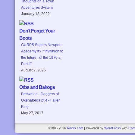
Thoughts on a Town
Adventures System
January 18, 2022
Don’t Forget Your
Boots
GURPS Supers Newport
Academy #7: “Invitation to
the future.. of the 1970’s:
Part II”
August 2, 2026
Orbs and Balrogs
Bretwalda - Daggers of
Oxenaforda pt.4 - Fallen
King
May 27, 2017
©2005-2026
Rindis.com
|
Powered by
WordPress
with
Com