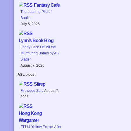
Fantasy Cafe
The Leaning Pile of
Books
July 5, 2026
Lynn’s Book Blog
Friday Face Off: All the
Murmuring Bones by AG
Slatter
August 7, 2026
ASL blogs:
Sitrep
Fireweed Sale
August 7,
2026
Hong Kong
Wargamer
FT114 Yellow Extract After