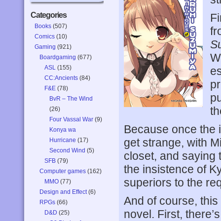
Categories
Fi
Books
(507)
f
Comics
(10)
S
Gaming
(921)
Wh
Boardgaming
(677)
ASL
(155)
es
CC:Ancients
(84)
pr
F&E
(78)
pu
BvR – The Wind
th
(26)
Four Vassal War
(9)
Because once the in
Konya wa
get strange, with 
Hurricane
(17)
Second Wind
(5)
closet, and saying 
SFB
(79)
the insistence of K
Computer games
(162)
superiors to the re
MMO
(77)
Design and Effect
(6)
And of course, this
RPGs
(66)
novel. First, there
D&D
(25)