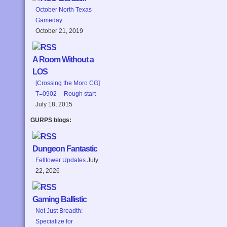
October North Texas
Gameday
October 21, 2019
A Room Without a
LOS
[Crossing the Moro CG]
T=0902 -- Rough start
July 18, 2015
GURPS blogs:
Dungeon Fantastic
Felltower Updates
July
22, 2026
Gaming Ballistic
Not Just Breadth:
Specialize for