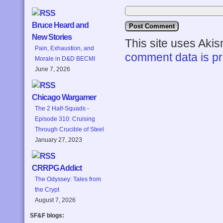
Bruce Heard and
New Stories
This site uses Aki
Pain, Exhaustion, and
comment data is p
Morale in D&D BECMI
June 7, 2026
Chicago Wargamer
The 2 Half-Squads -
Episode 310: Cruising
Through Crucible of Steel
January 27, 2023
CRRPG Addict
The Odyssey: Tales from
the Crypt
August 7, 2026
SF&F blogs: