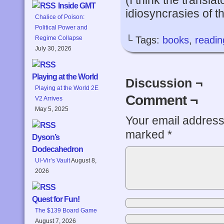
(I think the transla
Inside GMT
idiosyncrasies of th
Chalice of Poison:
Political Power and
└ Tags:
books
,
readin
Regime Collapse
July 30, 2026
Playing at the World
Discussion ¬
Playing at the World 2E
Comment ¬
V2 Arrives
May 5, 2025
Your email address 
marked
*
Dyson’s
Dodecahedron
Ul-Vir’s Vault
August 8,
2026
Quest for Fun!
The $139 Board Game
August 7, 2026