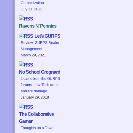
Customization
July 31, 2026
Ravens N’ Pennies
Let’s GURPS
Review: GURPS Realm
Management
March 29, 2021
No School Grognard
It came from the GURPS
forums: Low-Tech armor
and fire damage
January 29, 2018
The Collaborative
Gamer
Thoughts on a Town