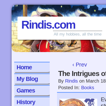
Rindis.com
All my hobbies, all the time
‹ Prev
Home
The Intrigues 
My Blog
By
Rindis
on
March 18
Posted In:
Books
Games
Ev
History
st