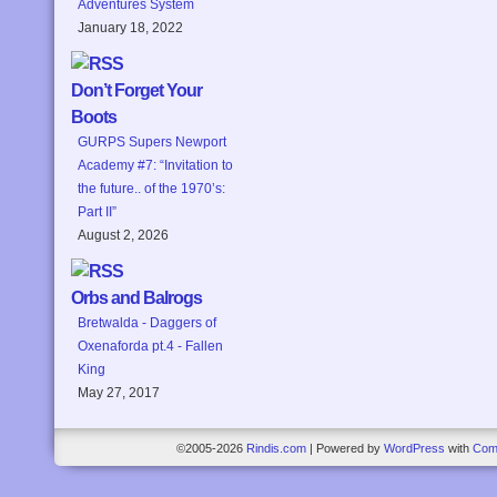
Adventures System
January 18, 2022
Don’t Forget Your
Boots
GURPS Supers Newport
Academy #7: “Invitation to
the future.. of the 1970’s:
Part II”
August 2, 2026
Orbs and Balrogs
Bretwalda - Daggers of
Oxenaforda pt.4 - Fallen
King
May 27, 2017
©2005-2026
Rindis.com
|
Powered by
WordPress
with
Com