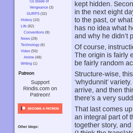
O2 Blade of
kept hidden. Secon
Vengeance
(3)
in the next eight 
GURPS
(32)
to the past, or wha
History
(10)
Life
(82)
has no idea what he
Conventions
(9)
and why he didn’t p
News
(29)
Technology
(6)
Of course, instructi
Video
(50)
The origin is fairly
Anime
(48)
be fairly random a
Writing
(1)
Structure-wise, thi
Patreon
‘whydunnit’ variet
Support
Rindis.com on
arrive, and then th
Patreon!
there’s a very sud
That last comes up v
an integral part of 
together story, and 
Other blogs: