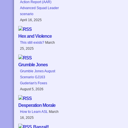
Action Report (AAR)
Advanced Squad Leader
scenario
April 16, 2025
Hex and Violence
This still exists?
March
25, 2025
Grumble Jones
Grumble Jones August
Scenario GJ163
Guderian's Foxes
August 5, 2026
Desperation Morale
How to Learn ASL
March
16, 2025
Banzai!!