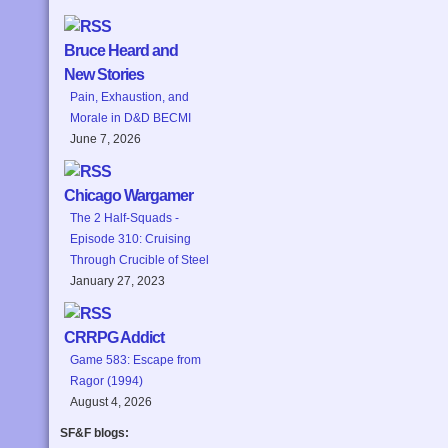
Bruce Heard and
New Stories
Pain, Exhaustion, and
Morale in D&D BECMI
June 7, 2026
Chicago Wargamer
The 2 Half-Squads -
Episode 310: Cruising
Through Crucible of Steel
January 27, 2023
CRRPG Addict
Game 583: Escape from
Ragor (1994)
August 4, 2026
SF&F blogs: