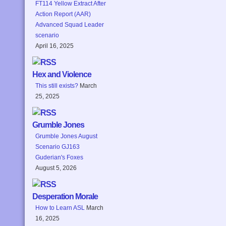
FT114 Yellow Extract After
Action Report (AAR)
Advanced Squad Leader
scenario
April 16, 2025
Hex and Violence
This still exists?
March
25, 2025
Grumble Jones
Grumble Jones August
Scenario GJ163
Guderian's Foxes
August 5, 2026
Desperation Morale
How to Learn ASL
March
16, 2025