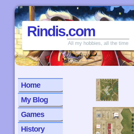
Rindis.com
All my hobbies, all the time
‹
Home
My Blog
Games
History