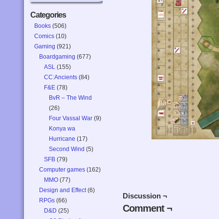
Categories
Books
(506)
Comics
(10)
Gaming
(921)
Boardgaming
(677)
ASL
(155)
CC:Ancients
(84)
F&E
(78)
BvR – The Wind
(26)
Four Vassal War
(9)
Konya wa
Hurricane
(17)
Second Wind
(5)
SFB
(79)
Computer games
(162)
MMO
(77)
Design and Effect
(6)
Discussion ¬
RPGs
(66)
Comment ¬
D&D
(25)