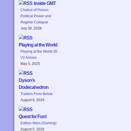
Inside GMT
Chalice of Poison:
Political Power and
Regime Collapse
July 30, 2026
Playing at the World
Playing at the World 2E
V2 Arrives
May 5, 2025
Dyson’s
Dodecahedron
Traders From Below
August 6, 2026
Quest for Fun!
Edition Wars (Gaming)
August 5, 2026