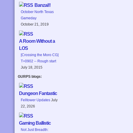
Banzai!!
October North Texas
Gameday
October 21, 2019
A Room Without a
LOS
[Crossing the Moro CG]
T=0902 -- Rough start
July 18, 2015
GURPS blogs:
Dungeon Fantastic
Felltower Updates
July
22, 2026
Gaming Ballistic
Not Just Breadth: