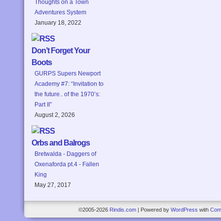
Thoughts on a Town
Adventures System
January 18, 2022
Don’t Forget Your
Boots
GURPS Supers Newport
Academy #7: “Invitation to
the future.. of the 1970’s:
Part II”
August 2, 2026
Orbs and Balrogs
Bretwalda - Daggers of
Oxenaforda pt.4 - Fallen
King
May 27, 2017
©2005-2026
Rindis.com
|
Powered by
WordPress
with
Com