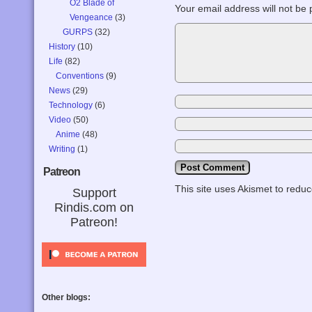
O2 Blade of
Your email address will not be 
Vengeance
(3)
GURPS
(32)
History
(10)
Life
(82)
Conventions
(9)
News
(29)
Technology
(6)
Video
(50)
Anime
(48)
Writing
(1)
Patreon
This site uses Akismet to red
Support
Rindis.com on
Patreon!
Other blogs: