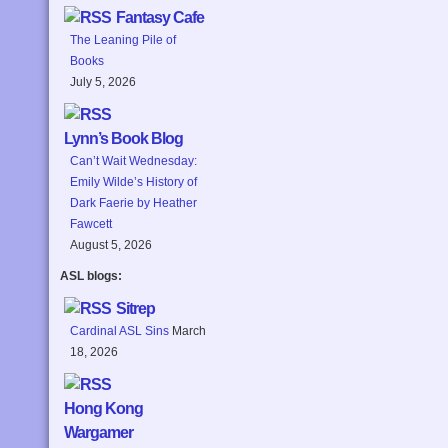
Fantasy Cafe
The Leaning Pile of
Books
July 5, 2026
Lynn’s Book Blog
Can’t Wait Wednesday:
Emily Wilde’s History of
Dark Faerie by Heather
Fawcett
August 5, 2026
ASL blogs:
Sitrep
Cardinal ASL Sins
March
18, 2026
Hong Kong
Wargamer