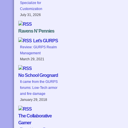
Specialize for
Customization
July 31, 2026
Ravens N’ Pennies
Let’s GURPS
Review: GURPS Realm
Management
March 29, 2021
No School Grognard
It came from the GURPS
forums: Low-Tech armor
and fire damage
January 29, 2018
The Collaborative
Gamer