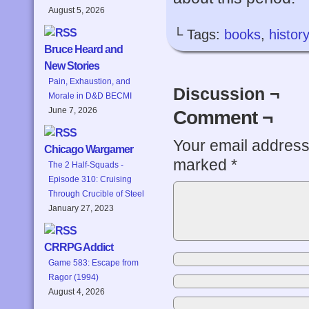
August 5, 2026
└ Tags:
books
,
history
Bruce Heard and
New Stories
Pain, Exhaustion, and
Discussion ¬
Morale in D&D BECMI
June 7, 2026
Comment ¬
Your email address 
Chicago Wargamer
marked
*
The 2 Half-Squads -
Episode 310: Cruising
Through Crucible of Steel
January 27, 2023
CRRPG Addict
Game 583: Escape from
Ragor (1994)
August 4, 2026