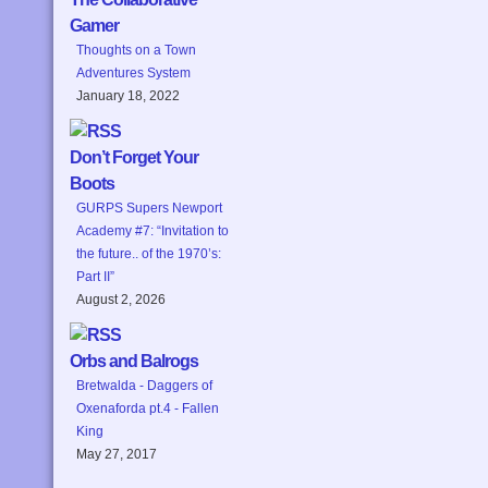
Gamer
Thoughts on a Town
Adventures System
January 18, 2022
Don’t Forget Your
Boots
GURPS Supers Newport
Academy #7: “Invitation to
the future.. of the 1970’s:
Part II”
August 2, 2026
Orbs and Balrogs
Bretwalda - Daggers of
Oxenaforda pt.4 - Fallen
King
May 27, 2017