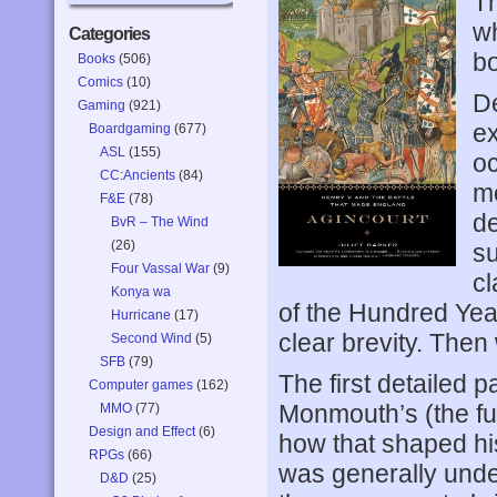
T
wh
Categories
bo
Books
(506)
Comics
(10)
De
Gaming
(921)
ex
Boardgaming
(677)
ASL
(155)
oc
CC:Ancients
(84)
mo
F&E
(78)
de
BvR – The Wind
(26)
su
Four Vassal War
(9)
cl
Konya wa
of the Hundred Yea
Hurricane
(17)
clear brevity. Then
Second Wind
(5)
SFB
(79)
The first detailed p
Computer games
(162)
Monmouth’s (the fu
MMO
(77)
Design and Effect
(6)
how that shaped hi
RPGs
(66)
was generally unde
D&D
(25)