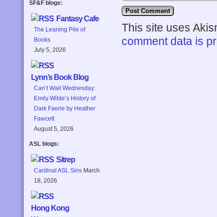
SF&F blogs:
Fantasy Cafe
This site uses Aki
The Leaning Pile of
comment data is p
Books
July 5, 2026
Lynn’s Book Blog
Can’t Wait Wednesday:
Emily Wilde’s History of
Dark Faerie by Heather
Fawcett
August 5, 2026
ASL blogs:
Sitrep
Cardinal ASL Sins
March
18, 2026
Hong Kong