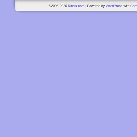
©2005-2026
Rindis.com
|
Powered by
WordPress
with
Com