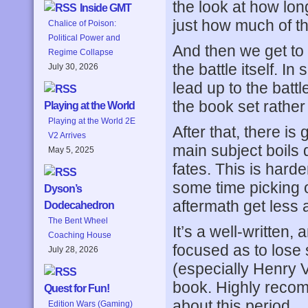
the look at how lon
Inside GMT
just how much of t
Chalice of Poison:
Political Power and
And then we get to 
Regime Collapse
the battle itself. I
July 30, 2026
lead up to the battl
the book set rather
Playing at the World
Playing at the World 2E
After that, there i
V2 Arrives
main subject boils 
May 5, 2025
fates. This is hard
some time picking o
Dyson’s
aftermath get less 
Dodecahedron
The Bent Wheel
It’s a well-written
Coaching House
focused as to lose 
July 28, 2026
(especially Henry V’
book. Highly reco
Quest for Fun!
about this period.
Edition Wars (Gaming)