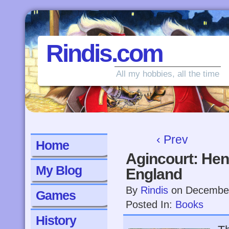
Rindis.com
All my hobbies, all the time
‹ Prev
Home
Agincourt: Hen
My Blog
England
By
Rindis
on
December
Games
Posted In:
Books
History