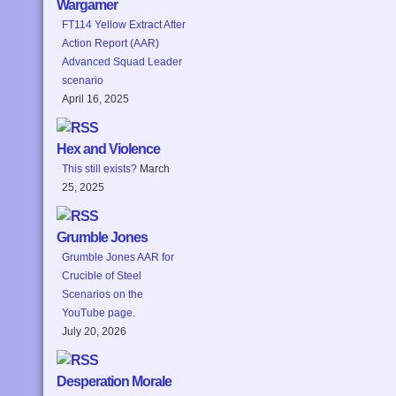
Wargamer
FT114 Yellow Extract After
Action Report (AAR)
Advanced Squad Leader
scenario
April 16, 2025
Hex and Violence
This still exists?
March
25, 2025
Grumble Jones
Grumble Jones AAR for
Crucible of Steel
Scenarios on the
YouTube page.
July 20, 2026
Desperation Morale