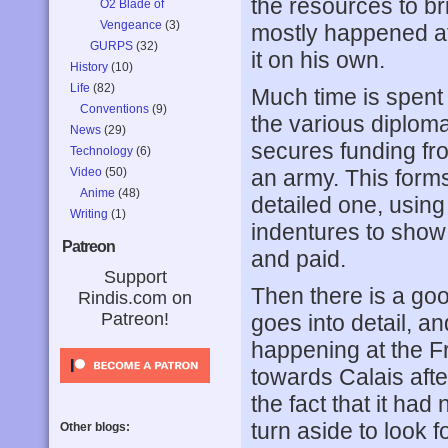
the resources to br
O2 Blade of
Vengeance
(3)
mostly happened aft
GURPS
(32)
it on his own.
History
(10)
Life
(82)
Much time is spent 
Conventions
(9)
the various diplom
News
(29)
secures funding fr
Technology
(6)
Video
(50)
an army. This forms
Anime
(48)
detailed one, using
Writing
(1)
indentures to show
Patreon
and paid.
Support
Then there is a good
Rindis.com on
Patreon!
goes into detail, a
happening at the Fr
towards Calais afte
the fact that it had
turn aside to look 
Other blogs: