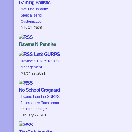
Gaming Ballistic
Not Just Breadth:
Specialize for
Customization
July 31, 2026
Ravens N’ Pennies
Let’s GURPS
Review: GURPS Realm
Management
March 29, 2021
No School Grognard
It came from the GURPS
forums: Low-Tech armor
and fire damage
January 29, 2018
The Collaborative