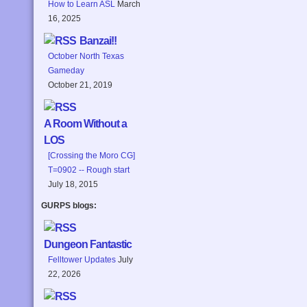
How to Learn ASL
March
16, 2025
Banzai!!
October North Texas
Gameday
October 21, 2019
A Room Without a
LOS
[Crossing the Moro CG]
T=0902 -- Rough start
July 18, 2015
GURPS blogs:
Dungeon Fantastic
Felltower Updates
July
22, 2026