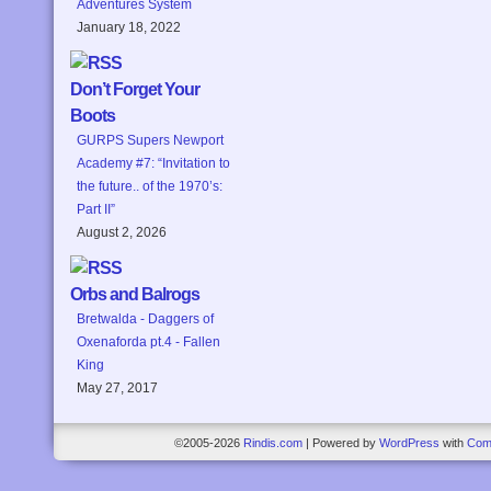
Adventures System
January 18, 2022
Don’t Forget Your
Boots
GURPS Supers Newport
Academy #7: “Invitation to
the future.. of the 1970’s:
Part II”
August 2, 2026
Orbs and Balrogs
Bretwalda - Daggers of
Oxenaforda pt.4 - Fallen
King
May 27, 2017
©2005-2026
Rindis.com
|
Powered by
WordPress
with
Com