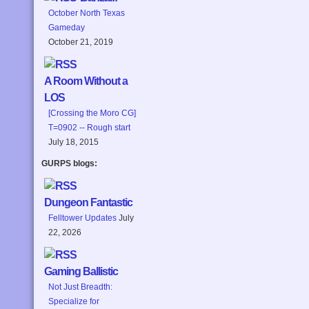
October North Texas
Gameday
October 21, 2019
A Room Without a
LOS
[Crossing the Moro CG]
T=0902 -- Rough start
July 18, 2015
GURPS blogs:
Dungeon Fantastic
Felltower Updates
July
22, 2026
Gaming Ballistic
Not Just Breadth:
Specialize for