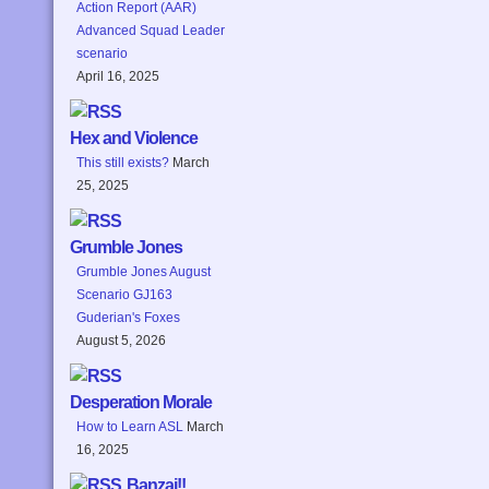
Action Report (AAR)
Advanced Squad Leader
scenario
April 16, 2025
Hex and Violence
This still exists?
March
25, 2025
Grumble Jones
Grumble Jones August
Scenario GJ163
Guderian's Foxes
August 5, 2026
Desperation Morale
How to Learn ASL
March
16, 2025
Banzai!!