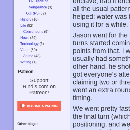
enclave, had it en
O2 Blade of
all the usual patte
Vengeance
(3)
GURPS
(32)
helped; water was f
History
(10)
using it for a while.
Life
(82)
Conventions
(9)
Jason went for the s
News
(29)
turns started comin
Technology
(6)
points from that. I w
Video
(50)
Anime
(48)
usually had somethi
Writing
(1)
other hand, he sho
Patreon
got everyone’s atte
Support
claiming two or th
Rindis.com on
went an extra roun
Patreon!
timing.
We went pretty fast
the final turn (whic
positioning, and we
Other blogs: