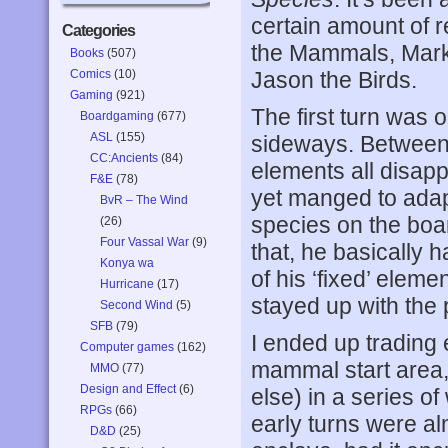
certain amount of
Categories
the Mammals, Mark 
Books
(507)
Comics
(10)
Jason the Birds.
Gaming
(921)
The first turn was 
Boardgaming
(677)
ASL
(155)
sideways. Between 
CC:Ancients
(84)
elements all disap
F&E
(78)
yet manged to adapt
BvR – The Wind
species on the board
(26)
Four Vassal War
(9)
that, he basically h
Konya wa
of his ‘fixed’ eleme
Hurricane
(17)
stayed up with the p
Second Wind
(5)
SFB
(79)
I ended up trading 
Computer games
(162)
mammal start area,
MMO
(77)
Design and Effect
(6)
else) in a series o
RPGs
(66)
early turns were alm
D&D
(25)