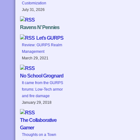
Customization
July 31, 2026
Ravens N’ Pennies
Let’s GURPS
Review: GURPS Realm
Management
March 29, 2021
No School Grognard
It came from the GURPS
forums: Low-Tech armor
and fire damage
January 29, 2018
The Collaborative
Gamer
Thoughts on a Town