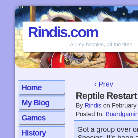
Rindis.com
All my hobbies, all the time
‹ Prev
Home
Reptile Restart
My Blog
By
Rindis
on
February
Posted In:
Boardgami
Games
Got a group over o
History
Species
. It’s been 