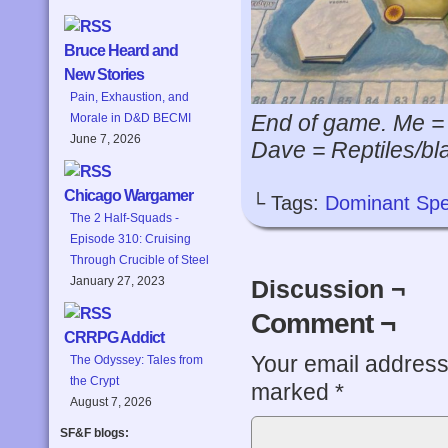
Bruce Heard and
New Stories
Pain, Exhaustion, and
End of game. Me =
Morale in D&D BECMI
June 7, 2026
Dave = Reptiles/bla
Chicago Wargamer
└ Tags:
Dominant Spe
The 2 Half-Squads -
Episode 310: Cruising
Through Crucible of Steel
January 27, 2023
Discussion ¬
Comment ¬
CRRPG Addict
Your email address 
The Odyssey: Tales from
the Crypt
marked
*
August 7, 2026
SF&F blogs: