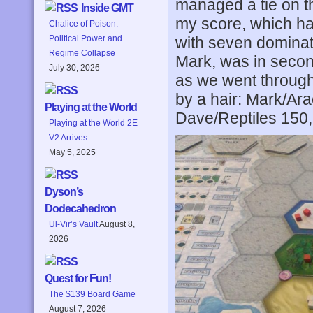
managed a tie on th
Inside GMT
my score, which had
Chalice of Poison:
with seven dominat
Political Power and
Regime Collapse
Mark, was in second
July 30, 2026
as we went through
by a hair: Mark/A
Playing at the World
Dave/Reptiles 150,
Playing at the World 2E
V2 Arrives
May 5, 2025
Dyson’s
Dodecahedron
Ul-Vir’s Vault
August 8,
2026
Quest for Fun!
The $139 Board Game
August 7, 2026