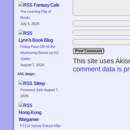
Fantasy Cafe
The Leaning Pile of
Books
July 5, 2026
Lynn’s Book Blog
Friday Face Off: All the
Murmuring Bones by AG
Slatter
This site uses Aki
August 7, 2026
comment data is p
ASL blogs:
Sitrep
Fireweed Sale
August 7,
2026
Hong Kong
Wargamer
FT114 Yellow Extract After