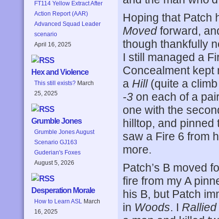
FT114 Yellow Extract After
Action Report (AAR)
Hoping that Patch 
Advanced Squad Leader
Moved
forward, an
scenario
though thankfully no
April 16, 2025
I still managed a Fi
Concealment kept m
Hex and Violence
a
Hill
(quite a climb
This still exists?
March
25, 2025
-3
on each of a pair
one with the second
hilltop, and pinned
Grumble Jones
Grumble Jones August
saw a Fire 6 from h
Scenario GJ163
more.
Guderian's Foxes
August 5, 2026
Patch’s B moved for
fire from my A pinn
Desperation Morale
his B, but Patch i
How to Learn ASL
March
in
Woods
. I
Rallied
16, 2025