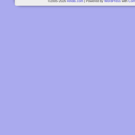
©2005-2026
Rindis.com
|
Powered by
WordPress
with
Com