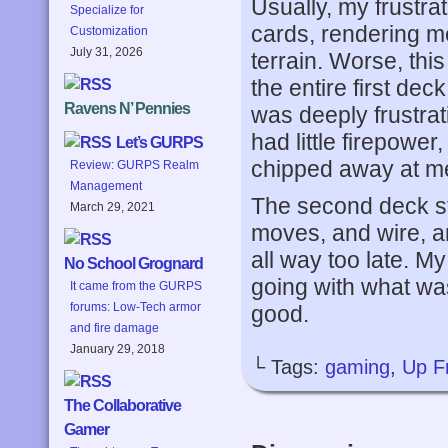
Usually, my frustr
Specialize for
cards, rendering m
Customization
July 31, 2026
terrain. Worse, thi
the entire first de
Ravens N’ Pennies
was deeply frustrati
had little firepower
Let’s GURPS
chipped away at m
Review: GURPS Realm
Management
The second deck sta
March 29, 2021
moves, and wire, an
all way too late. My
No School Grognard
going with what wa
It came from the GURPS
forums: Low-Tech armor
good.
and fire damage
January 29, 2018
└ Tags:
gaming
,
Up F
The Collaborative
Gamer