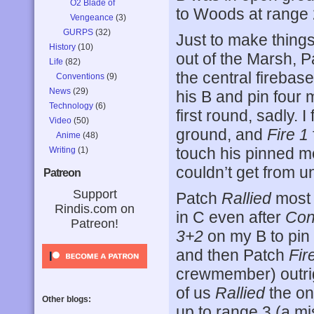
O2 Blade of
to Woods at range 
Vengeance
(3)
GURPS
(32)
Just to make things
History
(10)
out of the Marsh, 
Life
(82)
the central firebas
Conventions
(9)
News
(29)
his B and pin four m
Technology
(6)
first round, sadly. 
Video
(50)
ground, and
Fire 1
Anime
(48)
touch his pinned me
Writing
(1)
couldn’t get from u
Patreon
Support
Patch
Rallied
most 
Rindis.com on
in C even after
Con
Patreon!
3+2
on my B to pin 
and then Patch
Fir
crewmember) outrig
of us
Rallied
the on
Other blogs:
up to range 3 (a mi