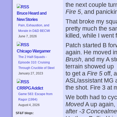
the next couple tur
Fire 5
, and panicki
Bruce Heard and
New Stories
That broke my squa
Pain, Exhaustion, and
pretty much the sam
Morale in D&D BECMI
killed, while I went
June 7, 2026
Patch started B for
again. He moved i
Chicago Wargamer
The 2 Half-Squads -
Brush
, and my A s
Episode 310: Cruising
terrain showed up 
Through Crucible of Steel
to get a
Fire 5
off, 
January 27, 2023
ASL/assistant MG a
the shot. Fire 3 a
CRRPG Addict
Game 583: Escape from
We both had to cycl
Ragor (1994)
Moved
A up again,
August 4, 2026
after
-3 Concealme
SF&F blogs: