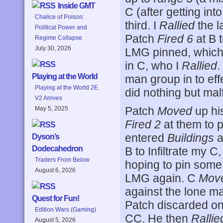
Inside GMT
C (after getting int
Chalice of Poison:
third. I
Rallied
the l
Political Power and
Patch
Fired 6
at B t
Regime Collapse
July 30, 2026
LMG pinned, which
in C, who I
Rallied
.
Playing at the World
man group in to ef
Playing at the World 2E
did nothing but ma
V2 Arrives
Patch
Moved
up his
May 5, 2025
Fired 2
at them to 
entered
Buildings
a
Dyson’s
Dodecahedron
B to Infiltrate my C
Traders From Below
hoping to pin some
August 6, 2026
LMG again. C
Mov
against the lone m
Quest for Fun!
Patch discarded on
Edition Wars (Gaming)
CC. He then
Rallie
August 5, 2026