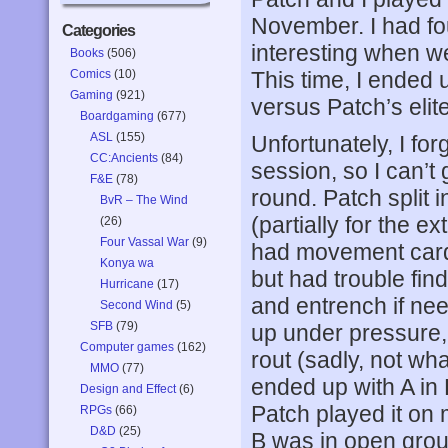
November. I had fo
Categories
interesting when we 
Books
(506)
Comics
(10)
This time, I ended
Gaming
(921)
versus Patch’s elit
Boardgaming
(677)
ASL
(155)
Unfortunately, I forg
CC:Ancients
(84)
session, so I can’t g
F&E
(78)
round. Patch split i
BvR – The Wind
(partially for the e
(26)
Four Vassal War
(9)
had movement cards
Konya wa
but had trouble find
Hurricane
(17)
and entrench if need
Second Wind
(5)
SFB
(79)
up under pressure,
Computer games
(162)
rout (sadly, not wh
MMO
(77)
ended up with A in
Design and Effect
(6)
Patch played it on m
RPGs
(66)
D&D
(25)
B was in open grou