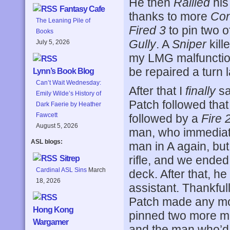
He then
Rallied
his
Fantasy Cafe
thanks to more
Con
The Leaning Pile of
Fired 3
to pin two o
Books
Gully
. A
Sniper
kill
July 5, 2026
my LMG malfunctio
be repaired a turn l
Lynn’s Book Blog
Can’t Wait Wednesday:
After that I
finally
s
Emily Wilde’s History of
Patch followed tha
Dark Faerie by Heather
Fawcett
followed by a
Fire 
August 5, 2026
man, who immedia
ASL blogs:
man in A again, but
rifle, and we ended 
Sitrep
Cardinal ASL Sins
March
deck. After that, h
18, 2026
assistant. Thankful
Patch made any mo
Hong Kong
pinned two more me
Wargamer
and the man who’d 