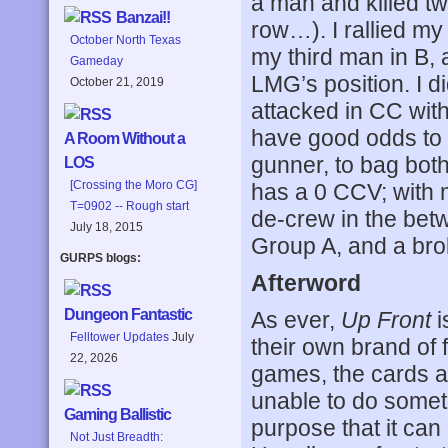
a man and killed t
Banzai!!
row…). I rallied m
October North Texas
my third man in B, a
Gameday
LMG’s position. I d
October 21, 2019
attacked in CC wit
have good odds to 
A Room Without a
gunner, to bag bot
LOS
[Crossing the Moro CG]
has a 0 CCV; with 
T=0902 -- Rough start
de-crew in the betw
July 18, 2015
Group A, and a brok
GURPS blogs:
Afterword
Dungeon Fantastic
As ever,
Up Front
i
Felltower Updates
July
their own brand of
22, 2026
games, the cards are
unable to do someth
Gaming Ballistic
purpose that it can
Not Just Breadth: