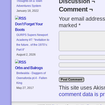
Discussion ¬
Thoughts on a Town
Adventures System
Comment ¬
January 18, 2022
Your email address 
Don’t Forget Your
marked
*
Boots
GURPS Supers Newport
Academy #7: “Invitation to
the future.. of the 1970’s:
Part II”
August 2, 2026
Orbs and Balrogs
Bretwalda - Daggers of
Oxenaforda pt.4 - Fallen
King
This site uses Aki
May 27, 2017
comment data is p