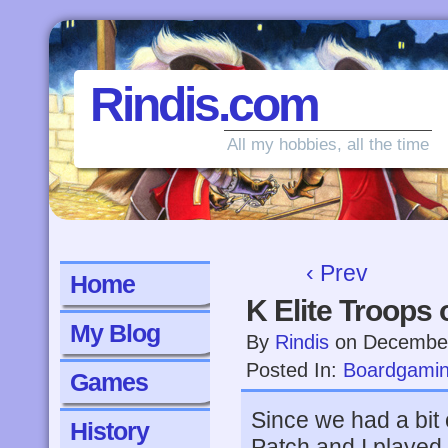
Rindis.com
All my hobbies, all the time
‹ Prev
Home
K Elite Troops 
My Blog
By
Rindis
on
December
Posted In:
Boardgami
Games
Since we had a bit 
History
Patch and I played