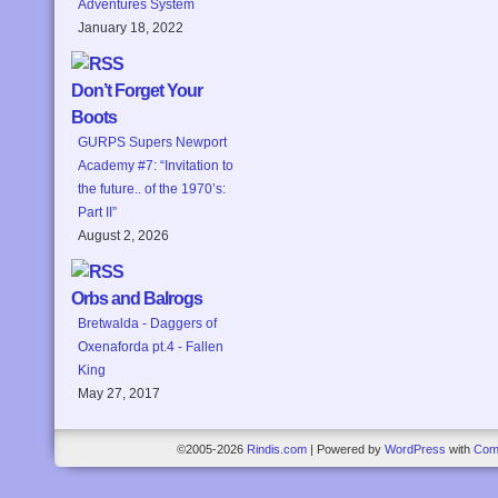
Adventures System
January 18, 2022
Don’t Forget Your
Boots
GURPS Supers Newport
Academy #7: “Invitation to
the future.. of the 1970’s:
Part II”
August 2, 2026
Orbs and Balrogs
Bretwalda - Daggers of
Oxenaforda pt.4 - Fallen
King
May 27, 2017
©2005-2026
Rindis.com
|
Powered by
WordPress
with
Com