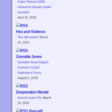
Action Report (AAR)
Advanced Squad Leader
scenario
April 16, 2025
Hex and Violence
This still exists?
March
25, 2025
Grumble Jones
Grumble Jones August
Scenario GJ163
Guderian's Foxes
August 5, 2026
Desperation Morale
How to Learn ASL
March
16, 2025
Banzai!!