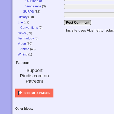
O2 Blade of
Vengeance
(3)
GURPS
(32)
History
(10)
Life
(82)
Conventions
(9)
This site uses Akismet to red
News
(29)
Technology
(6)
Video
(50)
Anime
(48)
Writing
(1)
Patreon
Support
Rindis.com on
Patreon!
Other blogs: