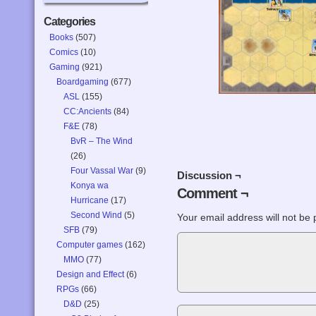
Categories
Books
(507)
Comics
(10)
Gaming
(921)
Boardgaming
(677)
ASL
(155)
CC:Ancients
(84)
F&E
(78)
BvR – The Wind
(26)
Four Vassal War
(9)
Discussion ¬
Konya wa
Comment ¬
Hurricane
(17)
Second Wind
(5)
Your email address will not be 
SFB
(79)
Computer games
(162)
MMO
(77)
Design and Effect
(6)
RPGs
(66)
D&D
(25)