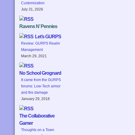
Customization
July 31, 2026
Ravens N’ Pennies
Let’s GURPS
Review: GURPS Realm
Management
March 29, 2021
No School Grognard
It came from the GURPS
forums: Low-Tech armor
and fire damage
January 29, 2018
The Collaborative
Gamer
Thoughts on a Town