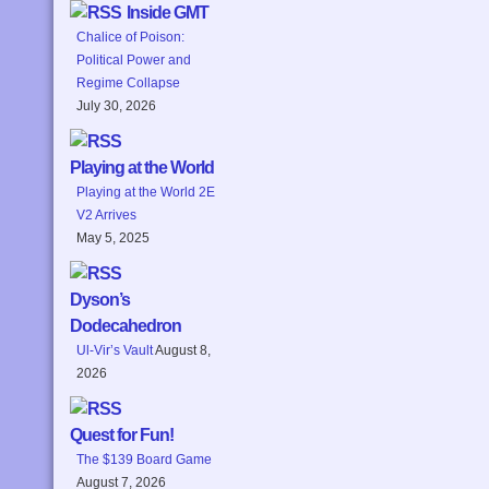
Inside GMT
Chalice of Poison:
Political Power and
Regime Collapse
July 30, 2026
Playing at the World
Playing at the World 2E
V2 Arrives
May 5, 2025
Dyson’s
Dodecahedron
Ul-Vir’s Vault
August 8,
2026
Quest for Fun!
The $139 Board Game
August 7, 2026