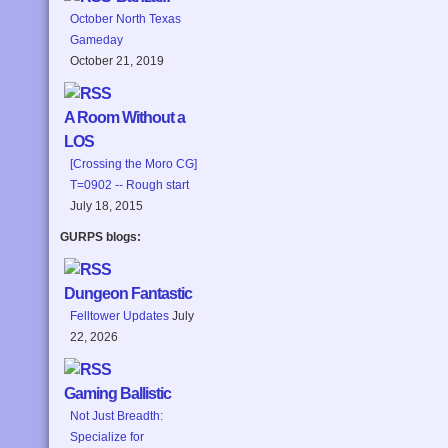
October North Texas
Gameday
October 21, 2019
A Room Without a
LOS
[Crossing the Moro CG]
T=0902 -- Rough start
July 18, 2015
GURPS blogs:
Dungeon Fantastic
Felltower Updates
July
22, 2026
Gaming Ballistic
Not Just Breadth:
Specialize for