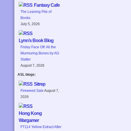
Fantasy Cafe
The Leaning Pile of
Books
July 5, 2026
Lynn’s Book Blog
Friday Face Off: All the
Murmuring Bones by AG
Slatter
August 7, 2026
ASL blogs:
Sitrep
Fireweed Sale
August 7,
2026
Hong Kong
Wargamer
FT114 Yellow Extract After