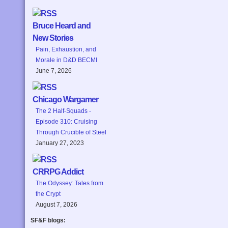
Bruce Heard and
New Stories
Pain, Exhaustion, and
Morale in D&D BECMI
June 7, 2026
Chicago Wargamer
The 2 Half-Squads -
Episode 310: Cruising
Through Crucible of Steel
January 27, 2023
CRRPG Addict
The Odyssey: Tales from
the Crypt
August 7, 2026
SF&F blogs: