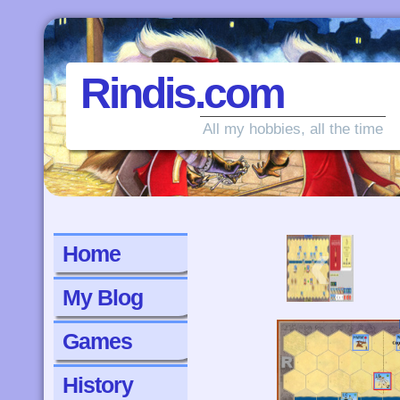
Rindis.com
All my hobbies, all the time
‹
Home
My Blog
Games
History