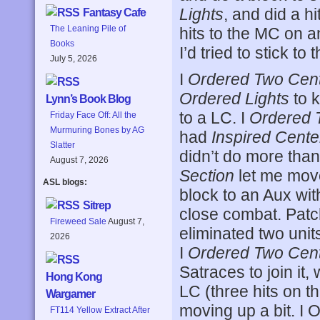
Lights
, and did a h
Fantasy Cafe
The Leaning Pile of
hits to the MC on a
Books
I’d tried to stick to t
July 5, 2026
I
Ordered Two Cen
Ordered Lights
to k
Lynn’s Book Blog
to a LC. I
Ordered 
Friday Face Off: All the
Murmuring Bones by AG
had
Inspired Cente
Slatter
didn’t do more tha
August 7, 2026
Section
let me move 
ASL blogs:
block to an Aux with
Sitrep
close combat. Pat
Fireweed Sale
August 7,
eliminated two unit
2026
I
Ordered Two Cen
Satraces to join it,
Hong Kong
LC (three hits on th
Wargamer
moving up a bit. I 
FT114 Yellow Extract After