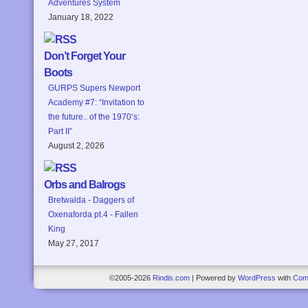
Adventures System
January 18, 2022
Don’t Forget Your
Boots
GURPS Supers Newport
Academy #7: “Invitation to
the future.. of the 1970’s:
Part II”
August 2, 2026
Orbs and Balrogs
Bretwalda - Daggers of
Oxenaforda pt.4 - Fallen
King
May 27, 2017
©2005-2026
Rindis.com
|
Powered by
WordPress
with
Com