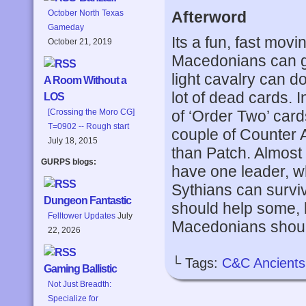
Afterword
October North Texas
Gameday
Its a fun, fast movi
October 21, 2019
Macedonians can get
light cavalry can d
A Room Without a
lot of dead cards. I
LOS
of ‘Order Two’ card
[Crossing the Moro CG]
T=0902 -- Rough start
couple of Counter A
July 18, 2015
than Patch. Almost 
GURPS blogs:
have one leader, wh
Sythians can survive
Dungeon Fantastic
should help some, 
Felltower Updates
July
Macedonians should 
22, 2026
└ Tags:
C&C Ancients
Gaming Ballistic
Not Just Breadth:
Specialize for