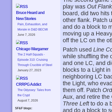
play was
Out Flan
board, did two hits
Bruce Heard and
New Stories
other flank. Patch
Pain, Exhaustion, and
and do a block to 
Morale in D&D BECMI
moving up a Heavy
June 7, 2026
off the LC on the ot
Patch used
Line 
Chicago Wargamer
The 2 Half-Squads -
while shuffling the
Episode 310: Cruising
and one LC, and di
Through Crucible of Steel
blocks to a Light in
January 27, 2023
neighboring LC back
the Light, who evad
CRRPG Addict
them off. Patch
Ord
The Odyssey: Tales from
Aux, and retire th
the Crypt
August 7, 2026
Three Left
to do a b
SF&F blogs:
and do a block to 