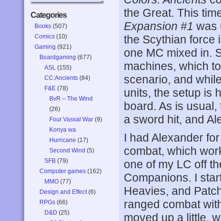
the Great. This time
Categories
Expansion #1
was u
Books
(507)
Comics
(10)
the Scythian force i
Gaming
(921)
one MC mixed in. 
Boardgaming
(677)
machines, which too
ASL
(155)
scenario, and whi
CC:Ancients
(84)
F&E
(78)
units, the setup is 
BvR – The Wind
board. As is usual
(26)
a sword hit, and A
Four Vassal War
(9)
Konya wa
I had Alexander for
Hurricane
(17)
combat, which work
Second Wind
(5)
SFB
(79)
one of my LC off th
Computer games
(162)
Companions. I star
MMO
(77)
Heavies, and Patc
Design and Effect
(6)
ranged combat with 
RPGs
(66)
D&D
(25)
moved up a little, w