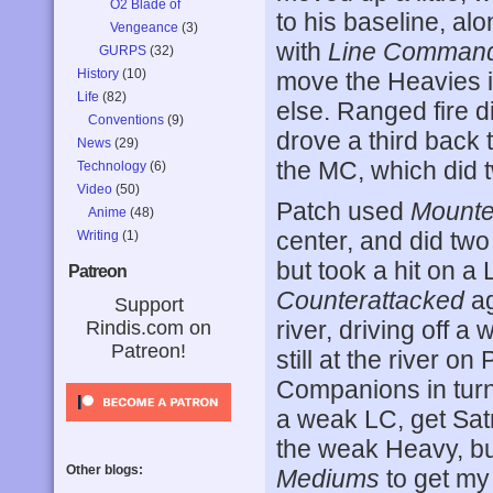
O2 Blade of
to his baseline, al
Vengeance
(3)
with
Line Comman
GURPS
(32)
History
(10)
move the Heavies i
Life
(82)
else. Ranged fire di
Conventions
(9)
drove a third back 
News
(29)
the MC, which did t
Technology
(6)
Video
(50)
Patch used
Mounte
Anime
(48)
center, and did two
Writing
(1)
but took a hit on a 
Patreon
Counterattacked
ag
Support
river, driving off a
Rindis.com on
Patreon!
still at the river on
Companions in tur
a weak LC, get Satr
the weak Heavy, but
Other blogs:
Mediums
to get my