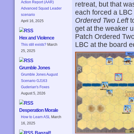
Action Report (AAR)
retreat, but that wa
Advanced Squad Leader
each forced a LBC to
scenario
Ordered Two Left
t
April 16, 2025
get at the weaker un
Patch Ordered Two 
Hex and Violence
LBC at the board e
This still exists?
March
25, 2025
Grumble Jones
Grumble Jones August
Scenario GJ163
Guderian's Foxes
August 5, 2026
Desperation Morale
How to Learn ASL
March
16, 2025
Banzai!!