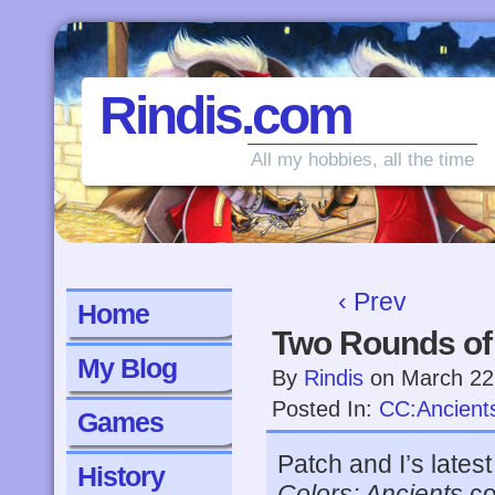
Rindis.com
All my hobbies, all the time
‹ Prev
Home
Two Rounds of 
My Blog
By
Rindis
on
March 22
Posted In:
CC:Ancient
Games
Patch and I’s late
History
Colors: Ancients
co