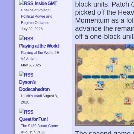
block units. Patch
Inside GMT
Chalice of Poison:
picked off the Heav
Political Power and
Momentum as a foll
Regime Collapse
advance the remai
July 30, 2026
off a one-block uni
Playing at the World
Playing at the World 2E
V2 Arrives
May 5, 2025
Dyson’s
Dodecahedron
Ul-Vir’s Vault
August 8,
2026
Quest for Fun!
The $139 Board Game
The second game sta
August 7, 2026