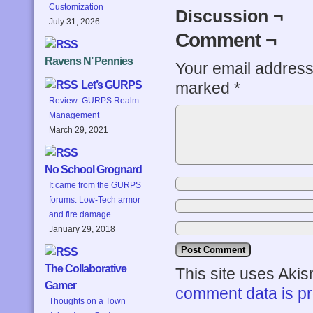
Customization
Discussion ¬
July 31, 2026
Comment ¬
Ravens N’ Pennies
Your email address 
marked
*
Let’s GURPS
Review: GURPS Realm
Management
March 29, 2021
No School Grognard
It came from the GURPS
forums: Low-Tech armor
and fire damage
January 29, 2018
The Collaborative
This site uses Aki
Gamer
comment data is p
Thoughts on a Town