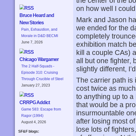
the center of the b
on how well I could 
Bruce Heard and
Mark and Jason had 
New Stories
we ended for the 
Pain, Exhaustion, and
completely trounce
Morale in D&D BECMI
June 7, 2026
exhibition match be
kill a couple CAs) a
all but one fighter,
Chicago Wargamer
The 2 Half-Squads -
slightly different, I
Episode 310: Cruising
The carrier path is
Through Crucible of Steel
January 27, 2023
cost twice as much.
to anything up to 
CRRPG Addict
that would be a pr
Game 583: Escape from
insurmountable one
Ragor (1994)
after losing most of
August 4, 2026
lose lots of fighters
SF&F blogs: