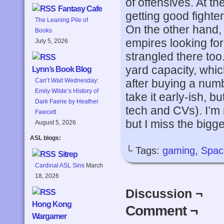
of offensives. At t
Fantasy Cafe
getting good fighter
The Leaning Pile of
On the other hand,
Books
empires looking for 
July 5, 2026
strangled there too.
yard capacity, whic
Lynn’s Book Blog
after buying a numb
Can’t Wait Wednesday:
Emily Wilde’s History of
take it early-ish, b
Dark Faerie by Heather
tech and CVs). I’m
Fawcett
but I miss the bigg
August 5, 2026
ASL blogs:
└ Tags:
gaming
,
Spac
Sitrep
Cardinal ASL Sins
March
18, 2026
Discussion ¬
Hong Kong
Comment ¬
Wargamer