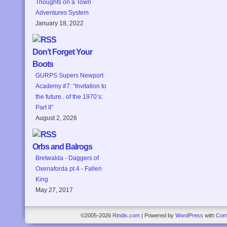
Thoughts on a Town
Adventures System
January 18, 2022
Don’t Forget Your
Boots
GURPS Supers Newport
Academy #7: “Invitation to
the future.. of the 1970’s:
Part II”
August 2, 2026
Orbs and Balrogs
Bretwalda - Daggers of
Oxenaforda pt.4 - Fallen
King
May 27, 2017
©2005-2026
Rindis.com
|
Powered by
WordPress
with
Com