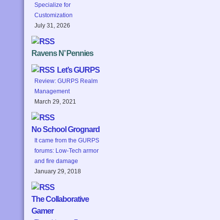
Specialize for
Customization
July 31, 2026
Ravens N’ Pennies
Let’s GURPS
Review: GURPS Realm
Management
March 29, 2021
No School Grognard
It came from the GURPS
forums: Low-Tech armor
and fire damage
January 29, 2018
The Collaborative
Gamer