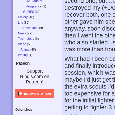
second one, but a b
O2 Blade of
destroyed my (+1/0
Vengeance
(3)
GURPS
(32)
recover both, one 
History
(10)
other gave him spee
Life
(82)
anyway, soon disco
Conventions
(9)
News
(29)
then I went the oth
Technology
(6)
who also started us
Video
(50)
was more than troub
Anime
(48)
Writing
(1)
What had I been do
Patreon
and finally introduc
Support
session, which was c
Rindis.com on
maybe I’d just get t
Patreon!
the extra scouts I’
too expensive for a
for the initial figh
getting to fighter-3
Other blogs: