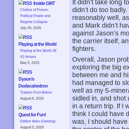
It didn’t take long
Inside GMT
didn’t do too badly.
Chalice of Poison:
reasonably well, as
Political Power and
Regime Collapse
and Mark didn’t ha
July 30, 2026
against Jason’s mor
the carrier itself, 
Playing at the World
fighters.
Playing at the World 2E
V2 Arrives
Overall, Jason prob
May 5, 2025
exploring the big 
between me and him,
Dyson’s
had managed to slo
Dodecahedron
well as my 5-miner
Traders From Below
sidled in, and shot 
August 6, 2026
in a return trip. If 
think I could have 
Quest for Fun!
was, I should have
Edition Wars (Gaming)
August 5, 2026