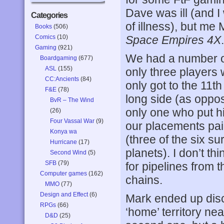
Dave was ill (and I
Categories
of illness), but me
Books
(506)
Comics
(10)
Space Empires 4X
.
Gaming
(921)
We had a number of
Boardgaming
(677)
ASL
(155)
only three players 
CC:Ancients
(84)
only got to the 11t
F&E
(78)
long side (as oppos
BvR – The Wind
only one who put hi
(26)
Four Vassal War
(9)
our placements pai
Konya wa
(three of the six 
Hurricane
(17)
planets). I don’t t
Second Wind
(5)
SFB
(79)
for pipelines from t
Computer games
(162)
chains.
MMO
(77)
Design and Effect
(6)
Mark ended up dis
RPGs
(66)
‘home’ territory nea
D&D
(25)