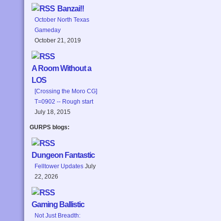
Banzai!!
October North Texas
Gameday
October 21, 2019
A Room Without a
LOS
[Crossing the Moro CG]
T=0902 -- Rough start
July 18, 2015
GURPS blogs:
Dungeon Fantastic
Felltower Updates
July
22, 2026
Gaming Ballistic
Not Just Breadth: