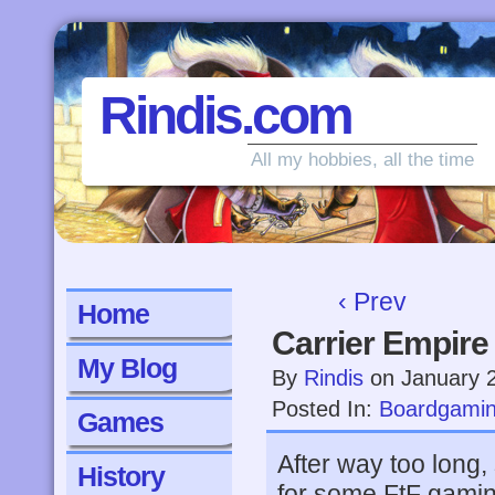
Rindis.com
All my hobbies, all the time
‹ Prev
Home
Carrier Empire
My Blog
By
Rindis
on
January 
Posted In:
Boardgami
Games
After way too long, 
History
for some FtF gamin