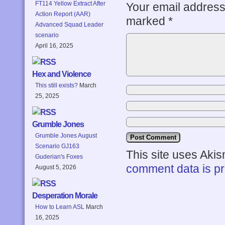
FT114 Yellow Extract After
Your email address 
Action Report (AAR)
marked
*
Advanced Squad Leader
scenario
April 16, 2025
Hex and Violence
This still exists?
March
25, 2025
Grumble Jones
Grumble Jones August
Scenario GJ163
This site uses Aki
Guderian's Foxes
comment data is p
August 5, 2026
Desperation Morale
How to Learn ASL
March
16, 2025