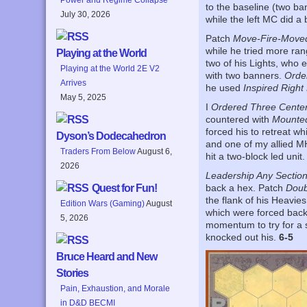
to the baseline (two ba
July 30, 2026
while the left MC did a 
Patch
Move-Fire-Move
while he tried more ran
Playing at the World
two of his Lights, who 
Playing at the World 2E V2
with two banners.
Order
Arrives
he used
Inspired Right
May 5, 2025
I
Ordered Three Cente
countered with
Mounte
forced his to retreat w
Dyson’s Dodecahedron
and one of my allied MH
Traders From Below
August 6,
hit a two-block led unit.
2026
Leadership Any Sectio
Quest for Fun!
back a hex. Patch
Doub
the flank of his Heavie
Edition Wars (Gaming)
August
which were forced bac
5, 2026
momentum to try for a s
knocked out his.
6-5
Bruce Heard and New
Stories
Pain, Exhaustion, and Morale
in D&D BECMI