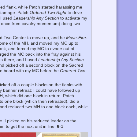
sed flank, while Patch started harassing me
ny damage. Patch
Ordered Two Right
to drive
. I used
Leadership Any Section
to activate my
and once from cavalry momentum) doing two
red Two Center to move up, and he
Move-Fire-
some of the MH, and moved my MC up to
lank, and forced my MC to evade out of
rged the MC back into the fray against his
hts there, and I used
Leadership Any Section
 and picked off a second block on the Sacred
he board with my MC before he
Ordered Two
cked off a couple blocks on the flanks with
y banner retreat; I could have followed up
H, which did one block in return. Patch
o one block (which then retreated), did a
 and reduced two MH to one block each, while
e. I picked on his reduced leader on the
 to get the next unit in line.
6-1