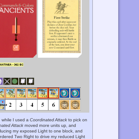
, while I used a
Coordinated Attack
to pick on
nated Attack
moved more units up, and
reducing my exposed Light to one block, and
Ordered Two Right to drive my reduced Light