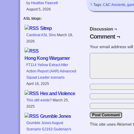
by Heather Fawcett
└ Tags:
C&C Ancients
,
gam
August 5, 2026
ASL blogs:
Sitrep
Discussion ¬
Cardinal ASL Sins
March 18,
Comment ¬
2026
Your email address will
Hong Kong Wargamer
FT114 Yellow Extract After
Action Report (AAR) Advanced
Squad Leader scenario
April 16, 2025
Hex and Violence
This still exists?
March 25,
2025
Grumble Jones
Grumble Jones August
This site uses Akismet
Scenario GJ163 Guderian's