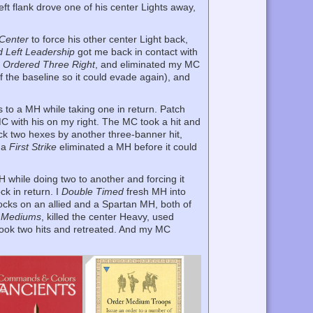
eft flank drove one of his center Lights away,
Center
to force his other center Light back,
d Left Leadership
got me back in contact with
h
Ordered Three Right
, and eliminated my MC
f the baseline so it could evade again), and
ks to a MH while taking one in return. Patch
C with his on my right. The MC took a hit and
ack two hexes by another three-banner hit,
d a
First Strike
eliminated a MH before it could
while doing two to another and forcing it
ck in return. I
Double Timed
fresh MH into
locks on an allied and a Spartan MH, both of
 Mediums
, killed the center Heavy, used
d took two hits and retreated. And my MC