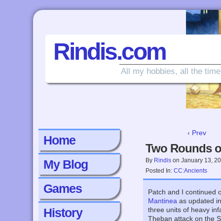
Rindis.com
All my hobbies, all the time
‹ Prev
Home
Two Rounds of
By
Rindis
on
January 13, 2
My Blog
Posted In:
CC:Ancients
Games
Patch and I continued o
Mantinea
as updated i
History
three units of heavy in
Theban attack on the Sp