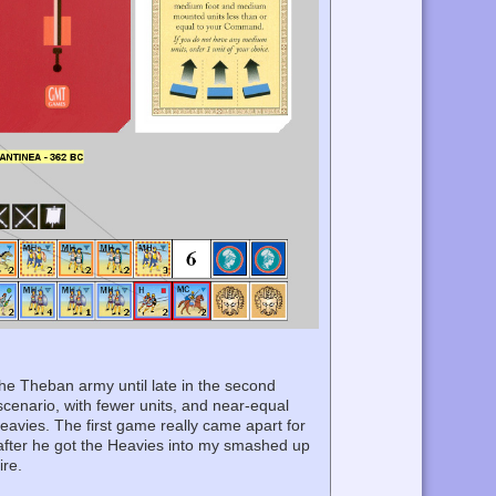
the Theban army until late in the second
enario, with fewer units, and near-equal
Heavies. The first game really came apart for
after he got the Heavies into my smashed up
ire.