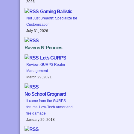
2026
Gaming Ballistic
Not Just Breadth: Specialize for
Customization
July 31, 2026
Ravens N’ Pennies
Let’s GURPS
Review: GURPS Realm
Management
March 29, 2021
No School Grognard
It came from the GURPS
forums: Low-Tech armor and
fire damage
January 29, 2018