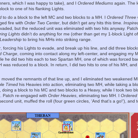
nners, which I was happy to take), and I
Ordered Mediums
again. The l
block to one of his flanking Lights.
d
to do a block to the left MC and two blocks to a MH. I
Ordered Three 
ged fire with
Order Two Center
, but didn’t get any hits this time.
Inspire
evaded, but the reduced unit was eliminated with two hits anyway. Patc
ing Lights
didn’t do anything for me (other than get my 1-block Light of
 Leadership
to bring his MHs into striking range.
r
, forcing his Lights to evade, and break up his line, and did three bloc
d Charge
, coming into contact along my left-center, and engaging my M
hile he did two hits each to two Spartan MH, one of which was forced b
 was reduced to a block. In return, I did two hits to one of his MH, an
n
moved the remnants of that line up, and I eliminated two weakened MH 
le Timed
his Heavies into action, eliminating two MH, while taking a blo
s, doing a block to his MC and two blocks to a Heavy, while I took two b
k. Patch re-engaged with
Order Heavies
, eliminating two MH. I
Ordered
econd unit, muffed the roll (four green circles, ‘And that’s a go!’), an