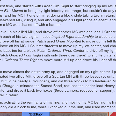
irst time, and started with
Order Two Right
to start bringing up my refu
e-Fire-Moved
to bring my light infantry into range, but couldn’t do a
his, and his MC hit one of mine, doing a block while taking two in return
weakened MC, killing it, and also engaged his Light (once adjacent, 
turn a MC was chased off with a banner.
ove up his allied MH, and drove off another MC with one loss. I Orde
th each of his two Lights. I used
Inspired Right Leadership
to close up 
 drove off his at range. Patch used
Order Mounted
to move up his left f
 drove off his MC. I
Counter Attacked
to move up my left-center, and cha
o the baseline for a block. Patch
Ordered Three Center
to drive off my lig
 Patch
Ordered Four Right
(with only three over there) to shuffle units,
e I
Ordered Three Right
to move more MH up and drove his Light off t
o move almost the entire army up, and engaged on my right-center. I pi
nated two allied MH, drove off a Spartan MH with three losses (voluntar
ut I’d be nearly surrounded), and did three blocks to his leader-led M
d Charge
, eliminated the Sacred Band, reduced the leader-lead Heavy t
nter and drove it back two hexes (
three
banners, reduced for support),
al in return.
n, activating the remnants of my line, and moving my MC behind his lin
only did a block to me, while I knocked out the unit, and used momentum