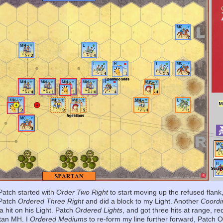
atch started with
Order Two Right
to start moving up the refused flank
 Patch
Ordered Three Right
and did a block to my Light. Another
Coordi
a hit on his Light. Patch
Ordered Lights
, and got three hits at range, 
rtan MH. I
Ordered Mediums
to re-form my line further forward, Patch 