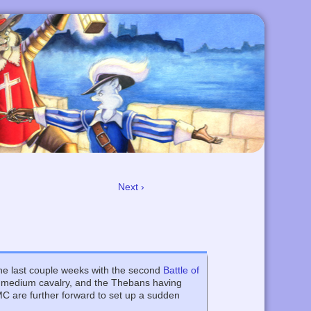
Next ›
he last couple weeks with the second
Battle of
e medium cavalry, and the Thebans having
MC are further forward to set up a sudden