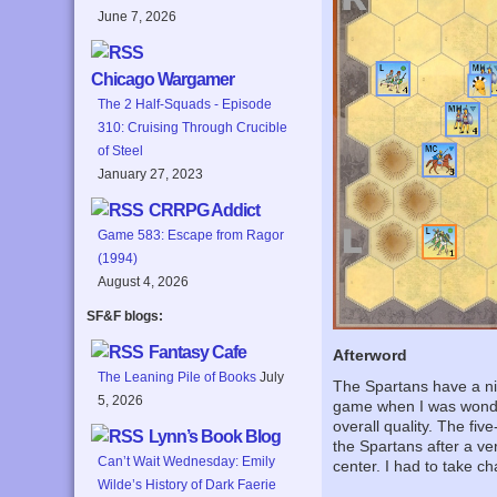
June 7, 2026
Chicago Wargamer
The 2 Half-Squads - Episode
310: Cruising Through Crucible
of Steel
January 27, 2023
CRRPG Addict
Game 583: Escape from Ragor
(1994)
August 4, 2026
SF&F blogs:
Fantasy Cafe
Afterword
The Leaning Pile of Books
July
The Spartans have a nic
5, 2026
game when I was wonder
overall quality. The fi
Lynn’s Book Blog
the Spartans after a ve
Can’t Wait Wednesday: Emily
center. I had to take c
Wilde’s History of Dark Faerie