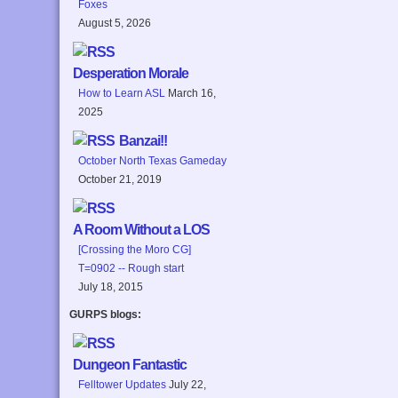
Foxes
August 5, 2026
Desperation Morale
How to Learn ASL
March 16,
2025
Banzai!!
October North Texas Gameday
October 21, 2019
A Room Without a LOS
[Crossing the Moro CG]
T=0902 -- Rough start
July 18, 2015
GURPS blogs:
Dungeon Fantastic
Felltower Updates
July 22,