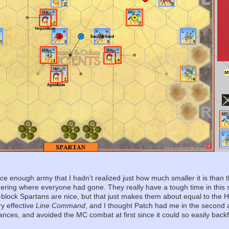
e enough army that I hadn’t realized just how much smaller it is than 
ing where everyone had gone. They really have a tough time in this sc
ve-block Spartans are nice, but that just makes them about equal to the 
ry effective
Line Command
, and I thought Patch had me in the second 
hances, and avoided the MC combat at first since it could so easily backf