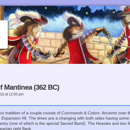
 Mantinea (362 BC)
018
at
12:00 pm
ur tradition of a couple rounds of
Commands & Colors: Ancients
over t
n
Expansion #6
. The times are a-changing with both sides having som
fantry (one of which is the special Sacred Band). The Heavies and two 
artan right flank.