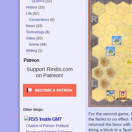
GURPS
(32)
History
(10)
Life
(82)
Conventions
(9)
News
(29)
Technology
(6)
Video
(50)
Anime
(48)
Writing
(1)
Patreon
Support Rindis.com
on Patreon!
Other blogs:
For the second game, P
Inside GMT
the flanks to no effect.
returned the favor with 
Chalice of Poison: Political
doing a block to a Spa
Power and Regime Collapse