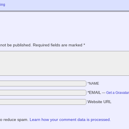
ing
 not be published.
Required fields are marked
*
*NAME
*EMAIL
—
Get a Gravata
Website URL
 to reduce spam.
Learn how your comment data is processed.