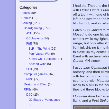
I had the Thebans the f
Categories
with
Order Lights
. I
Mov
Books
(506)
off a Light with one of 
Comics
(10)
left, and swarmed the 
blocks to it, and in re
Gaming
(921)
Boardgaming
(677)
Patch
Out Flanked
to m
ASL
(155)
Moved
to do one hit wi
CC:Ancients
(84)
contact while my lights
range, but only after it
F&E
(78)
light inf, driving it int
BvR – The Wind
(26)
to close up my center.
Four Vassal War
(9)
Band with archery, whil
Konya wa Hurricane
(17)
Center
MH closer.
Second Wind
(5)
I used
Line Command
t
SFB
(79)
archery, and then elimi
Computer games
(162)
with leader momentum, b
MMO
(77)
countered with
Mounte
Design and Effect
(6)
block to a MH in the ce
they did three blocks tot
RPGs
(66)
D&D
(25)
I
Counter Attacked
agai
O2 Blade of Vengeance
flank, and a
First Strike
(3)