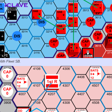
 6th Fleet SB.