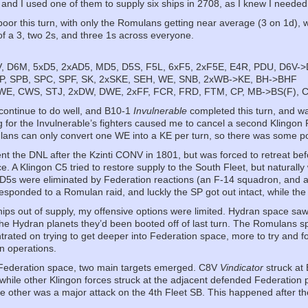
, and I used one of them to supply six ships in 2708, as I knew I needed
poor this turn, with only the Romulans getting near average (3 on 1d), 
 of a 3, two 2s, and three 1s across everyone.
, D6M, 5xD5, 2xAD5, MD5, D5S, F5L, 6xF5, 2xF5E, E4R, PDU, D6V-
P, SPB, SPC, SPF, SK, 2xSKE, SEH, WE, SNB, 2xWB->KE, BH->BHF
WE, CWS, STJ, 2xDW, DWE, 2xFF, FCR, FRD, FTM, CP, MB->BS(F),
 continue to do well, and B10-1
Invulnerable
completed this turn, and wa
or the Invulnerable’s fighters caused me to cancel a second Klingon P
ulans can only convert one WE into a KE per turn, so there was some po
nt the DNL after the Kzinti CONV in 1801, but was forced to retreat befor
e. A Klingon C5 tried to restore supply to the South Fleet, but naturally
 D5s were eliminated by Federation reactions (an F-14 squadron, and a 
esponded to a Romulan raid, and luckly the SP got out intact, while the
hips out of supply, my offensive options were limited. Hydran space saw
he Hydran planets they’d been booted off of last turn. The Romulans spli
trated on trying to get deeper into Federation space, more to try and
n operations.
 Federation space, two main targets emerged. C8V
Vindicator
struck at
while other Klingon forces struck at the adjacent defended Federation p
 other was a major attack on the 4th Fleet SB. This happened after the 