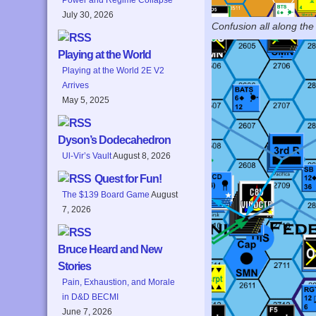
July 30, 2026
Confusion all along the 
Playing at the World
Playing at the World 2E V2
Arrives
May 5, 2025
Dyson’s Dodecahedron
Ul-Vir’s Vault
August 8, 2026
Quest for Fun!
The $139 Board Game
August
7, 2026
Bruce Heard and New
Stories
Pain, Exhaustion, and Morale
in D&D BECMI
June 7, 2026