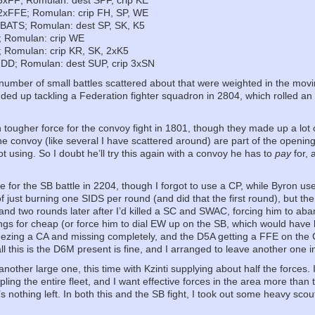
 3xFF; Romulan: dest SPF, crip KE
 2xFFE; Romulan: crip FH, SP, WE
 BATS; Romulan: dest SP, SK, K5
; Romulan: crip WE
; Romulan: crip KR, SK, 2xK5
 DD; Romulan: dest SUP, crip 3xSN
number of small battles scattered about that were weighted in the movin
ded up tackling a Federation fighter squadron in 2804, which rolled an 
ougher force for the convoy fight in 1801, though they made up a lot 
the convoy (like several I have scattered around) are part of the opening
t using. So I doubt he’ll try this again with a convoy he has to
pay
for, 
e for the SB battle in 2204, though I forgot to use a CP, while Byron use
of just burning one SIDS per round (and did that the first round), but the
hand two rounds later after I’d killed a SC and SWAC, forcing him to aban
ings for cheap (or force him to dial EW up on the SB, which would have 
reezing a CA and missing completely, and the D5A getting a FFE on the
l this is the D6M present is fine, and I arranged to leave another one i
other large one, this time with Kzinti supplying about half the forces. If 
ppling the entire fleet, and I want effective forces in the area more tha
’s nothing left. In both this and the SB fight, I took out some heavy sc