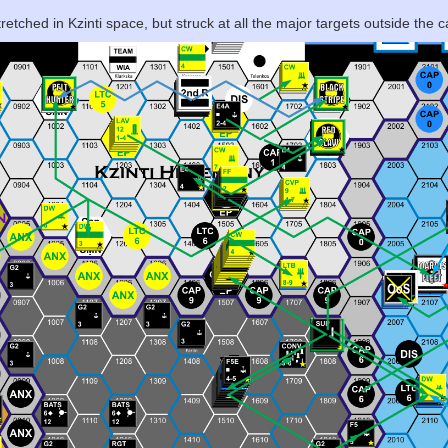
etched in Kzinti space, but struck at all the major targets outside the c