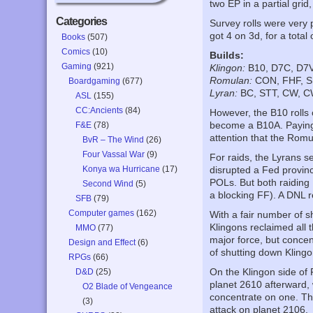
two EP in a partial grid
Categories
Survey rolls were very 
got 4 on 3d, for a total
Books
(507)
Comics
(10)
Builds:
Gaming
(921)
Klingon:
B10, D7C, D7V
Romulan:
CON, FHF, S
Boardgaming
(677)
Lyran:
BC, STT, CW, C
ASL
(155)
CC:Ancients
(84)
However, the B10 rolls
become a B10A. Paying f
F&E
(78)
attention that the Rom
BvR – The Wind
(26)
Four Vassal War
(9)
For raids, the Lyrans se
Konya wa Hurricane
(17)
disrupted a Fed provinc
POLs. But both raiding
Second Wind
(5)
a blocking FF). A DNL r
SFB
(79)
Computer games
(162)
With a fair number of s
Klingons reclaimed all t
MMO
(77)
major force, but concen
Design and Effect
(6)
of shutting down Klingo
RPGs
(66)
On the Klingon side of
D&D
(25)
planet 2610 afterward, 
O2 Blade of Vengeance
concentrate on one. The
(3)
attack on planet 2106.