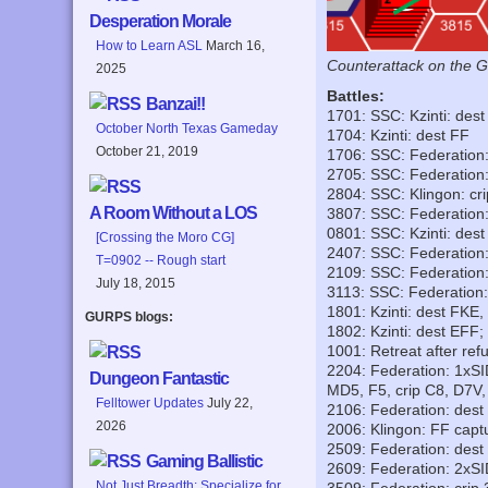
Desperation Morale
How to Learn ASL
March 16,
Counterattack on the G
2025
Battles:
Banzai!!
1701: SSC: Kzinti: des
October North Texas Gameday
1704: Kzinti: dest FF
October 21, 2019
1706: SSC: Federation
2705: SSC: Federation:
2804: SSC: Klingon: cr
A Room Without a LOS
3807: SSC: Federation:
0801: SSC: Kzinti: des
[Crossing the Moro CG]
2407: SSC: Federation
T=0902 -- Rough start
2109: SSC: Federation:
July 18, 2015
3113: SSC: Federation
1801: Kzinti: dest FKE
GURPS blogs:
1802: Kzinti: dest EFF;
1001: Retreat after re
2204: Federation: 1xS
Dungeon Fantastic
MD5, F5, crip C8, D7V
Felltower Updates
July 22,
2106: Federation: dest
2026
2006: Klingon: FF capt
2509: Federation: dest
Gaming Ballistic
2609: Federation: 2xSI
Not Just Breadth: Specialize for