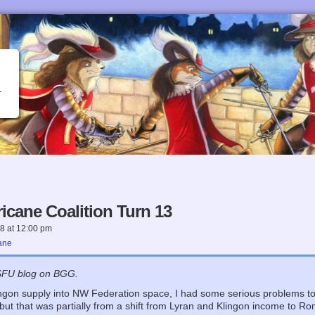
icane Coalition Turn 13
18
at
12:00 pm
ane
SFU blog on BGG.
ingon supply into NW Federation space, I had some serious problems to 
 but that was partially from a shift from Lyran and Klingon income to 