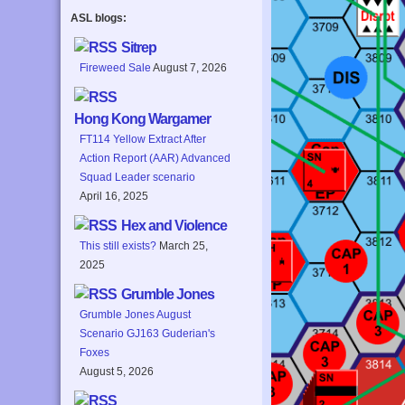
ASL blogs:
Sitrep
Fireweed Sale
August 7, 2026
Hong Kong Wargamer
FT114 Yellow Extract After
Action Report (AAR) Advanced
Squad Leader scenario
April 16, 2025
Hex and Violence
This still exists?
March 25,
2025
Grumble Jones
Grumble Jones August
Scenario GJ163 Guderian's
Foxes
August 5, 2026