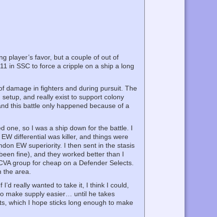
g player’s favor, but a couple of out of
11 in SSC to force a cripple on a ship a long
of damage in fighters and during pursuit. The
 setup, and really exist to support colony
and this battle only happened because of a
d one, so I was a ship down for the battle. I
 EW differential was killer, and things were
don EW superiority. I then sent in the stasis
been fine), and they worked better than I
 CVA group for cheap on a Defender Selects.
n the area.
I’d really wanted to take it, I think I could,
n to make supply easier… until he takes
outs, which I hope sticks long enough to make