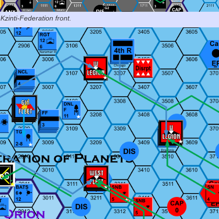
Kzinti-Federation front.