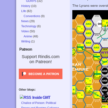
GURPS
(32)
The Lyrans were overstr
History
(10)
Life
(82)
Conventions
(9)
News
(29)
Technology
(6)
Video
(50)
Anime
(48)
Writing
(1)
Patreon
Support Rindis.com
on Patreon!
Other blogs:
Inside GMT
Chalice of Poison: Political
Power and Regime Collapse