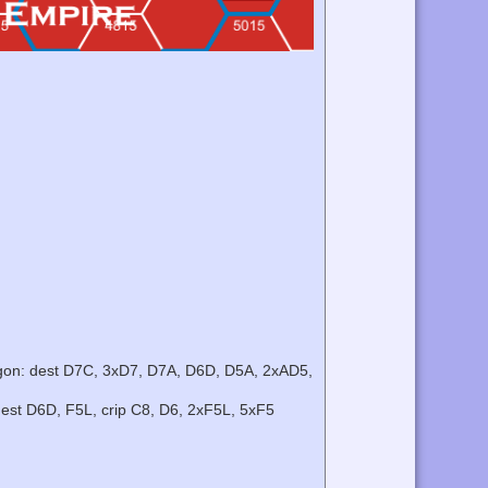
ngon: dest D7C, 3xD7, D7A, D6D, D5A, 2xAD5,
dest D6D, F5L, crip C8, D6, 2xF5L, 5xF5