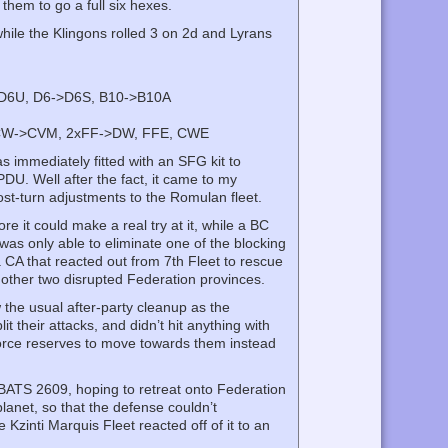
 them to go a full six hexes.
while the Klingons rolled 3 on 2d and Lyrans
>D6U, D6->D6S, B10->B10A
 CW->CVM, 2xFF->DW, FFE, CWE
s immediately fitted with an SFG kit to
DU. Well after the fact, it came to my
st-turn adjustments to the Romulan fleet.
e it could make a real try at it, while a BC
 was only able to eliminate one of the blocking
CA that reacted out from 7th Fleet to rescue
 other two disrupted Federation provinces.
 the usual after-party cleanup as the
t their attacks, and didn’t hit anything with
 force reserves to move towards them instead
 BATS 2609, hoping to retreat onto Federation
lanet, so that the defense couldn’t
Kzinti Marquis Fleet reacted off of it to an