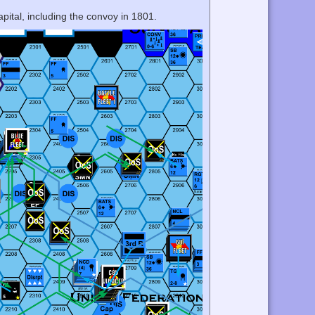
apital, including the convoy in 1801.