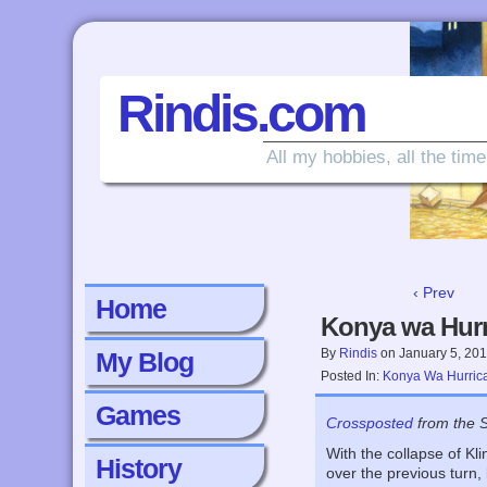
Rindis.com
All my hobbies, all the time
‹ Prev
Home
Konya wa Hurr
By
Rindis
on
January 5, 20
My Blog
Posted In:
Konya Wa Hurric
Games
Crossposted
from the 
With the collapse of Kl
History
over the previous turn,