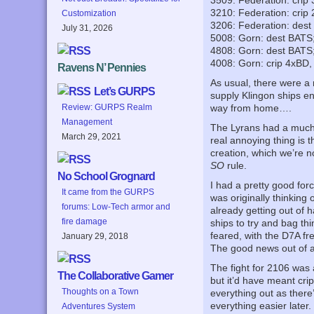
3509: Federation: crip
3210: Federation: crip
Customization
3206: Federation: dest
July 31, 2026
5008: Gorn: dest BATS
4808: Gorn: dest BATS
4008: Gorn: crip 4xBD,
Ravens N’ Pennies
As usual, there were a 
Let’s GURPS
supply Klingon ships en
Review: GURPS Realm
way from home….
Management
The Lyrans had a much t
March 29, 2021
real annoying thing is 
creation, which we’re no
SO
rule.
No School Grognard
I had a pretty good forc
It came from the GURPS
was originally thinking 
forums: Low-Tech armor and
already getting out of 
fire damage
ships to try and bag th
feared, with the D7A f
January 29, 2018
The good news out of al
The fight for 2106 was an
The Collaborative Gamer
but it’d have meant cri
Thoughts on a Town
everything out as there
everything easier later.
Adventures System