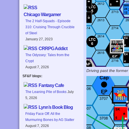
Chicago Wargamer
The 2 Half-Squads - Episode
310: Cruising Through Crucible
of Steel
January 27, 2023
CRRPG Addict
The Odyssey: Tales from the
Crypt
August 7, 2026
Driving past the former
SF&F blogs:
Fantasy Cafe
The Leaning Pile of Books
July
5, 2026
Lynn’s Book Blog
Friday Face Off: All the
Murmuring Bones by AG Slatter
August 7, 2026