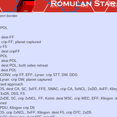
orn border.
t POL
: dest FF
 crip FF; planet captured
ip F5
 dest cripFF
t POL
: dest POL
 dest POL; both sides retreat
: dest POL
, CONV, crip FF, EFF; Lyran: crip STT, DW, DDG
 Lyran: crip DW, planet captured
fused approach
IDS, dest CA, SC, 3xFF, FFE, SWAC, crip CA, 3xNCL, 2xDD, 4xFF; Kli
, 5xD5, D5S, F5
 2xDE, SC, crip 2xNCL, FF; Kzinti: dest MSC, crip MEC, EFF; Klingon: 
ured
 PDU; Klingon crip D5
DS, crip 2xNCL, 3xFF; Klingon: dest F5, crip D7C, 2xD5