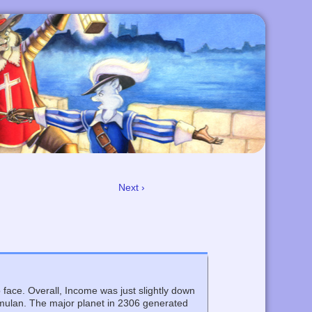
Next ›
face. Overall, Income was just slightly down
Romulan. The major planet in 2306 generated