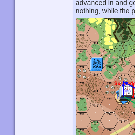
advanced in and g
nothing, while the