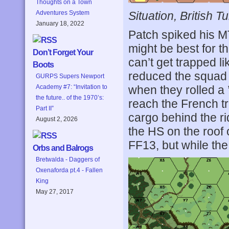
Thoughts on a Town
Situation, British Tu
Adventures System
January 18, 2022
Patch spiked his MT
might be best for t
Don’t Forget Your
can’t get trapped l
Boots
reduced the squad 
GURPS Supers Newport
when they rolled a ’
Academy #7: “Invitation to
the future.. of the 1970’s:
reach the French t
Part II”
cargo behind the ri
August 2, 2026
the HS on the roof
FF13, but while the
Orbs and Balrogs
Bretwalda - Daggers of
Oxenaforda pt.4 - Fallen
King
May 27, 2017