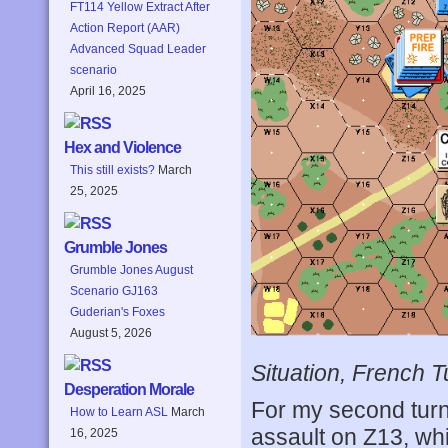
FT114 Yellow Extract After
Action Report (AAR)
Advanced Squad Leader
scenario
April 16, 2025
Hex and Violence
This still exists?
March
25, 2025
Grumble Jones
Grumble Jones August
Scenario GJ163
Guderian's Foxes
August 5, 2026
Situation, French T
Desperation Morale
For my second turn,
How to Learn ASL
March
assault on Z13, whi
16, 2025