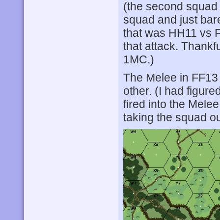
(the second squad a
squad and just bare
that was HH11 vs F
that attack. Thankfu
1MC.)
The Melee in FF13 
other. (I had figur
fired into the Melee
taking the squad ou