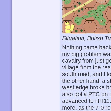
Situation, British Tu
Nothing came back 
my big problem was
cavalry from just 
village from the re
south road, and I t
the other hand, a s
west edge broke bot
also got a PTC on t
advanced to HH11. T
more, as the 7-0 rol