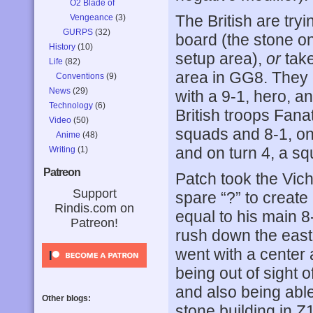
O2 Blade of
The British are tryi
Vengeance
(3)
GURPS
(32)
board (the stone o
History
(10)
setup area),
or
take
Life
(82)
area in GG8. They 
Conventions
(9)
News
(29)
with a 9-1, hero, 
Technology
(6)
British troops Fana
Video
(50)
squads and 8-1, on 
Anime
(48)
and on turn 4, a s
Writing
(1)
Patreon
Patch took the Vich
Support
spare “?” to create
Rindis.com on
equal to his main 
Patreon!
rush down the east 
went with a center 
being out of sight of
and also being able
Other blogs:
stone building in Z