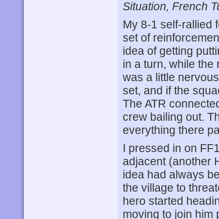
Situation, French T
My 8-1 self-rallied 
set of reinforcemen
idea of getting putt
in a turn, while the
was a little nervous
set, and if the squ
The ATR connected w
crew bailing out. 
everything there p
I pressed in on FF1
adjacent (another 
idea had always b
the village to threa
hero started headin
moving to join him