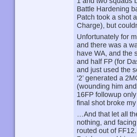
1 and two squads b
Battle Hardening ba
Patch took a shot a
Charge), but couldn’
Unfortunately for m
and there was a wall
have WA, and the sh
and half FP (for Da
and just used the s
‘2’ generated a 2M
(wounding him and 
16FP followup only
final shot broke m
…And that let all th
nothing, and facin
routed out of FF12. 