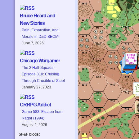
Bruce Heard and
New Stories
Pain, Exhaustion, and
Morale in D&D BECMI
June 7, 2026
Chicago Wargamer
The 2 Half-Squads -
Episode 310: Cruising
Through Crucible of Steel
January 27, 2023
CRRPG Addict
Game 583: Escape from
Ragor (1994)
August 4, 2026
SF&F blogs: