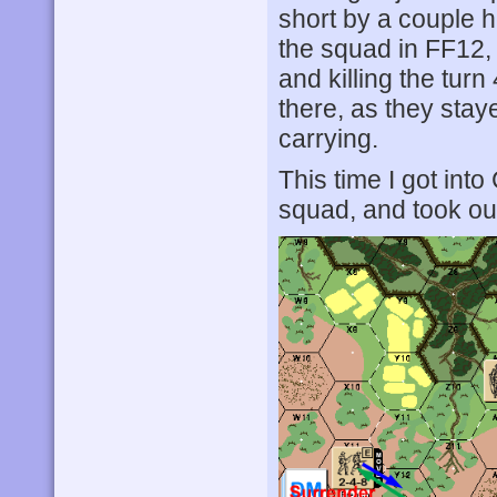
short by a couple 
the squad in FF12, 
and killing the tur
there, as they sta
carrying.
This time I got int
squad, and took out