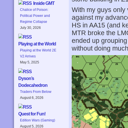
Inside GMT
With my guys only vi
Chalice of Poison:
against my advance
Political Power and
Regime Collapse
HS in AA15 (and ke
July 30, 2026
MTR broke the LMG 
ended up grouping 
Playing at the World
without doing much
Playing at the World 2E
V2 Arrives
May 5, 2025
Dyson’s
Dodecahedron
Traders From Below
August 6, 2026
Quest for Fun!
Edition Wars (Gaming)
August 5, 2026