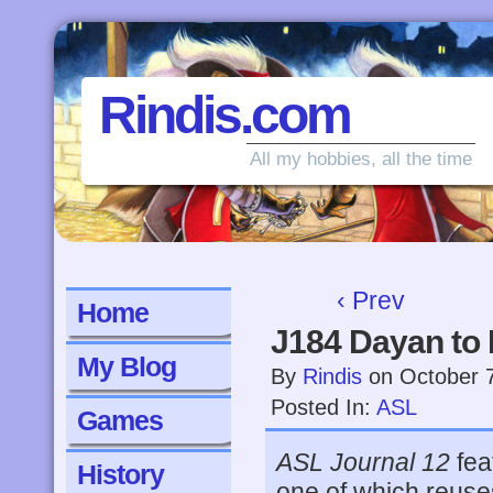
Rindis.com
All my hobbies, all the time
‹ Prev
Home
J184 Dayan to
My Blog
By
Rindis
on
October 
Posted In:
ASL
Games
ASL Journal 12
fea
History
one of which reuse