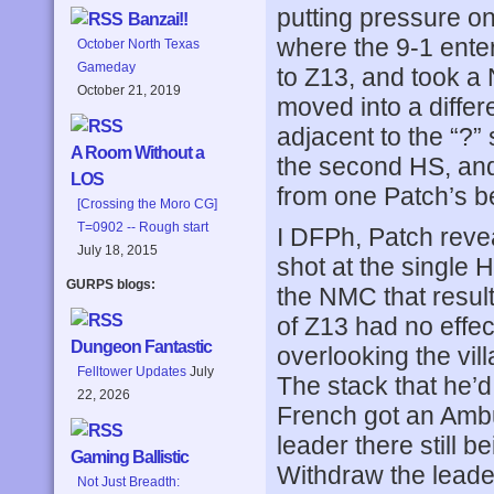
putting pressure on
Banzai!!
where the 9-1 ente
October North Texas
Gameday
to Z13, and took a
October 21, 2019
moved into a diffe
adjacent to the “?”
A Room Without a
the second HS, and
LOS
from one Patch’s bet
[Crossing the Moro CG]
T=0902 -- Rough start
I DFPh, Patch revea
July 18, 2015
shot at the single 
GURPS blogs:
the NMC that resul
of Z13 had no effec
Dungeon Fantastic
overlooking the vil
Felltower Updates
July
The stack that he’
22, 2026
French got an Ambus
leader there still 
Gaming Ballistic
Withdraw the leade
Not Just Breadth: