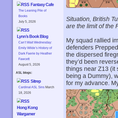
Fantasy Cafe
The Leaning Pile of
Books
Situation, British 
July 5, 2026
are the limit of the
Lynn’s Book Blog
My squad rallied im
Can’t Wait Wednesday:
defenders Prepped 
Emily Wilde’s History of
the dispersed firegr
Dark Faerie by Heather
Fawcett
they’d been revers
August 5, 2026
things near Z13 (it
ASL blogs:
being a Dummy), whi
Sitrep
for my advance. My 
Cardinal ASL Sins
March
18, 2026
Hong Kong
Wargamer