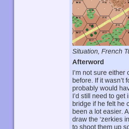
Situation, French T
Afterword
I’m not sure either
before. If it wasn’t
probably would hav
I’d still need to get
bridge if he felt he
been a lot easier. A
draw the ‘zerkies 
to shoot them up s