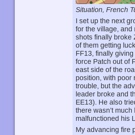
Situation, French T
I set up the next g
for the village, and
shots finally broke
of them getting luc
FF13, finally givin
force Patch out of 
east side of the roa
position, with poor
trouble, but the a
leader broke and t
EE13). He also trie
there wasn’t much le
malfunctioned his
My advancing fire 