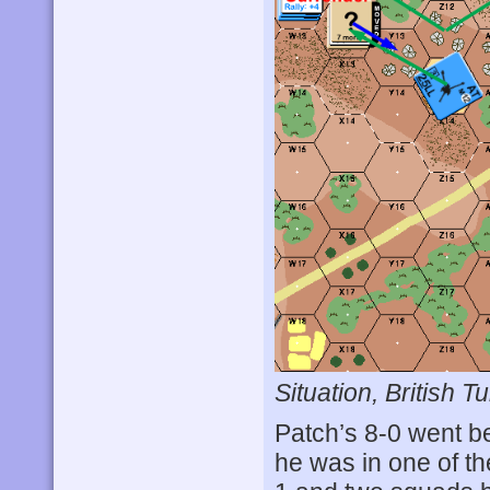
Situation, British Tu
Patch’s 8-0 went be
he was in one of th