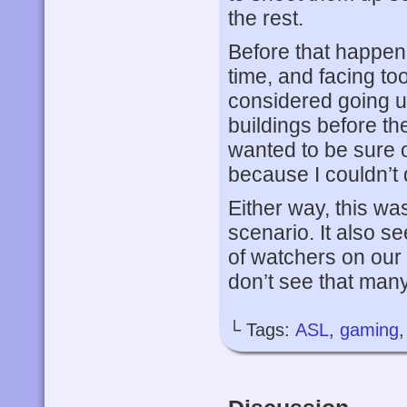
the rest.
Before that happene
time, and facing to
considered going up
buildings before th
wanted to be sure o
because I couldn’t 
Either way, this was
scenario. It also 
of watchers on our
don’t see that many
└ Tags:
ASL
,
gaming