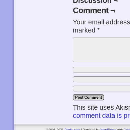
Discussion ¬
Comment ¬
Your email address 
marked
*
This site uses Aki
comment data is p
©2005-2026
Rindis.com
|
Powered by
WordPress
with
Com