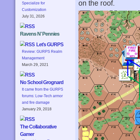
on the roof.
Specialize for
Customization
July 31, 2026
Ravens N’ Pennies
Let’s GURPS
Review: GURPS Realm
Management
March 29, 2021
No School Grognard
It came from the GURPS
forums: Low-Tech armor
and fire damage
January 29, 2018
The Collaborative
Gamer