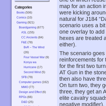
map for an action i
Categories
were kicking around
Books
(506)
Comics
(10)
natural for J184 “
Gaming
(921)
scenario uses a bit
Boardgaming
(677)
one overlay to add 
ASL
(155)
hexes are treated a
CC:Ancients
(84)
F&E
(78)
either).
BvR – The Wind
The scenario goes 5
(26)
Four Vassal War
(9)
reinforcements for 
Konya wa
for the first two 
Hurricane
(17)
AT Gun in the stone
Second Wind
(5)
SFB
(79)
then also have thre
Computer games
(162)
On turn two, they ge
MMO
(77)
three, they get an
Design and Effect
(6)
elite cavalry squads
RPGs
(66)
D&D
(25)
negative modifier).