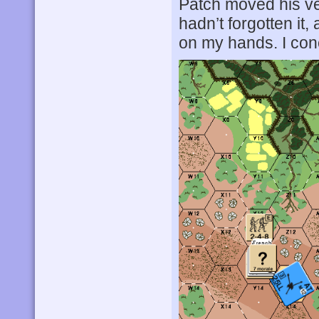
Patch moved his ve
hadn’t forgotten it, 
on my hands. I con