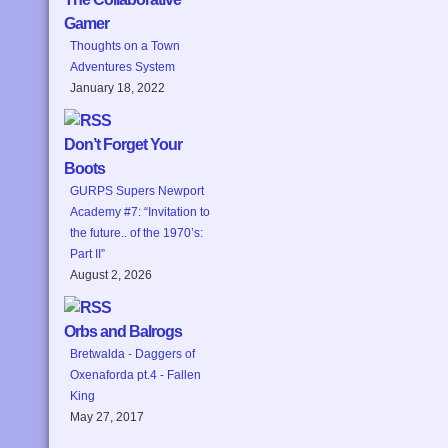
Gamer
Thoughts on a Town
Adventures System
January 18, 2022
Don’t Forget Your
Boots
GURPS Supers Newport
Academy #7: “Invitation to
the future.. of the 1970’s:
Part II”
August 2, 2026
Orbs and Balrogs
Bretwalda - Daggers of
Oxenaforda pt.4 - Fallen
King
May 27, 2017