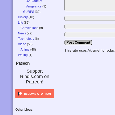
O2 Blade of
Vengeance
(3)
GURPS
(32)
History
(10)
Life
(82)
Conventions
(9)
News
(29)
Technology
(6)
Video
(50)
Anime
(48)
This site uses Akismet to red
Writing
(1)
Patreon
Support
Rindis.com on
Patreon!
Other blogs: