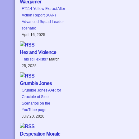
Wargamer
FT114 Yellow Extract After
Action Report (AAR)
Advanced Squad Leader
scenario
April 16, 2025
Hex and Violence
This still exists?
March
25, 2025
Grumble Jones
Grumble Jones AAR for
Crucible of Steel
Scenarios on the
YouTube page.
July 20, 2026
Desperation Morale