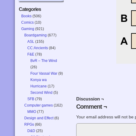
Categories
Books
(506)
Comics
(10)
Gaming
(921)
Boardgaming
(677)
ASL
(155)
CC:Ancients
(84)
F&E
(78)
BvR – The Wind
(26)
Four Vassal War
(9)
Konya wa
Hurricane
(17)
Second Wind
(5)
Discussion ¬
SFB
(79)
Computer games
(162)
Comment ¬
MMO
(77)
Your email address will not be 
Design and Effect
(6)
RPGs
(66)
D&D
(25)