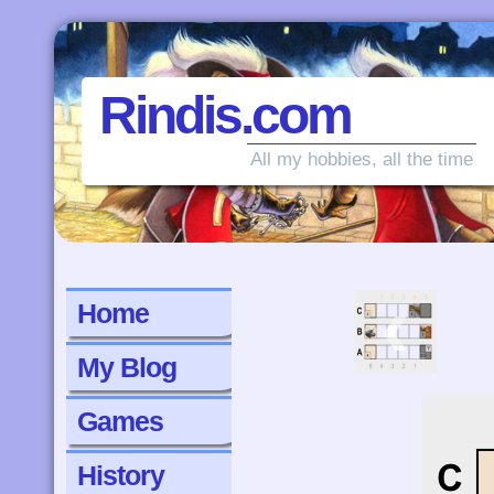
Rindis.com
All my hobbies, all the time
‹
Home
My Blog
Games
History