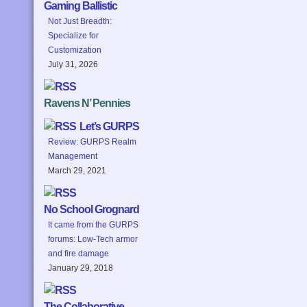
Gaming Ballistic
Not Just Breadth:
Specialize for
Customization
July 31, 2026
Ravens N’ Pennies
Let’s GURPS
Review: GURPS Realm
Management
March 29, 2021
No School Grognard
It came from the GURPS
forums: Low-Tech armor
and fire damage
January 29, 2018
The Collaborative