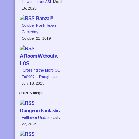
How to Learn ASL
March
16, 2025
Banzai!!
October North Texas
Gameday
October 21, 2019
A Room Without a
LOS
[Crossing the Moro CG]
T=0902 -- Rough start
July 18, 2015
GURPS blogs:
Dungeon Fantastic
Felltower Updates
July
22, 2026