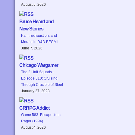
August 5, 2026
Bruce Heard and
New Stories
Pain, Exhaustion, and
Morale in D&D BECMI
June 7, 2026
Chicago Wargamer
The 2 Half-Squads -
Episode 310: Cruising
Through Crucible of Steel
January 27, 2023
CRRPG Addict
Game 583: Escape from
Ragor (1994)
August 4, 2026