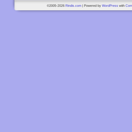
©2005-2026
Rindis.com
|
Powered by
WordPress
with
Com