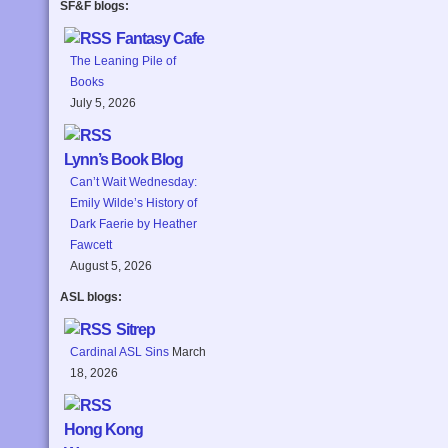
SF&F blogs:
Fantasy Cafe
The Leaning Pile of
Books
July 5, 2026
Lynn’s Book Blog
Can’t Wait Wednesday:
Emily Wilde’s History of
Dark Faerie by Heather
Fawcett
August 5, 2026
ASL blogs:
Sitrep
Cardinal ASL Sins
March
18, 2026
Hong Kong