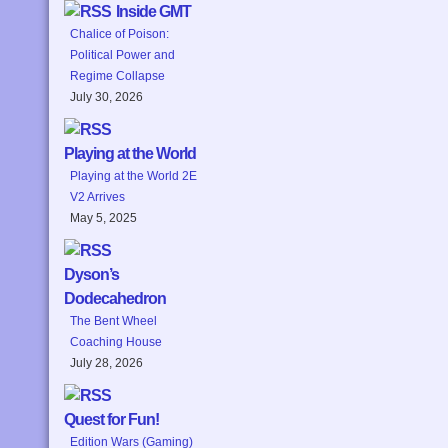
Inside GMT
Chalice of Poison:
Political Power and
Regime Collapse
July 30, 2026
Playing at the World
Playing at the World 2E
V2 Arrives
May 5, 2025
Dyson’s
Dodecahedron
The Bent Wheel
Coaching House
July 28, 2026
Quest for Fun!
Edition Wars (Gaming)