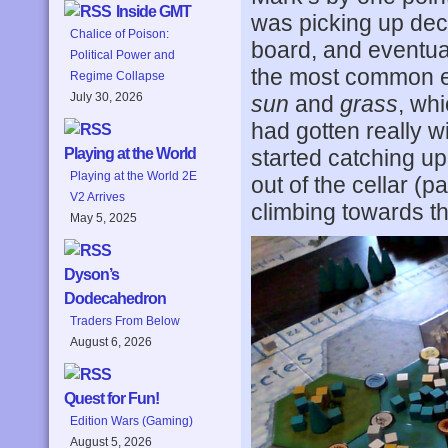
Inside GMT
was picking up de
Chalice of Poison:
board, and eventua
Political Power and
the most common el
Regime Collapse
July 30, 2026
sun
and
grass
, wh
had gotten really w
started catching u
Playing at the World
Playing at the World 2E
out of the cellar (
V2 Arrives
climbing towards t
May 5, 2025
Dyson’s
Dodecahedron
Traders From Below
August 6, 2026
Quest for Fun!
Edition Wars (Gaming)
August 5, 2026