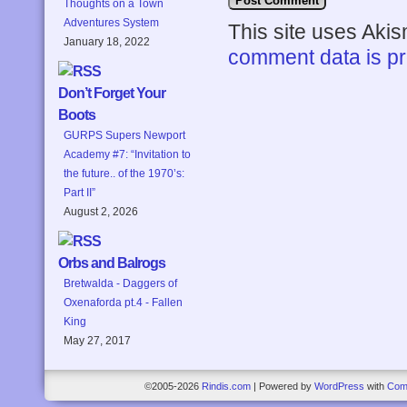
Thoughts on a Town
Adventures System
This site uses Aki
January 18, 2022
comment data is p
Don’t Forget Your
Boots
GURPS Supers Newport
Academy #7: “Invitation to
the future.. of the 1970’s:
Part II”
August 2, 2026
Orbs and Balrogs
Bretwalda - Daggers of
Oxenaforda pt.4 - Fallen
King
May 27, 2017
©2005-2026
Rindis.com
|
Powered by
WordPress
with
Com