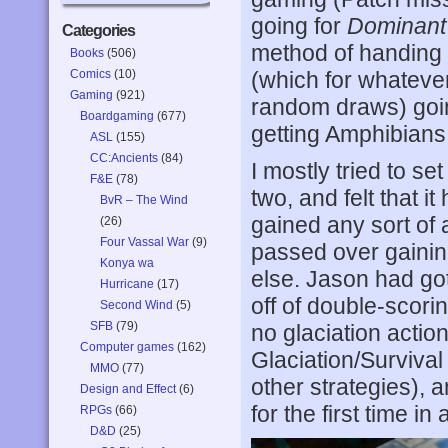
going for
Dominant
Categories
method of handing 
Books
(506)
Comics
(10)
(which for whateve
Gaming
(921)
random draws) goin
Boardgaming
(677)
getting Amphibian
ASL
(155)
CC:Ancients
(84)
I mostly tried to set
F&E
(78)
two, and felt that it
BvR – The Wind
gained any sort of
(26)
Four Vassal War
(9)
passed over gainin
Konya wa
else. Jason had go
Hurricane
(17)
off of double-scori
Second Wind
(5)
SFB
(79)
no glaciation actio
Computer games
(162)
Glaciation/Survival
MMO
(77)
other strategies), 
Design and Effect
(6)
for the first time in 
RPGs
(66)
D&D
(25)