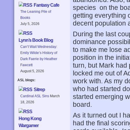
Fantasy Cafe
species on the boar
The Leaning Pile of
getting everything 
Books
decent population a
July 5, 2026
During the last cou
Lynn’s Book Blog
dominance possibil
Can’t Wait Wednesday:
to make me lose ad
Emily Wilde’s History of
position in the initi
Dark Faerie by Heather
turn, but Mark had 
Fawcett
August 5, 2026
locked me out of Ad
work with. As my d
ASL blogs:
who had started doi
Sitrep
started emerging w
Cardinal ASL Sins
March
18, 2026
board.
As it turned out I h
Hong Kong
had the final scori
Wargamer