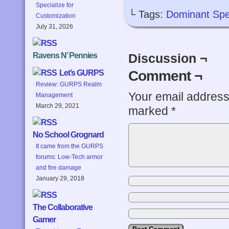
Specialize for
└ Tags:
Dominant Spe
Customization
July 31, 2026
Ravens N’ Pennies
Discussion ¬
Comment ¬
Let’s GURPS
Review: GURPS Realm
Your email address 
Management
March 29, 2021
marked
*
No School Grognard
It came from the GURPS
forums: Low-Tech armor
and fire damage
January 29, 2018
The Collaborative
Gamer