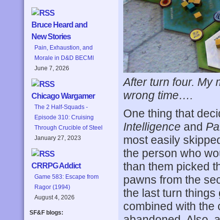
Bruce Heard and
New Stories
Pain, Exhaustion, and
Morale in D&D BECMI
June 7, 2026
After turn four. My
wrong time….
Chicago Wargamer
The 2 Half-Squads -
One thing that deci
Episode 310: Cruising
Intelligence
and
Pa
Through Crucible of Steel
most easily skipped 
January 27, 2023
the person who wou
than them picked th
CRRPG Addict
Game 583: Escape from
pawns from the seco
Ragor (1994)
the last turn thing
August 4, 2026
combined with the 
SF&F blogs:
abandoned. Also, all