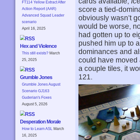
cards available,
Ic
FT114 Yellow Extract After
score a tied-dominan
Action Report (AAR)
Advanced Squad Leader
obviously wasn’t goin
scenario
would be worse, no
April 16, 2025
had gotten up to e
pushed him up to a
Hex and Violence
dominances and also 
This still exists?
March
could have moved a
25, 2025
a couple tiles, it 
121.
Grumble Jones
Grumble Jones August
Scenario GJ163
Guderian's Foxes
August 5, 2026
Desperation Morale
How to Learn ASL
March
16, 2025