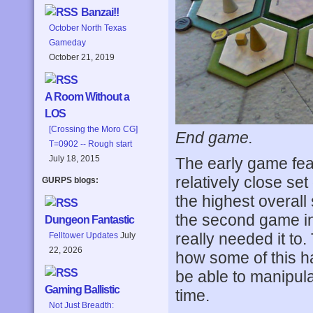
Banzai!!
October North Texas
Gameday
October 21, 2019
A Room Without a
LOS
[Crossing the Moro CG]
End game.
T=0902 -- Rough start
July 18, 2015
The early game feat
relatively close set
GURPS blogs:
the highest overall
the second game in 
Dungeon Fantastic
really needed it to.
Felltower Updates
July
22, 2026
how some of this h
be able to manipula
Gaming Ballistic
time.
Not Just Breadth: