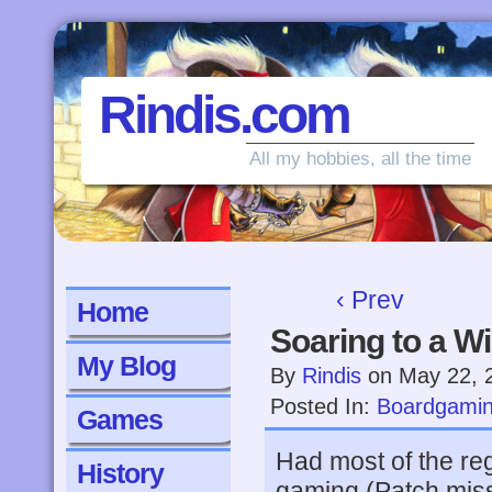
Rindis.com
All my hobbies, all the time
‹ Prev
Home
Soaring to a W
My Blog
By
Rindis
on
May 22, 
Posted In:
Boardgami
Games
Had most of the reg
History
gaming (Patch misse