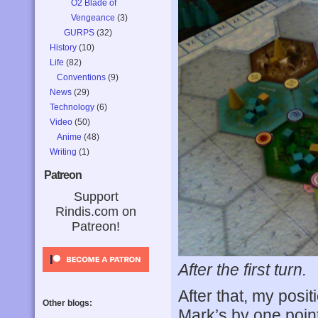
O2 Blade of
Vengeance
(3)
GURPS
(32)
History
(10)
Life
(82)
Conventions
(9)
News
(29)
Technology
(6)
Video
(50)
Anime
(48)
Writing
(1)
Patreon
Support
Rindis.com on
Patreon!
After the first turn.
After that, my pos
Other blogs:
Mark’s by one point