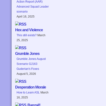
Action Report (AAR)
Advanced Squad Leader
scenario
April 16, 2025
Hex and Violence
This still exists?
March
25, 2025
Grumble Jones
Grumble Jones August
Scenario GJ163
Guderian's Foxes
August 5, 2026
Desperation Morale
How to Learn ASL
March
16, 2025
Banzai!!