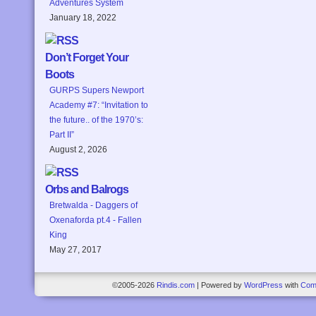
Adventures System
January 18, 2022
Don’t Forget Your
Boots
GURPS Supers Newport
Academy #7: “Invitation to
the future.. of the 1970’s:
Part II”
August 2, 2026
Orbs and Balrogs
Bretwalda - Daggers of
Oxenaforda pt.4 - Fallen
King
May 27, 2017
©2005-2026
Rindis.com
|
Powered by
WordPress
with
Com