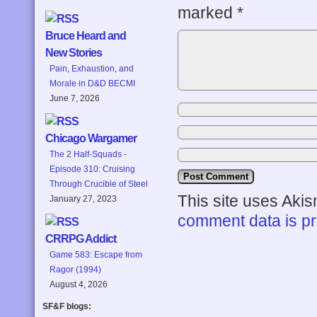
marked
*
Bruce Heard and
New Stories
Pain, Exhaustion, and
Morale in D&D BECMI
June 7, 2026
Chicago Wargamer
The 2 Half-Squads -
Episode 310: Cruising
Through Crucible of Steel
This site uses Aki
January 27, 2023
comment data is p
CRRPG Addict
Game 583: Escape from
Ragor (1994)
August 4, 2026
SF&F blogs: