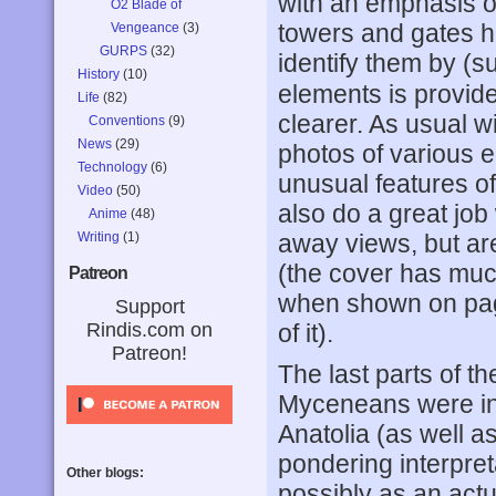
with an emphasis on
O2 Blade of
towers and gates h
Vengeance
(3)
GURPS
(32)
identify them by (s
History
(10)
elements is provi
Life
(82)
clearer. As usual 
Conventions
(9)
News
(29)
photos of various 
Technology
(6)
unusual features of 
Video
(50)
also do a great job 
Anime
(48)
Writing
(1)
away views, but ar
(the cover has much 
Patreon
when shown on pag
Support
Rindis.com on
of it).
Patreon!
The last parts of t
Myceneans were ind
Anatolia (as well 
pondering interpret
Other blogs:
possibly as an act