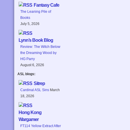
Fantasy Cafe
The Leaning Pile of
Books
July 5, 2026
Lynn’s Book Blog
Review: The Witch Below
the Dreaming Wood by
HG Parry
August 6, 2026
ASL blogs:
Sitrep
Cardinal ASL Sins
March
18, 2026
Hong Kong
Wargamer
FT114 Yellow Extract After