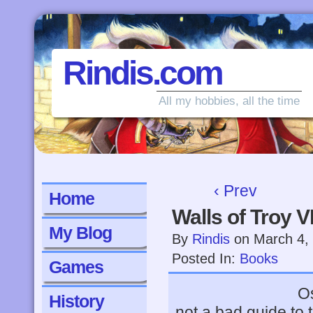
Rindis.com
All my hobbies, all the time
‹ Prev
Home
Walls of Troy V
My Blog
By
Rindis
on
March 4,
Posted In:
Books
Games
Os
History
not a bad guide to 