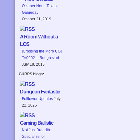
October North Texas
Gameday
October 21, 2019
A Room Without a
LOS
[Crossing the Moro CG]
T=0902 -- Rough start
July 18, 2015
GURPS blogs:
Dungeon Fantastic
Felltower Updates
July
22, 2026
Gaming Ballistic
Not Just Breadth:
Specialize for