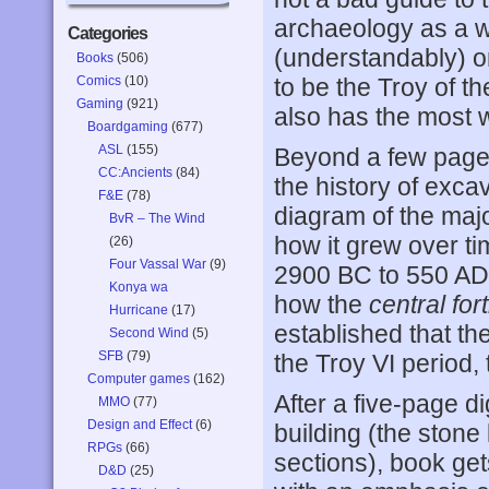
archaeology as a w
Categories
(understandably) o
Books
(506)
Comics
(10)
to be the Troy of the
Gaming
(921)
also has the most 
Boardgaming
(677)
ASL
(155)
Beyond a few pages
CC:Ancients
(84)
the history of excav
F&E
(78)
diagram of the majo
BvR – The Wind
how it grew over ti
(26)
Four Vassal War
(9)
2900 BC to 550 AD.
Konya wa
how the
central for
Hurricane
(17)
established that th
Second Wind
(5)
SFB
(79)
the Troy VI period, 
Computer games
(162)
After a five-page d
MMO
(77)
Design and Effect
(6)
building (the stone
RPGs
(66)
sections), book gets
D&D
(25)