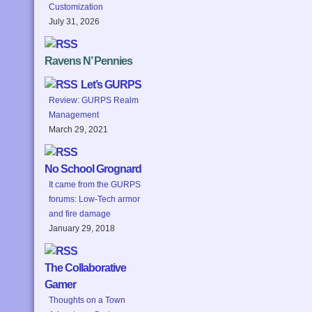
Customization
July 31, 2026
Ravens N’ Pennies
Let’s GURPS
Review: GURPS Realm
Management
March 29, 2021
No School Grognard
It came from the GURPS
forums: Low-Tech armor
and fire damage
January 29, 2018
The Collaborative
Gamer
Thoughts on a Town