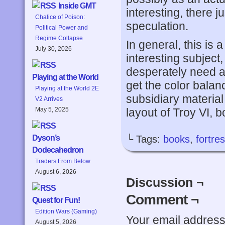
Inside GMT
interesting, there ju
Chalice of Poison:
speculation.
Political Power and
Regime Collapse
In general, this is 
July 30, 2026
interesting subject, 
desperately need a
Playing at the World
get the color balan
Playing at the World 2E
subsidiary materia
V2 Arrives
layout of Troy VI, b
May 5, 2025
└ Tags:
books
,
fortre
Dyson’s
Dodecahedron
Traders From Below
August 6, 2026
Discussion ¬
Comment ¬
Quest for Fun!
Edition Wars (Gaming)
Your email address 
August 5, 2026