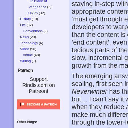
O2 Blade of
staying in-step with 
Vengeance
(3)
appropriate content
GURPS
(32)
‘must get through e
History
(10)
Life
(82)
developers to warp 
Conventions
(9)
than the content is
News
(29)
‘end content’, even
Technology
(6)
tedious parts of th
Video
(50)
Anime
(48)
slow, incremental ga
Writing
(1)
growth from the ma
Patreon
The emerging answe
Support
scaling, first seen 
Rindis.com on
Neverwinter
has thi
Patreon!
but… I can’t say it
when they reduce a c
make much differenc
through the lower-
Other blogs: