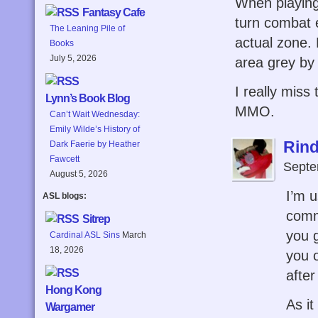
When playing
Fantasy Cafe
turn combat e
The Leaning Pile of
actual zone.
Books
July 5, 2026
area grey by 
I really miss 
Lynn’s Book Blog
MMO.
Can’t Wait Wednesday:
Emily Wilde’s History of
Rind
Dark Faerie by Heather
Fawcett
Septe
August 5, 2026
I’m 
ASL blogs:
comm
Sitrep
you 
Cardinal ASL Sins
March
18, 2026
you o
after
Hong Kong
As it
Wargamer