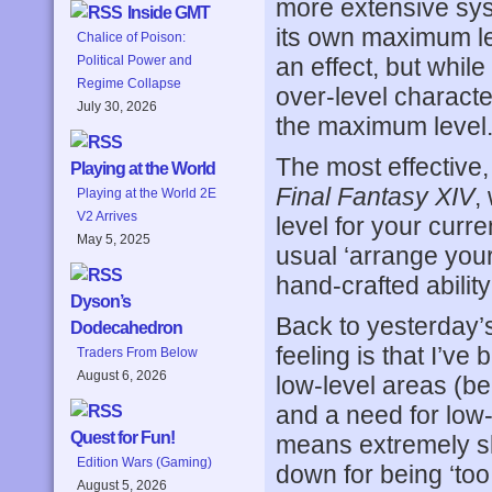
more extensive sys
Inside GMT
its own maximum le
Chalice of Poison:
an effect, but whil
Political Power and
Regime Collapse
over-level character
July 30, 2026
the maximum level
The most effective,
Playing at the World
Final Fantasy XIV
,
Playing at the World 2E
V2 Arrives
level for your curre
May 5, 2025
usual ‘arrange your
hand-crafted ability
Dyson’s
Back to yesterday’
Dodecahedron
feeling is that I’ve
Traders From Below
August 6, 2026
low-level areas (b
and a need for low-l
Quest for Fun!
means extremely sl
Edition Wars (Gaming)
down for being ‘too
August 5, 2026