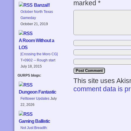
marked
*
Banzai!!
October North Texas
Gameday
October 21, 2019
A Room Without a
LOS
[Crossing the Moro CG]
T=0902 -- Rough start
July 18, 2015
GURPS blogs:
This site uses Aki
comment data is p
Dungeon Fantastic
Felltower Updates
July
22, 2026
Gaming Ballistic
Not Just Breadth: