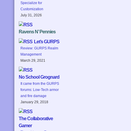
Specialize for
Customization
July 31, 2026
Ravens N’ Pennies
Let’s GURPS
Review: GURPS Realm
Management
March 29, 2021
No School Grognard
It came from the GURPS
forums: Low-Tech armor
and fire damage
January 29, 2018
The Collaborative
Gamer