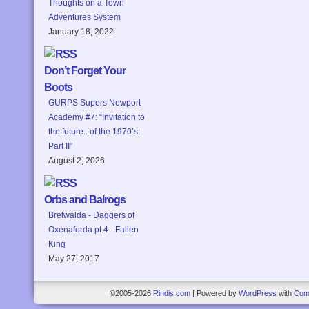
Thoughts on a Town
Adventures System
January 18, 2022
Don’t Forget Your
Boots
GURPS Supers Newport
Academy #7: “Invitation to
the future.. of the 1970’s:
Part II”
August 2, 2026
Orbs and Balrogs
Bretwalda - Daggers of
Oxenaforda pt.4 - Fallen
King
May 27, 2017
©2005-2026
Rindis.com
|
Powered by
WordPress
with
Com