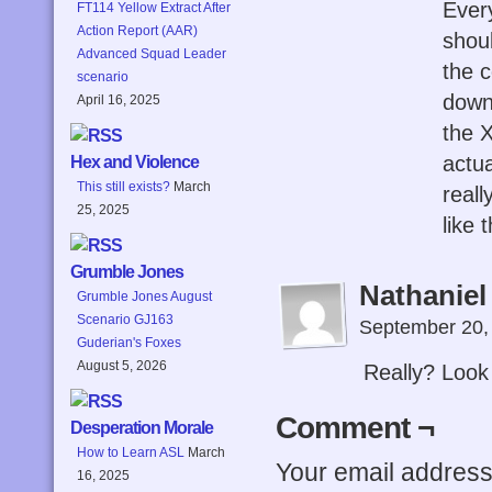
Every
FT114 Yellow Extract After
Action Report (AAR)
shoul
Advanced Squad Leader
the c
scenario
down,
April 16, 2025
the 
actu
Hex and Violence
This still exists?
March
reall
25, 2025
like 
Grumble Jones
Nathaniel
Grumble Jones August
Scenario GJ163
September 20,
Guderian's Foxes
August 5, 2026
Really? Look
Comment ¬
Desperation Morale
How to Learn ASL
March
Your email address 
16, 2025