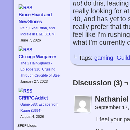
not
do this, leadin
really looking for 
Bruce Heard and
40, and has yet to 
New Stories
really prefer that 
Pain, Exhaustion, and
feel like I’m rushin
Morale in D&D BECMI
June 7, 2026
what I’m currently 
Chicago Wargamer
└ Tags:
gaming
,
Guil
The 2 Half-Squads -
Episode 310: Cruising
Through Crucible of Steel
Discussion (3) ¬
January 27, 2023
Nathaniel
CRRPG Addict
Game 583: Escape from
September 17,
Ragor (1994)
August 4, 2026
I feel your pa
SF&F blogs: