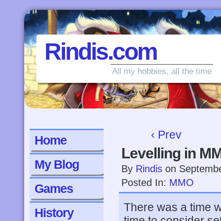
Rindis.com
All my hobbies, all the time
‹ Prev
Home
Levelling in M
My Blog
By
Rindis
on
Septembe
Posted In:
MMO
Games
There was a time w
History
time to consider se