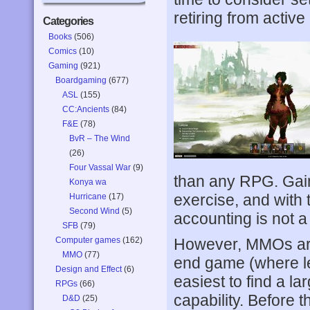
retiring from active
Categories
Books
(506)
Comics
(10)
Gaming
(921)
Boardgaming
(677)
ASL
(155)
CC:Ancients
(84)
F&E
(78)
BvR – The Wind
(26)
Four Vassal War
(9)
than any RPG. Gain
Konya wa
exercise, and with
Hurricane
(17)
Second Wind
(5)
accounting is not a
SFB
(79)
Computer games
(162)
However, MMOs ar
MMO
(77)
end game (where lev
Design and Effect
(6)
easiest to find a la
RPGs
(66)
capability. Before t
D&D
(25)