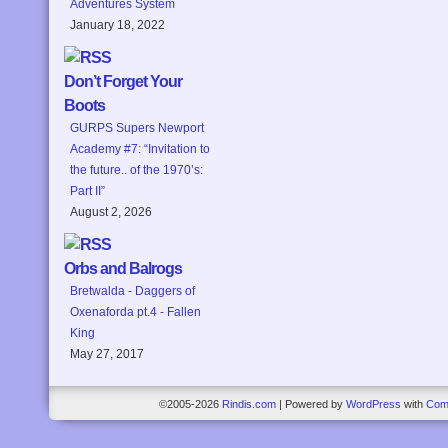
Adventures System
January 18, 2022
Don’t Forget Your
Boots
GURPS Supers Newport
Academy #7: “Invitation to
the future.. of the 1970’s:
Part II”
August 2, 2026
Orbs and Balrogs
Bretwalda - Daggers of
Oxenaforda pt.4 - Fallen
King
May 27, 2017
©2005-2026
Rindis.com
|
Powered by
WordPress
with
Com