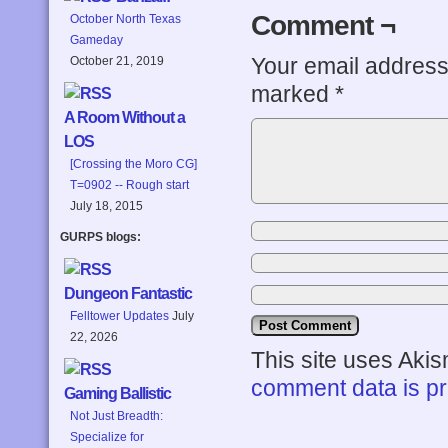
Comment ¬
October North Texas
Gameday
Your email address 
October 21, 2019
marked
*
A Room Without a
LOS
[Crossing the Moro CG]
T=0902 -- Rough start
July 18, 2015
GURPS blogs:
Dungeon Fantastic
Felltower Updates
July
22, 2026
This site uses Aki
comment data is p
Gaming Ballistic
Not Just Breadth:
Specialize for