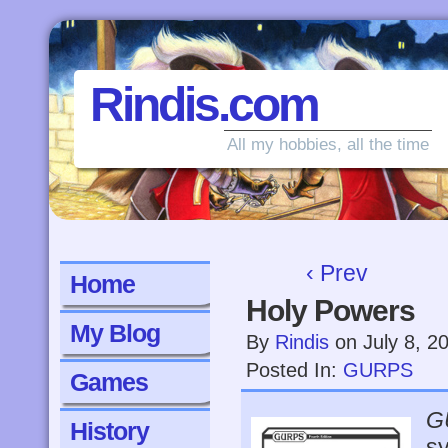
Rindis.com
All my hobbies, all the time
‹ Prev
Home
Holy Powers
My Blog
By
Rindis
on
July 8, 2
Posted In:
GURPS
Games
G
History
sy