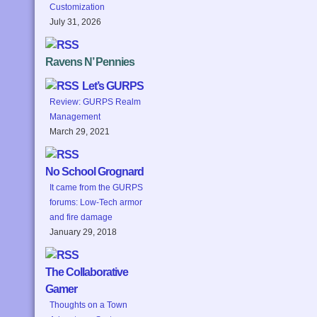
Customization
July 31, 2026
Ravens N’ Pennies
Let’s GURPS
Review: GURPS Realm
Management
March 29, 2021
No School Grognard
It came from the GURPS
forums: Low-Tech armor
and fire damage
January 29, 2018
The Collaborative
Gamer
Thoughts on a Town