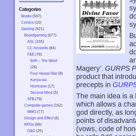
sy
Categories
do
Books
(507)
Comics
(10)
sy
Gaming
(921)
Bu
Boardgaming
(677)
ASL
(155)
a
CC:Ancients
(84)
do
F&E
(78)
an
BvR – The Wind
Magery’.
GURPS Po
(26)
Four Vassal War
(9)
product that intro
Konya wa
precepts in
GURPS
Hurricane
(17)
Second Wind
(5)
The main idea is a 
SFB
(79)
which allows a char
Computer games
(162)
god directly, as lon
MMO
(77)
Design and Effect
(6)
points of disadvant
RPGs
(66)
(vows, code of hon
D&D
(25)