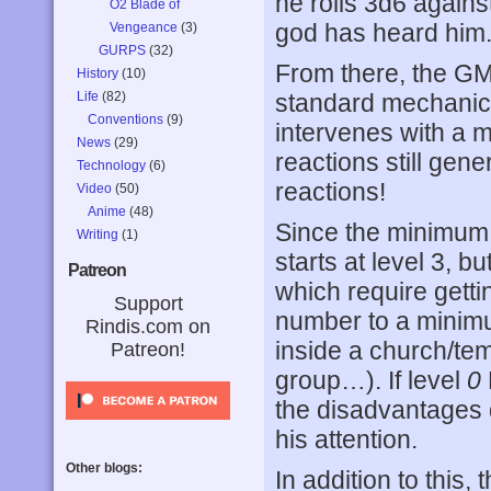
he rolls 3d6 against
O2 Blade of
god has heard him
Vengeance
(3)
GURPS
(32)
From there, the GM 
History
(10)
Life
(82)
standard mechanic) 
Conventions
(9)
intervenes with a 
News
(29)
reactions still gen
Technology
(6)
reactions!
Video
(50)
Anime
(48)
Since the minimum r
Writing
(1)
starts at level 3, bu
Patreon
which require gettin
Support
number to a minimu
Rindis.com on
inside a church/tem
Patreon!
group…). If level
0
the disadvantages 
his attention.
Other blogs:
In addition to this,