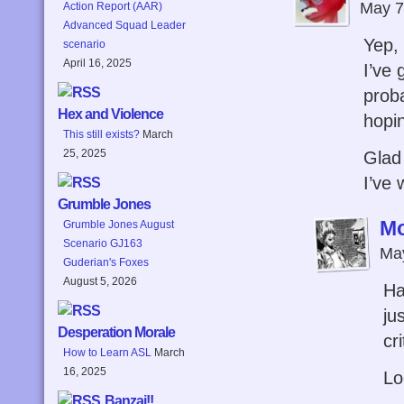
May 7
Action Report (AAR)
Advanced Squad Leader
Yep, 
scenario
April 16, 2025
I’ve 
prob
Hex and Violence
hopi
This still exists?
March
25, 2025
Glad
I’ve 
Grumble Jones
M
Grumble Jones August
Scenario GJ163
May
Guderian's Foxes
August 5, 2026
Ha
ju
Desperation Morale
cri
How to Learn ASL
March
16, 2025
Lo
Banzai!!