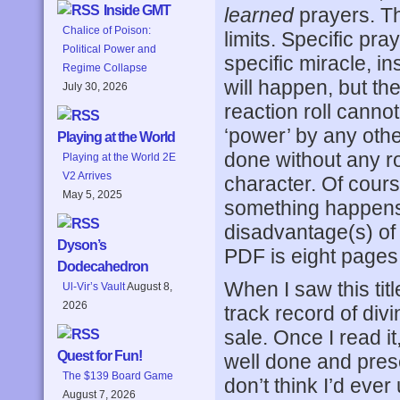
Inside GMT
learned
prayers. Th
Chalice of Poison:
limits. Specific pra
Political Power and
specific miracle, in
Regime Collapse
will happen, but the
July 30, 2026
reaction roll canno
‘power’ by any other
Playing at the World
done without any rol
Playing at the World 2E
V2 Arrives
character. Of course
May 5, 2025
something happens t
disadvantage(s) of 
Dyson’s
PDF is eight pages
Dodecahedron
When I saw this title
Ul-Vir’s Vault
August 8,
2026
track record of div
sale. Once I read it
Quest for Fun!
well done and pres
The $139 Board Game
don’t think I’d ever
August 7, 2026