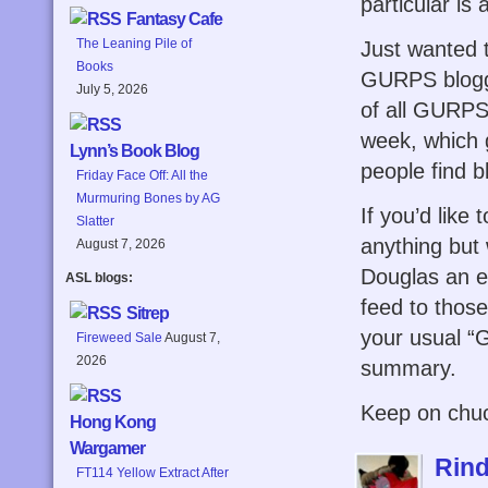
particular is
Fantasy Cafe
The Leaning Pile of
Just wanted t
Books
GURPS blogge
July 5, 2026
of all GURPS
week, which g
Lynn’s Book Blog
people find b
Friday Face Off: All the
Murmuring Bones by AG
If you’d like 
Slatter
anything but
August 7, 2026
Douglas an e
ASL blogs:
feed to thos
Sitrep
your usual “G
Fireweed Sale
August 7,
2026
summary.
Keep on chuck
Hong Kong
Wargamer
Rind
FT114 Yellow Extract After