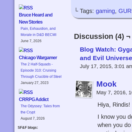
└ Tags:
gaming
,
GUR
Bruce Heard and
New Stories
Pain, Exhaustion, and
Discussion (4) ¬
Morale in D&D BECMI
June 7, 2026
Blog Watch: Gyga
and Evil Universe
Chicago Wargamer
The 2 Half-Squads -
July 17, 2015, 3:01 
Episode 310: Cruising
Through Crucible of Steel
Mook
January 27, 2023
May 7, 2016, 
CRRPG Addict
Hiya, Rindis!
The Odyssey: Tales from
the Crypt
I know you d
August 7, 2026
when you do I
SF&F blogs: