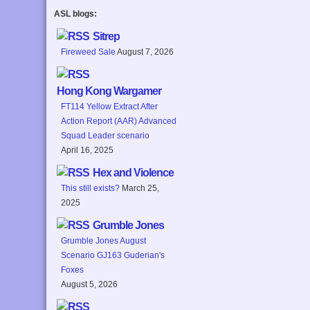
ASL blogs:
Sitrep
Fireweed Sale
August 7, 2026
Hong Kong Wargamer
FT114 Yellow Extract After
Action Report (AAR) Advanced
Squad Leader scenario
April 16, 2025
Hex and Violence
This still exists?
March 25,
2025
Grumble Jones
Grumble Jones August
Scenario GJ163 Guderian's
Foxes
August 5, 2026