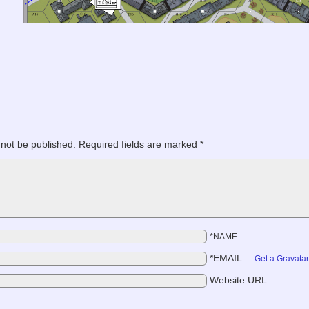
 not be published.
Required fields are marked
*
*NAME
*EMAIL
—
Get a Gravata
Website URL