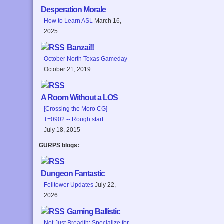
Desperation Morale
How to Learn ASL
March 16,
2025
Banzai!!
October North Texas Gameday
October 21, 2019
A Room Without a LOS
[Crossing the Moro CG]
T=0902 -- Rough start
July 18, 2015
GURPS blogs:
Dungeon Fantastic
Felltower Updates
July 22,
2026
Gaming Ballistic
Not Just Breadth: Specialize for