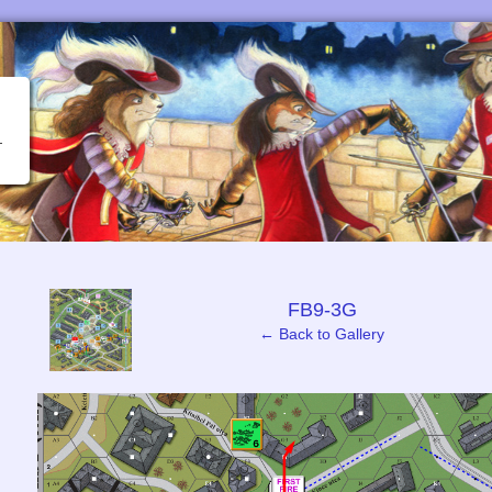
‹
FB9-3G
← Back to Gallery