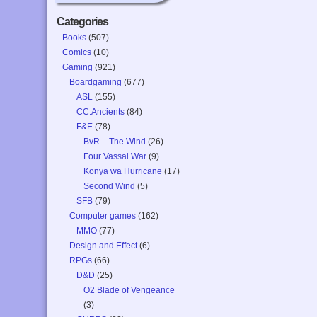
Categories
Books
(507)
Comics
(10)
Gaming
(921)
Boardgaming
(677)
ASL
(155)
CC:Ancients
(84)
F&E
(78)
BvR – The Wind
(26)
Four Vassal War
(9)
Konya wa Hurricane
(17)
Second Wind
(5)
SFB
(79)
Computer games
(162)
MMO
(77)
Design and Effect
(6)
RPGs
(66)
D&D
(25)
O2 Blade of Vengeance
(3)