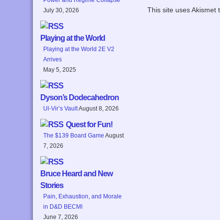
This site uses Akismet
July 30, 2026
Playing at the World
Playing at the World 2E V2
Arrives
May 5, 2025
Dyson’s Dodecahedron
Ul-Vir’s Vault
August 8, 2026
Quest for Fun!
The $139 Board Game
August
7, 2026
Bruce Heard and New
Stories
Pain, Exhaustion, and Morale
in D&D BECMI
June 7, 2026