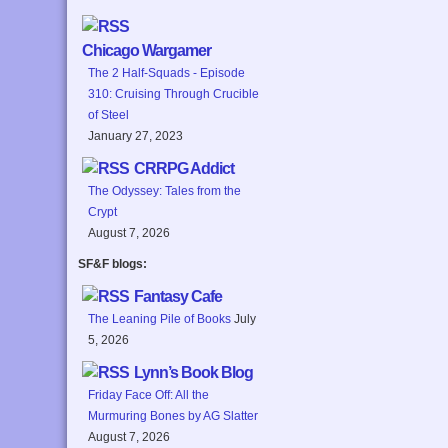
Chicago Wargamer
The 2 Half-Squads - Episode
310: Cruising Through Crucible
of Steel
January 27, 2023
CRRPG Addict
The Odyssey: Tales from the
Crypt
August 7, 2026
SF&F blogs:
Fantasy Cafe
The Leaning Pile of Books
July
5, 2026
Lynn’s Book Blog
Friday Face Off: All the
Murmuring Bones by AG Slatter
August 7, 2026