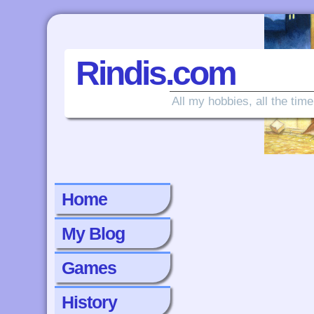
Rindis.com
All my hobbies, all the time
Home
My Blog
Games
History