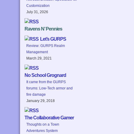
Customization
July 31, 2026
Ravens N’ Pennies
Let’s GURPS
Review: GURPS Realm
Management
March 29, 2021
No School Grognard
It came from the GURPS
forums: Low-Tech armor and
fire damage
January 29, 2018
The Collaborative Gamer
Thoughts on a Town
Adventures System