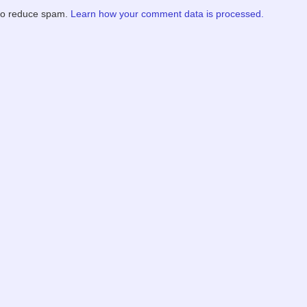
 to reduce spam.
Learn how your comment data is processed.