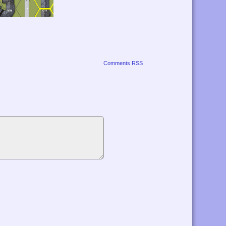
Comments RSS
r