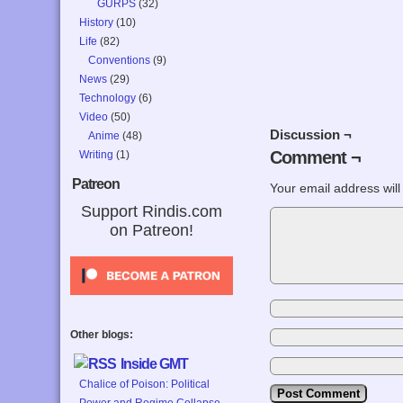
GURPS
(32)
History
(10)
Life
(82)
Conventions
(9)
News
(29)
Technology
(6)
Video
(50)
Discussion ¬
Anime
(48)
Comment ¬
Writing
(1)
Patreon
Your email address will
Support Rindis.com
on Patreon!
Other blogs:
Inside GMT
Chalice of Poison: Political
Power and Regime Collapse