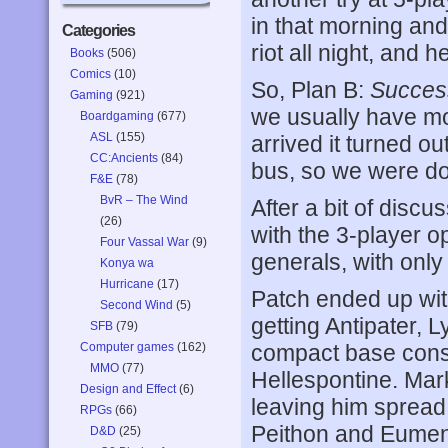
in that morning and
Categories
riot all night, and 
Books
(506)
Comics
(10)
So, Plan B:
Succes
Gaming
(921)
we usually have m
Boardgaming
(677)
ASL
(155)
arrived it turned o
CC:Ancients
(84)
bus, so we were do
F&E
(78)
BvR – The Wind
After a bit of discu
(26)
with the 3-player o
Four Vassal War
(9)
generals, with only 
Konya wa
Hurricane
(17)
Patch ended up with 
Second Wind
(5)
getting Antipater, 
SFB
(79)
Computer games
(162)
compact base cons
MMO
(77)
Hellespontine. Mar
Design and Effect
(6)
leaving him spread 
RPGs
(66)
Peithon and Eume
D&D
(25)