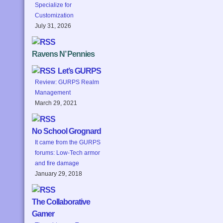
Specialize for
Customization
July 31, 2026
Ravens N’ Pennies
Let’s GURPS
Review: GURPS Realm
Management
March 29, 2021
No School Grognard
It came from the GURPS
forums: Low-Tech armor
and fire damage
January 29, 2018
The Collaborative
Gamer