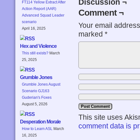
Discussion ¬
FT114 Yellow Extract After
Action Report (AAR)
Comment ¬
Advanced Squad Leader
scenario
Your email address 
April 16, 2025
marked
*
Hex and Violence
This still exists?
March
25, 2025
Grumble Jones
Grumble Jones August
Scenario GJ163
Guderian's Foxes
August 5, 2026
This site uses Aki
Desperation Morale
comment data is p
How to Learn ASL
March
16, 2025