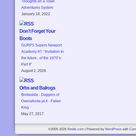
Thoughts on a Town
Adventures System
January 18, 2022
Don’t Forget Your
Boots
GURPS Supers Newport
Academy #7: “Invitation to
the future.. of the 1970’s:
Part II”
August 2, 2026
Orbs and Balrogs
Bretwalda - Daggers of
Oxenaforda pt.4 - Fallen
King
May 27, 2017
©2005-2026
Rindis.com
|
Powered by
WordPress
with
Com