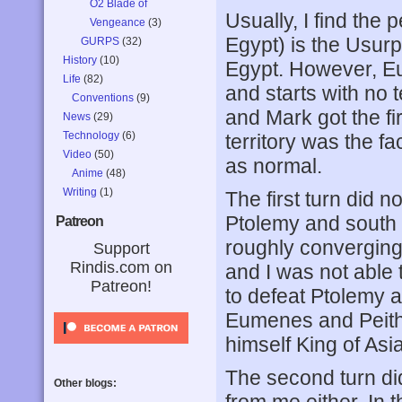
O2 Blade of
Usually, I find the
Vengeance
(3)
Egypt) is the Usurpe
GURPS
(32)
History
(10)
Egypt. However, 
Life
(82)
and starts with no 
Conventions
(9)
and Mark got the fi
News
(29)
Technology
(6)
territory was the f
Video
(50)
as normal.
Anime
(48)
Writing
(1)
The first turn did n
Ptolemy and south 
Patreon
roughly converging 
Support
Rindis.com on
and I was not able
Patreon!
to defeat Ptolemy 
Eumenes and Peitho
himself King of Asia
The second turn did
Other blogs: