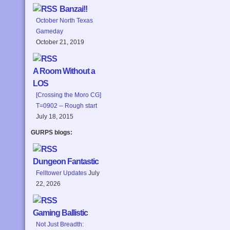
Banzai!!
October North Texas
Gameday
October 21, 2019
A Room Without a
LOS
[Crossing the Moro CG]
T=0902 -- Rough start
July 18, 2015
GURPS blogs:
Dungeon Fantastic
Felltower Updates
July
22, 2026
Gaming Ballistic
Not Just Breadth: