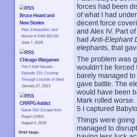
forces had been di
of what I had unde
Bruce Heard and
decent force cover
New Stories
and Alex IV. Part of
Pain, Exhaustion, and
Morale in D&D BECMI
had
Anti-Elephant 
June 7, 2026
elephants, that ga
The problem was get
Chicago Wargamer
wouldn’t be forced t
The 2 Half-Squads -
Episode 310: Cruising
barely managed to 
Through Crucible of Steel
gave battle. The el
January 27, 2023
would have been bad
Mark rolled worse. 
CRRPG Addict
5 I captured Babylon
Game 583: Escape from
Ragor (1994)
Things were going 
August 4, 2026
managed to disrupt 
SF&F blogs:
having less luck ac