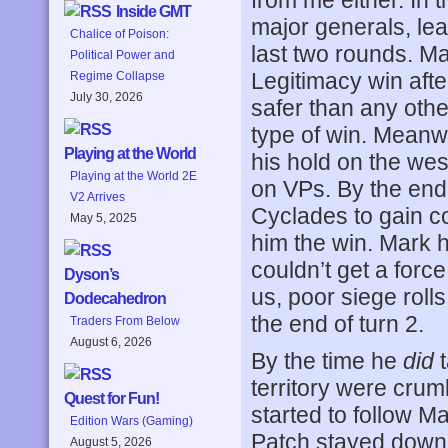
from me either. In 
Inside GMT
major generals, leav
Chalice of Poison:
last two rounds. Ma
Political Power and
Legitimacy win aft
Regime Collapse
July 30, 2026
safer than any othe
type of win. Meanw
Playing at the World
his hold on the wes
Playing at the World 2E
on VPs. By the end 
V2 Arrives
Cyclades to gain c
May 5, 2025
him the win. Mark h
couldn’t get a force
Dyson’s
us, poor siege roll
Dodecahedron
the end of turn 2.
Traders From Below
August 6, 2026
By the time he
did
t
territory were crum
Quest for Fun!
started to follow M
Edition Wars (Gaming)
Patch stayed down,
August 5, 2026