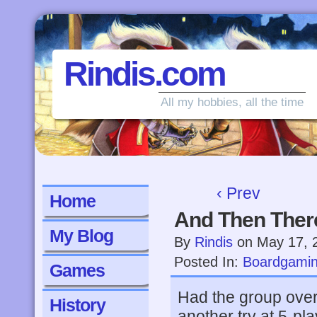
Rindis.com
All my hobbies, all the time
‹ Prev
Home
And Then Ther
My Blog
By
Rindis
on
May 17, 
Posted In:
Boardgami
Games
Had the group over
History
another try at 5-pl