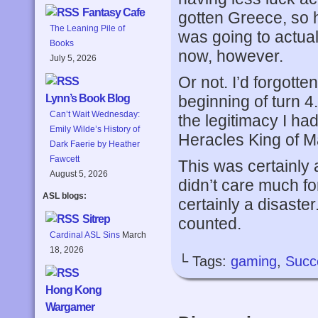
Fantasy Cafe
gotten Greece, so h
The Leaning Pile of
was going to actual
Books
now, however.
July 5, 2026
Or not. I’d forgott
beginning of turn 4
Lynn’s Book Blog
Can’t Wait Wednesday:
the legitimacy I ha
Emily Wilde’s History of
Heracles King of 
Dark Faerie by Heather
Fawcett
This was certainly 
August 5, 2026
didn’t care much fo
ASL blogs:
certainly a disaster
Sitrep
counted.
Cardinal ASL Sins
March
18, 2026
└ Tags:
gaming
,
Succ
Hong Kong
Wargamer