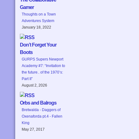
Gamer
Thoughts on a Town
Adventures System
January 18, 2022
Don’t Forget Your
Boots
GURPS Supers Newport
Academy #7: “Invitation to
the future.. of the 1970’s:
Part II”
August 2, 2026
Orbs and Balrogs
Bretwalda - Daggers of
Oxenaforda pt.4 - Fallen
King
May 27, 2017