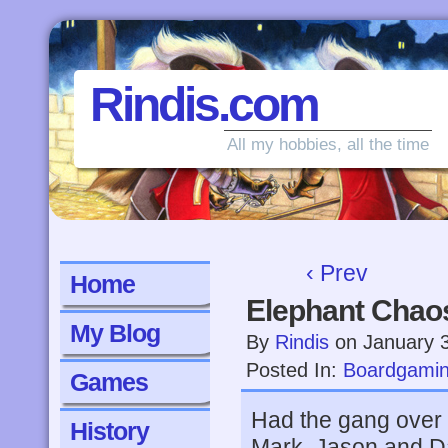
Rindis.com
All my hobbies, all the time
‹ Prev
Home
Elephant Chao
My Blog
By
Rindis
on
January 
Posted In:
Boardgami
Games
Had the gang over f
History
Mark, Jason and 