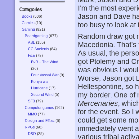
I’m the most experi
Categories
Jason and Dave hav
Books
(506)
Comics
(10)
too busy to look at 
Gaming
(921)
Random draw got m
Boardgaming
(677)
ASL
(155)
Macedonia. That’s 
CC:Ancients
(84)
As usual, the pers
F&E
(78)
got Ptolemy and Cra
BvR – The Wind
was obvious I would
(26)
Four Vassal War
(9)
Worse, Jason got 
Konya wa
Hellespontine, so h
Hurricane
(17)
my border. One of 
Second Wind
(5)
SFB
(79)
Mercenaries
, whic
Computer games
(162)
for the event. So I
MMO
(77)
could get some mo
Design and Effect
(6)
immediately went af
RPGs
(66)
D&D
(25)
various tribal acti