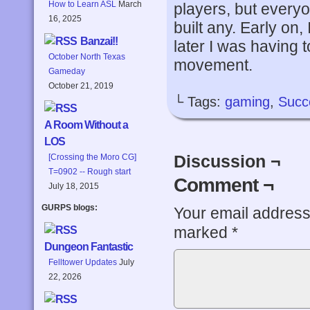
How to Learn ASL
March
players, but everyo
16, 2025
built any. Early on,
Banzai!!
later I was having 
October North Texas
movement.
Gameday
October 21, 2019
└ Tags:
gaming
,
Succ
A Room Without a
LOS
Discussion ¬
[Crossing the Moro CG]
T=0902 -- Rough start
Comment ¬
July 18, 2015
GURPS blogs:
Your email address 
marked
*
Dungeon Fantastic
Felltower Updates
July
22, 2026