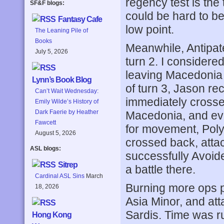
regency test is the 
SF&F blogs:
could be hard to be
Fantasy Cafe
low point.
The Leaning Pile of
Books
Meanwhile, Antipat
July 5, 2026
turn 2. I considere
leaving Macedonia 
Lynn’s Book Blog
of turn 3, Jason r
Can’t Wait Wednesday:
immediately crosse
Emily Wilde’s History of
Dark Faerie by Heather
Macedonia, and eve
Fawcett
for movement, Polyp
August 5, 2026
crossed back, atta
ASL blogs:
successfully Avoide
Sitrep
a battle there.
Cardinal ASL Sins
March
Burning more ops p
18, 2026
Asia Minor, and at
Sardis. Time was ru
Hong Kong