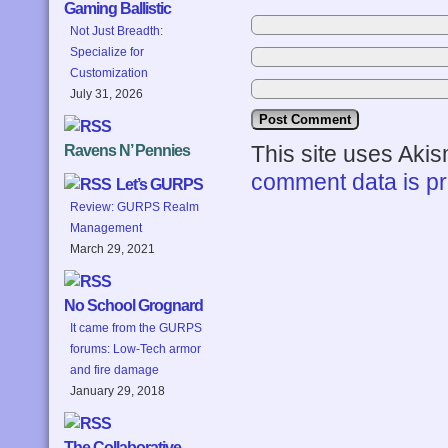
Gaming Ballistic
Not Just Breadth:
Specialize for
Customization
July 31, 2026
This site uses Aki
Ravens N’ Pennies
comment data is p
Let’s GURPS
Review: GURPS Realm
Management
March 29, 2021
No School Grognard
It came from the GURPS
forums: Low-Tech armor
and fire damage
January 29, 2018
The Collaborative