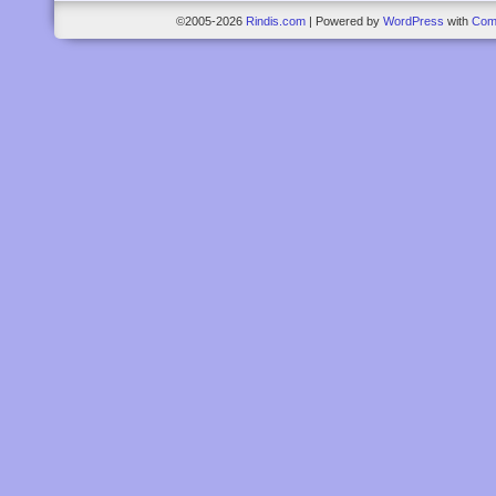
©2005-2026
Rindis.com
|
Powered by
WordPress
with
Com