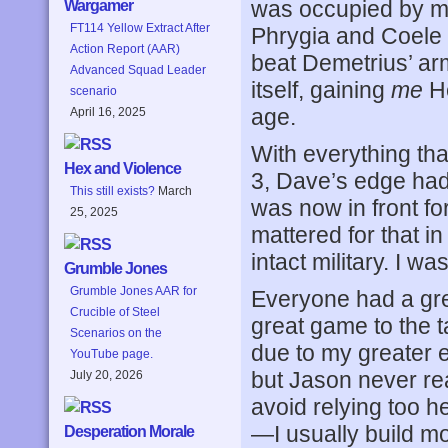
was occupied by me
Wargamer
FT114 Yellow Extract After
Phrygia and Coele S
Action Report (AAR)
beat Demetrius’ ar
Advanced Squad Leader
itself, gaining
me
He
scenario
age.
April 16, 2025
With everything tha
Hex and Violence
3, Dave’s edge had 
This still exists?
March
was now in front fo
25, 2025
mattered for that i
intact military. I w
Grumble Jones
Grumble Jones AAR for
Everyone had a grea
Crucible of Steel
great game to the t
Scenarios on the
due to my greater ex
YouTube page.
but Jason never rea
July 20, 2026
avoid relying too h
—I usually build mo
Desperation Morale