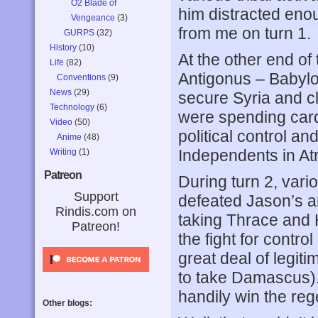
O2 Blade of
him distracted enou
Vengeance
(3)
from me on turn 1.
GURPS
(32)
History
(10)
At the other end o
Life
(82)
Antigonus – Babylon
Conventions
(9)
News
(29)
secure Syria and cl
Technology
(6)
were spending card
Video
(50)
political control a
Anime
(48)
Independents in At
Writing
(1)
Patreon
During turn 2, vario
Support
defeated Jason’s ar
Rindis.com on
taking Thrace and 
Patreon!
the fight for contro
great deal of legiti
to take Damascus). 
handily win the reg
Other blogs: