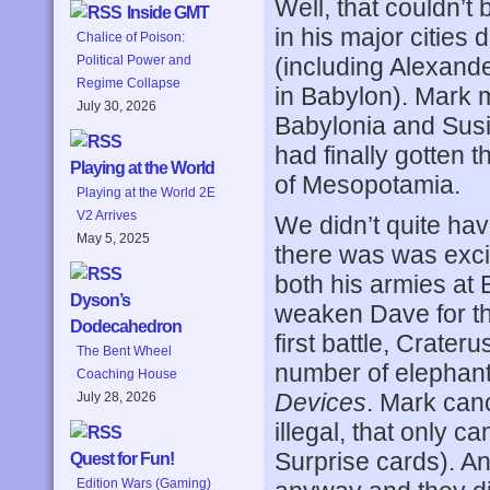
Well, that couldn’
Inside GMT
in his major cities
Chalice of Poison:
(including Alexand
Political Power and
Regime Collapse
in Babylon). Mark 
July 30, 2026
Babylonia and Susia
had finally gotten 
Playing at the World
of Mesopotamia.
Playing at the World 2E
V2 Arrives
We didn’t quite hav
May 5, 2025
there was was exci
both his armies at 
Dyson’s
weaken Dave for the 
Dodecahedron
first battle, Crate
The Bent Wheel
number of elephan
Coaching House
Devices
. Mark canc
July 28, 2026
illegal, that only 
Surprise cards). An
Quest for Fun!
Edition Wars (Gaming)