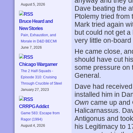
anyway and they di
August 5, 2026
Dave beating the a
Ptolemy tried from 
Bruce Heard and
Mark tried again w
New Stories
but could not get a 
Pain, Exhaustion, and
very little on-board
Morale in D&D BECMI
June 7, 2026
He came close, and 
should have cut his
Chicago Wargamer
some pressure on t
The 2 Half-Squads -
General.
Episode 310: Cruising
Through Crucible of Steel
Dave had received D
January 27, 2023
installed him in Da
Own
came up and 
CRRPG Addict
Halicarnassus. Dav
Game 583: Escape from
Antigonus and took
Ragor (1994)
his Legitimacy to 1
August 4, 2026