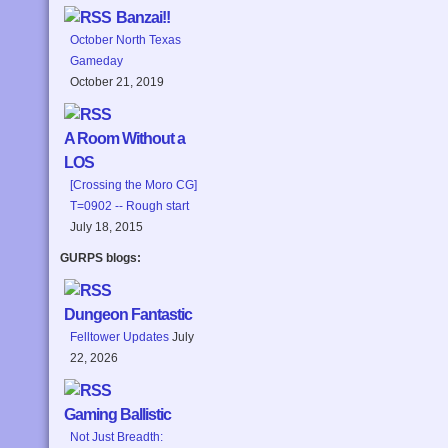
Banzai!!
October North Texas
Gameday
October 21, 2019
A Room Without a
LOS
[Crossing the Moro CG]
T=0902 -- Rough start
July 18, 2015
GURPS blogs:
Dungeon Fantastic
Felltower Updates
July
22, 2026
Gaming Ballistic
Not Just Breadth: