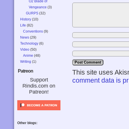
O2 Blade of
Vengeance
(3)
GURPS
(32)
History
(10)
Life
(82)
Conventions
(9)
News
(29)
Technology
(6)
Video
(50)
Anime
(48)
Writing
(1)
Patreon
This site uses Aki
comment data is p
Support
Rindis.com on
Patreon!
Other blogs: