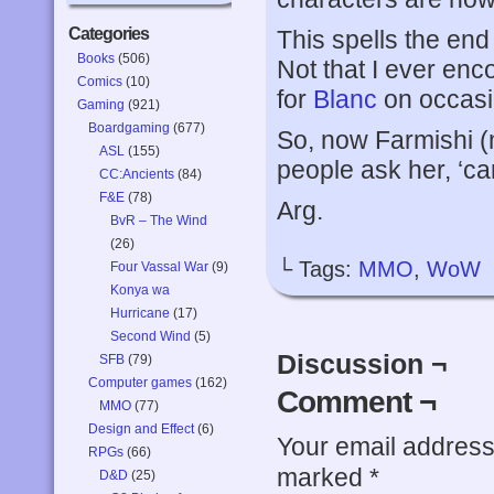
Categories
This spells the en
Books
(506)
Not that I ever enco
Comics
(10)
for
Blanc
on occasi
Gaming
(921)
Boardgaming
(677)
So, now Farmishi (
ASL
(155)
people ask her, ‘can
CC:Ancients
(84)
F&E
(78)
Arg.
BvR – The Wind
(26)
└ Tags:
MMO
,
WoW
Four Vassal War
(9)
Konya wa
Hurricane
(17)
Second Wind
(5)
Discussion ¬
SFB
(79)
Computer games
(162)
Comment ¬
MMO
(77)
Design and Effect
(6)
Your email address 
RPGs
(66)
marked
*
D&D
(25)