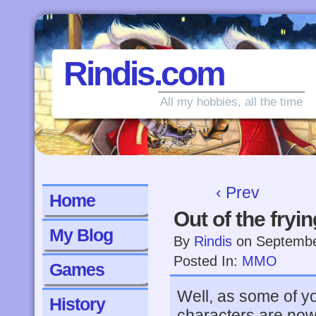
Rindis.com
All my hobbies, all the time
‹ Prev
Home
Out of the fryi
My Blog
By
Rindis
on
Septembe
Posted In:
MMO
Games
Well, as some of 
History
characters are now