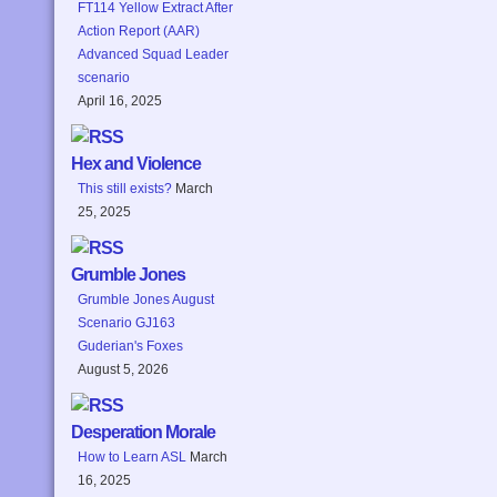
FT114 Yellow Extract After
Action Report (AAR)
Advanced Squad Leader
scenario
April 16, 2025
Hex and Violence
This still exists?
March
25, 2025
Grumble Jones
Grumble Jones August
Scenario GJ163
Guderian's Foxes
August 5, 2026
Desperation Morale
How to Learn ASL
March
16, 2025