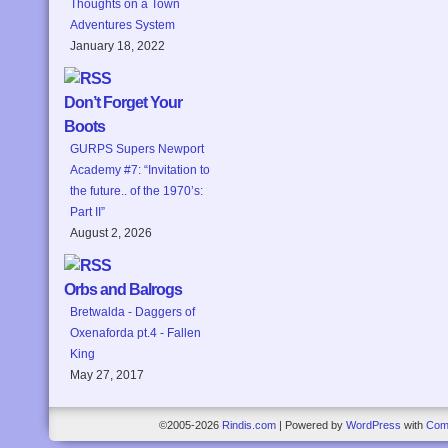
Thoughts on a Town
Adventures System
January 18, 2022
Don’t Forget Your
Boots
GURPS Supers Newport
Academy #7: “Invitation to
the future.. of the 1970’s:
Part II”
August 2, 2026
Orbs and Balrogs
Bretwalda - Daggers of
Oxenaforda pt.4 - Fallen
King
May 27, 2017
©2005-2026
Rindis.com
|
Powered by
WordPress
with
Com