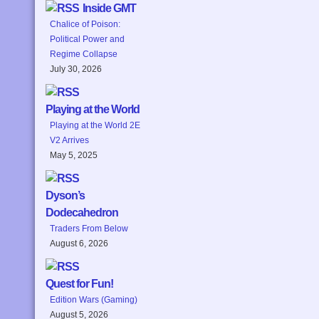
Inside GMT
Chalice of Poison:
Political Power and
Regime Collapse
July 30, 2026
Playing at the World
Playing at the World 2E
V2 Arrives
May 5, 2025
Dyson’s
Dodecahedron
Traders From Below
August 6, 2026
Quest for Fun!
Edition Wars (Gaming)
August 5, 2026