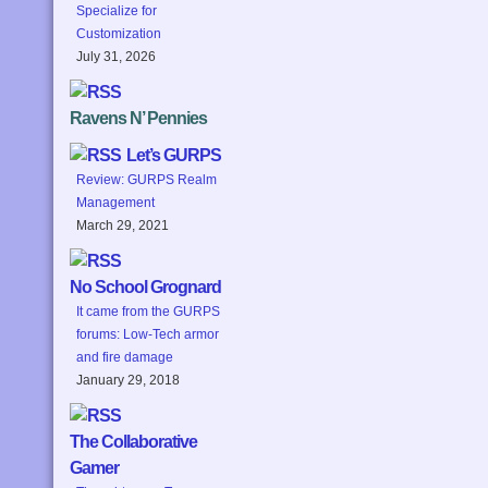
Specialize for
Customization
July 31, 2026
Ravens N’ Pennies
Let’s GURPS
Review: GURPS Realm
Management
March 29, 2021
No School Grognard
It came from the GURPS
forums: Low-Tech armor
and fire damage
January 29, 2018
The Collaborative
Gamer