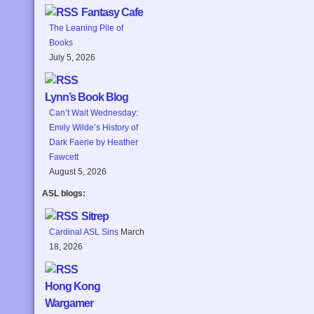
Fantasy Cafe
The Leaning Pile of
Books
July 5, 2026
Lynn’s Book Blog
Can’t Wait Wednesday:
Emily Wilde’s History of
Dark Faerie by Heather
Fawcett
August 5, 2026
ASL blogs:
Sitrep
Cardinal ASL Sins
March
18, 2026
Hong Kong
Wargamer