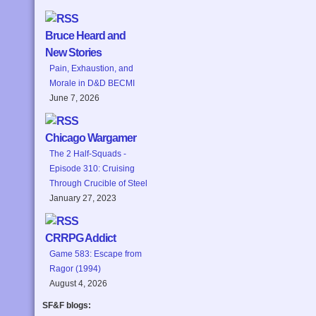
Bruce Heard and
New Stories
Pain, Exhaustion, and
Morale in D&D BECMI
June 7, 2026
Chicago Wargamer
The 2 Half-Squads -
Episode 310: Cruising
Through Crucible of Steel
January 27, 2023
CRRPG Addict
Game 583: Escape from
Ragor (1994)
August 4, 2026
SF&F blogs: