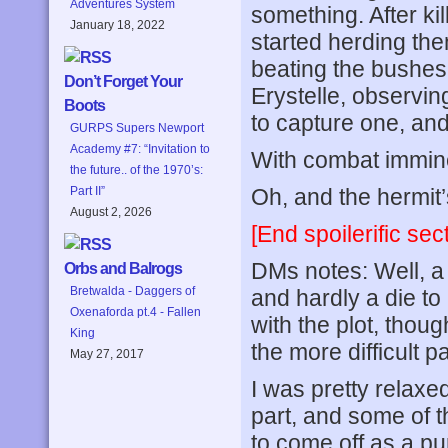
Adventures System
something. After ki
January 18, 2022
started herding th
beating the bushes
Don’t Forget Your
Erystelle, observing
Boots
to capture one, and
GURPS Supers Newport
Academy #7: “Invitation to
With combat imminen
the future.. of the 1970’s:
Oh, and the hermit
Part II”
August 2, 2026
[End spoilerific sect
DMs notes: Well, a 
Orbs and Balrogs
Bretwalda - Daggers of
and hardly a die to
Oxenaforda pt.4 - Fallen
with the plot, thoug
King
the more difficult p
May 27, 2017
I was pretty relaxed
part, and some of t
to come off as a pu