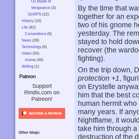
O2 Blade of
By the time that w
Vengeance
(3)
GURPS
(32)
together for an exp
History
(10)
two of his gnome h
Life
(82)
yesterday. The rem
Conventions
(9)
stayed to hold down
News
(29)
Technology
(6)
recover (the wardog
Video
(50)
fighting).
Anime
(48)
Writing
(1)
On the trip down, 
Patreon
protection +1
, figu
on Erystelle anyway
Support
Rindis.com on
him that the best c
Patreon!
human hermit who h
many years. If an
Nightflame, it woul
take him through a 
Other blogs:
destruction of the 