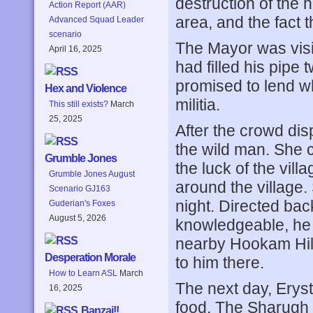
destruction of the
Action Report (AAR)
area, and the fact 
Advanced Squad Leader
scenario
The Mayor was visi
April 16, 2025
had filled his pipe 
promised to lend wh
Hex and Violence
militia.
This still exists?
March
25, 2025
After the crowd di
the wild man. She 
Grumble Jones
the luck of the vill
Grumble Jones August
around the village.
Scenario GJ163
night. Directed ba
Guderian's Foxes
August 5, 2026
knowledgeable, he t
nearby Hookam Hill
Desperation Morale
to him there.
How to Learn ASL
March
The next day, Eryst
16, 2025
food. The Sharugh 
Banzai!!