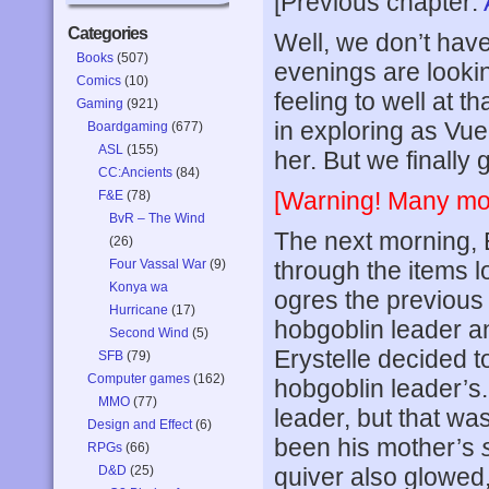
[Previous chapter:
Categories
Well, we don’t have
Books
(507)
evenings are lookin
Comics
(10)
feeling to well at 
Gaming
(921)
in exploring as Vu
Boardgaming
(677)
ASL
(155)
her. But we finally
CC:Ancients
(84)
[Warning! Many mod
F&E
(78)
BvR – The Wind
The next morning, 
(26)
Four Vassal War
(9)
through the items l
Konya wa
ogres the previous
Hurricane
(17)
hobgoblin leader a
Second Wind
(5)
Erystelle decided t
SFB
(79)
Computer games
(162)
hobgoblin leader’s.
MMO
(77)
leader, but that wa
Design and Effect
(6)
been his mother’s
RPGs
(66)
D&D
(25)
quiver also glowed,