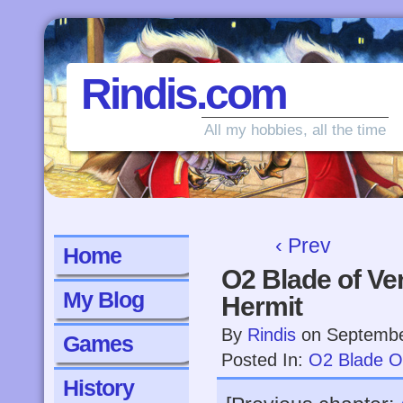
Rindis.com
All my hobbies, all the time
‹ Prev
Home
O2 Blade of Ve
My Blog
Hermit
By
Rindis
on
Septembe
Games
Posted In:
O2 Blade O
History