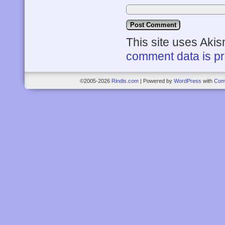
This site uses Aki
comment data is p
©2005-2026
Rindis.com
|
Powered by
WordPress
with
Com