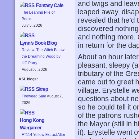
and twigs and leave
Fantasy Cafe
leaped away, disapp
The Leaning Pile of
revealed that he’d 
Books
July 5, 2026
discovered nothing.
and nothing more. O
Lynn’s Book Blog
in return for the d
Review: The Witch Below
About an hour later
the Dreaming Wood by
HG Parry
pleasant, sleepy (an
August 6, 2026
tributary of the Gre
ASL blogs:
came out to greet h
village. Erystelle w
Sitrep
Fireweed Sale
August 7,
questions about ne
2026
so he could tell it 
of the patrons rush
Hong Kong
the Mayor (still in
Wargamer
it). Erystelle went 
FT114 Yellow Extract After