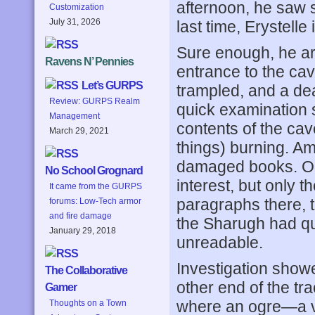
afternoon, he saw s
Customization
July 31, 2026
last time, Erystelle
Sure enough, he arr
Ravens N’ Pennies
entrance to the cav
Let’s GURPS
trampled, and a dea
Review: GURPS Realm
quick examination 
Management
contents of the cav
March 29, 2021
things) burning. A
damaged books. On
No School Grognard
interest, but only t
It came from the GURPS
paragraphs there, 
forums: Low-Tech armor
and fire damage
the Sharugh had quo
January 29, 2018
unreadable.
Investigation showe
The Collaborative
other end of the t
Gamer
where an ogre—a ve
Thoughts on a Town