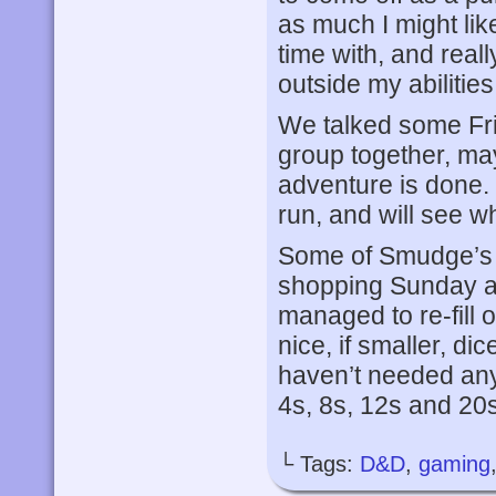
as much I might like
time with, and real
outside my abilities
We talked some Fri
group together, ma
adventure is done.
run, and will see w
Some of Smudge’s d
shopping Sunday af
managed to re-fill 
nice, if smaller, dic
haven’t needed any
4s, 8s, 12s and 20s
└ Tags:
D&D
,
gaming