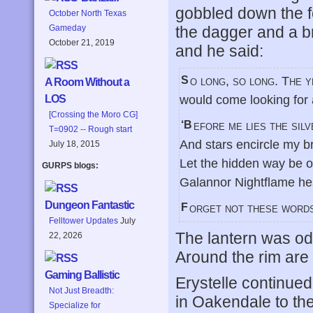
gobbled down the f
October North Texas
the dagger and a b
Gameday
October 21, 2019
and he said:
So long, so long. The years pass swiftly but I go on. It was said that one
A Room Without a
would come looking for 
LOS
[Crossing the Moro CG]
‘Before me lies the si
T=0902 -- Rough start
And stars encircle my b
July 18, 2015
Let the hidden way be 
GURPS blogs:
Galannor Nightflame he
Dungeon Fantastic
Forget not these words
Felltower Updates
July
The lantern was odd.
22, 2026
Around the rim are 
Gaming Ballistic
Erystelle continued 
Not Just Breadth:
in Oakendale to the
Specialize for