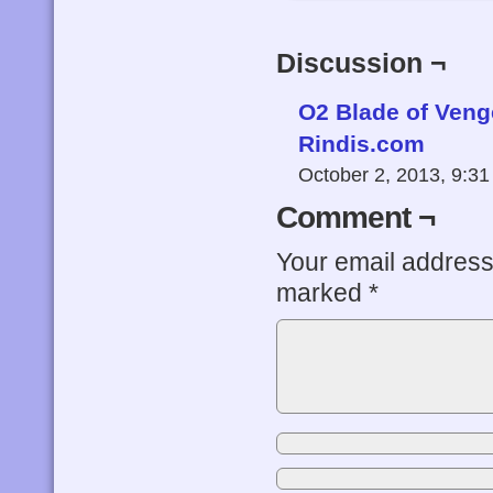
Discussion ¬
O2 Blade of Veng
Rindis.com
October 2, 2013, 9:3
Comment ¬
Your email address 
marked
*