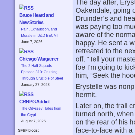
The day after, Eryst
Oakendale, going o
Bruce Heard and
Druinder’s and hea
New Stories
was paying too much
Pain, Exhaustion, and
aware of the normal
Morale in D&D BECMI
happy. He sent a w
June 7, 2026
retreated to the ne
off, “Tell your maste
Chicago Wargamer
foe I’m going to ki
The 2 Half-Squads -
Episode 310: Cruising
him, “Seek the hood
Through Crucible of Steel
Erystelle was nonp
January 27, 2023
hermit.
CRRPG Addict
Later on, the trail 
The Odyssey: Tales from
turned north, when
the Crypt
on the rear of his h
August 7, 2026
face-to-face with a
SF&F blogs: