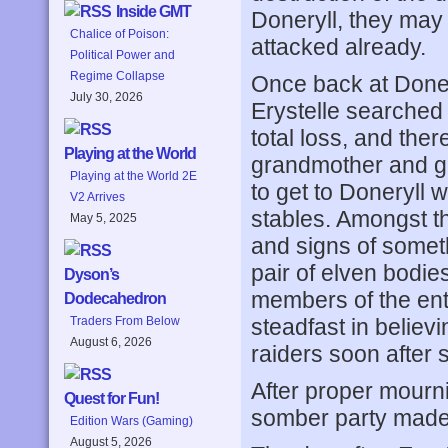
Inside GMT
Doneryll, they may 
Chalice of Poison:
attacked already.
Political Power and
Regime Collapse
Once back at Doner
July 30, 2026
Erystelle searched 
total loss, and th
Playing at the World
grandmother and gr
Playing at the World 2E
to get to Doneryll 
V2 Arrives
stables. Amongst t
May 5, 2025
and signs of somet
pair of elven bodies
Dyson’s
members of the enti
Dodecahedron
steadfast in believin
Traders From Below
August 6, 2026
raiders soon after 
After proper mourn
Quest for Fun!
somber party made 
Edition Wars (Gaming)
August 5, 2026