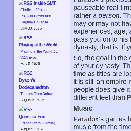
Inside GMT
pauseable real-time
Chalice of Poison:
rather a
person
. T
Political Power and
may or may not have
Regime Collapse
July 30, 2026
experiences, age, a
pass you on to his 
Playing at the World
dynasty, that is. If
Playing at the World 2E
So, the goal in th
V2 Arrives
May 5, 2025
of your dynasty. T
time as titles are l
it is still an emp
Dyson’s
Dodecahedron
people does give it 
Traders From Below
different feel than 
August 6, 2026
Music
Quest for Fun!
Paradox’s games had
Edition Wars (Gaming)
music from the time
August 5, 2026