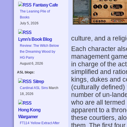
Fantasy Cafe
The Leaning Pile of
Books
July 5, 2026
culture, and a relig
Lynn’s Book Blog
Review: The Witch Below
Each character also
the Dreaming Wood by
management game, t
HG Parry
in charge of the a
August 6, 2026
simplified and ratio
ASL blogs:
kings, dukes and c
Sitrep
(culturally defined
Cardinal ASL Sins
March
number of un-lande
18, 2026
who are all termed c
apparent to a thron
Hong Kong
these courtiers, alo
Wargamer
FT114 Yellow Extract After
them. The first fou