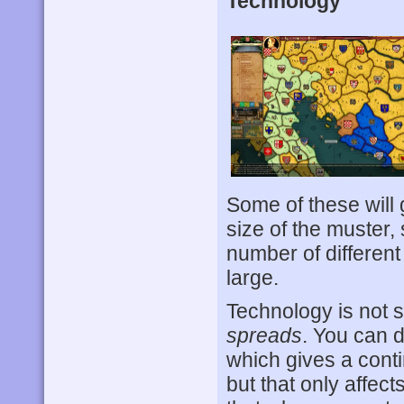
Technology
Some of these will 
size of the muster,
number of different e
large.
Technology is not
spreads
. You can d
which gives a conti
but that only affec