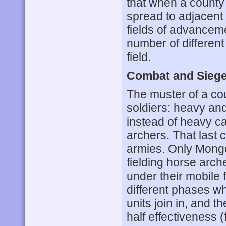
that when a county 
spread to adjacent 
fields of advanceme
number of different 
field.
Combat and Sieg
The muster of a cou
soldiers: heavy and
instead of heavy c
archers. That last 
armies. Only Mongo
fielding horse arche
under their mobile 
different phases whe
units join in, and t
half effectiveness (