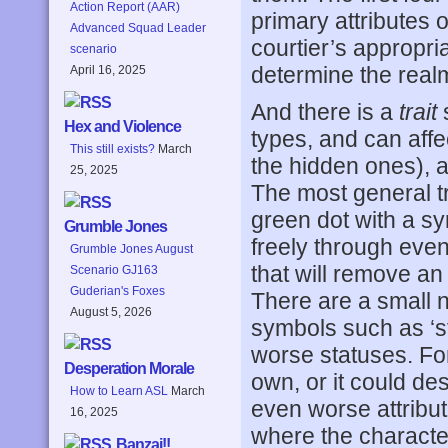
Action Report (AAR)
primary attributes o
Advanced Squad Leader
courtier’s appropria
scenario
determine the realm’
April 16, 2025
And there is a
trait
s
Hex and Violence
types, and can affec
This still exists?
March
the hidden ones), a
25, 2025
The most general t
green dot with a sy
Grumble Jones
freely through event
Grumble Jones August
that will remove an e
Scenario GJ163
Guderian's Foxes
There are a small 
August 5, 2026
symbols such as ‘s
worse statuses. For
Desperation Morale
own, or it could de
How to Learn ASL
March
even worse attribut
16, 2025
where the character 
Banzai!!