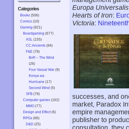
Europa Universalis 
Categories
Hearts of Iron
:
Euro
Books
(506)
Comics
(10)
Victoria
:
Nineteent
Gaming
(921)
Boardgaming
(677)
ASL
(155)
CC:Ancients
(84)
F&E
(78)
BvR – The Wind
(26)
Four Vassal War
(9)
Konya wa
Hurricane
(17)
Second Wind
(5)
SFB
(79)
successes, and one 
Computer games
(162)
market, Paradox Int
MMO
(77)
empire management
Design and Effect
(6)
publisher to produ
RPGs
(66)
D&D
(25)
consultation, they 