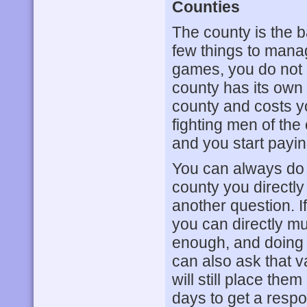
Counties
The county is the ba
few things to manag
games, you do not re
county has its own
county and costs y
fighting men of the
and you start payi
You can always do 
county you directly
another question. If
you can directly must
enough, and doing s
can also ask that v
will still place them
days to get a resp