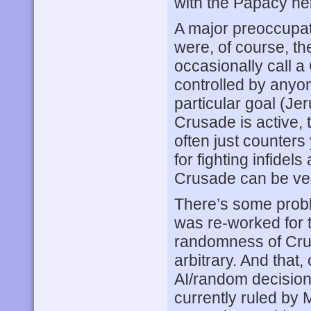
with the Papacy hel
A major preoccupati
were, of course, th
occasionally call 
controlled by anyon
particular goal (Jer
Crusade is active, t
often just counters
for fighting infidel
Crusade can be very
There’s some probl
was re-worked for 
randomness of Crusa
arbitrary. And that, 
AI/random decision
currently ruled by 