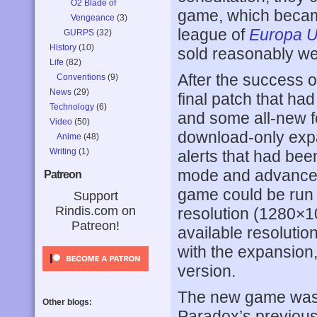
O2 Blade of
game, which bec
Vengeance
(3)
league of
Europa Un
GURPS
(32)
History
(10)
sold reasonably we
Life
(82)
After the success o
Conventions
(9)
News
(29)
final patch that had
Technology
(6)
and some all-new f
Video
(50)
download-only ex
Anime
(48)
Writing
(1)
alerts that had bee
mode and advanced
Patreon
game could be run 
Support
Rindis.com on
resolution (1280×
Patreon!
available resolutio
with the expansion, 
version.
The new game was b
Other blogs:
Paradox’s previous