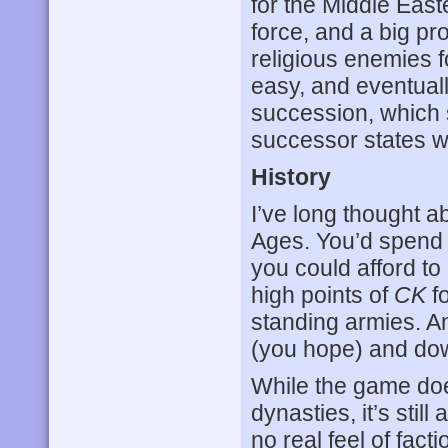
for the Middle Eas
force, and a big p
religious enemies 
easy, and eventuall
succession, which s
successor states w
History
I’ve long thought a
Ages. You’d spend a
you could afford to
high points of
CK
fo
standing armies. A
(you hope) and dow
While the game does
dynasties, it’s still
no real feel of fact