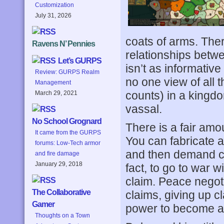
Customization
July 31, 2026
coats of arms. The
Ravens N’ Pennies
relationships betwe
Let’s GURPS
isn’t as informative
Review: GURPS Realm
no one view of all 
Management
counts) in a kingd
March 29, 2021
vassal.
No School Grognard
There is a fair amou
It came from the GURPS
You can fabricate a 
forums: Low-Tech armor
and then demand co
and fire damage
January 29, 2018
fact, to go to war 
claim. Peace negot
The Collaborative
claims, giving up c
Gamer
power to become a
Thoughts on a Town