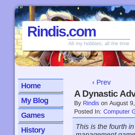
Rindis.com
All my hobbies, all the time
‹ Prev
Home
A Dynastic Ad
My Blog
By
Rindis
on
August 9
Posted In:
Computer 
Games
This is the fourth 
History
management games.