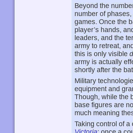
Beyond the number 
number of phases,
games. Once the bat
player’s hands, and
leaders, and the ter
army to retreat, and
this is only visible
d
army is actually eff
shortly after the bat
Military technologi
equipment and gran
Though, while the 
base figures are not
much meaning the
Taking control of 
Victoria
; once a co