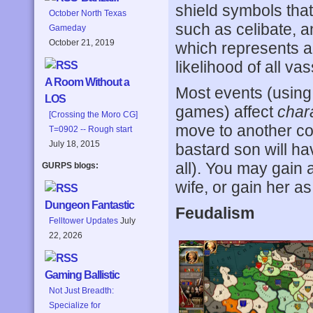
shield symbols that 
October North Texas
such as celibate, 
Gameday
October 21, 2019
which represents a
likelihood of all v
A Room Without a
Most events (using
LOS
games) affect
char
[Crossing the Moro CG]
move to another co
T=0902 -- Rough start
July 18, 2015
bastard son will hav
all). You may gain a 
GURPS blogs:
wife, or gain her as
Dungeon Fantastic
Feudalism
Felltower Updates
July
22, 2026
Gaming Ballistic
Not Just Breadth:
Specialize for