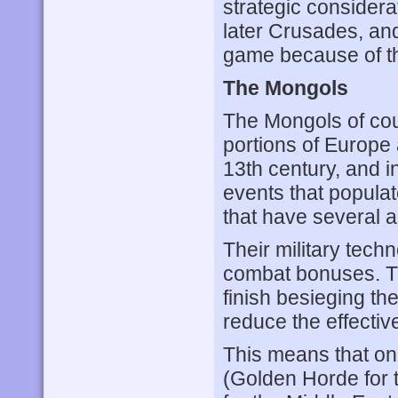
strategic considera
later Crusades, and i
game because of th
The Mongols
The Mongols of cou
portions of Europe 
13th century, and 
events that populat
that have several 
Their military techn
combat bonuses. Th
finish besieging th
reduce the effectiv
This means that on
(Golden Horde for 