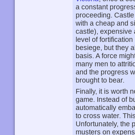
a constant progress
proceeding. Castle 
with a cheap and sim
castle), expensive
level of fortificati
besiege, but they 
basis. A force migh
many men to attriti
and the progress wi
brought to bear.
Finally, it is worth
game. Instead of bu
automatically embar
to cross water. Thi
Unfortunately, the 
musters on expensi