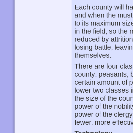
Each county will ha
and when the muster 
to its maximum size
in the field, so the
reduced by attritio
losing battle, leav
themselves.
There are four clas
county: peasants, b
certain amount of p
lower two classes i
the size of the cou
power of the nobili
power of the clergy
fewer, more effecti