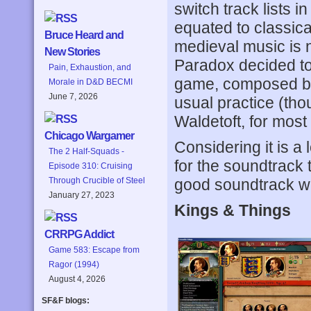
switch track lists i
equated to classic
Bruce Heard and
medieval music is n
New Stories
Paradox decided to
Pain, Exhaustion, and
game, composed by
Morale in D&D BECMI
June 7, 2026
usual practice (tho
Waldetoft, for most if
Chicago Wargamer
Considering it is a
The 2 Half-Squads -
for the soundtrack t
Episode 310: Cruising
good soundtrack wi
Through Crucible of Steel
January 27, 2023
Kings & Things
CRRPG Addict
Game 583: Escape from
Ragor (1994)
August 4, 2026
SF&F blogs: