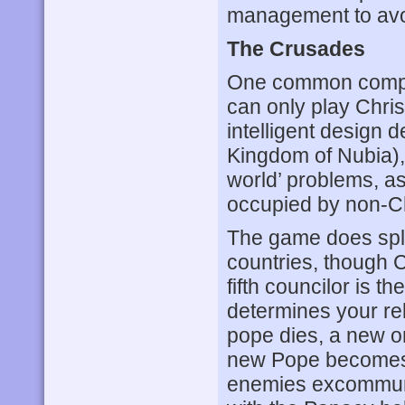
management to avo
The Crusades
One common compl
can only play Chri
intelligent design d
Kingdom of Nubia),
world’ problems, as
occupied by non-Ch
The game does spl
countries, though C
fifth councilor is t
determines your re
pope dies, a new on
new Pope becomes t
enemies excommunic