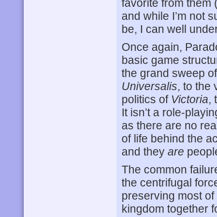
favorite from them 
and while I’m not 
be, I can well unde
Once again, Parado
basic game structur
the grand sweep of
Universalis
, to the
politics of
Victoria
,
It isn’t a role-pla
as there are no rea
of life behind the a
and they
are
people
The common failure
the centrifugal forc
preserving most of
kingdom together fo