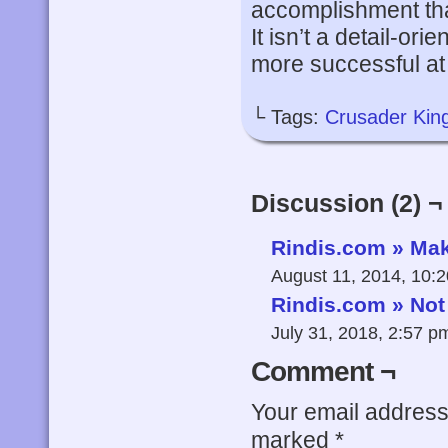
accomplishment tha
It isn’t a detail-ori
more successful at d
└ Tags:
Crusader Kin
Discussion (2) ¬
Rindis.com » Mak
August 11, 2014, 10:
Rindis.com » Not
July 31, 2018, 2:57 
Comment ¬
Your email address 
marked
*