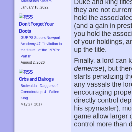
Duke and king title
Adventures System
January 18, 2022
they are not curren
hold the associate
Don’t Forget Your
(and a gain in prest
Boots
you hold the associ
GURPS Supers Newport
of your holdings, a
Academy #7: “Invitation to
up the title.
the future.. of the 1970’s:
Part II”
Finally, a lord can 
August 2, 2026
demense
), but th
starts penalizing t
Orbs and Balrogs
any vassals the lo
Bretwalda - Daggers of
encouraging proper
Oxenaforda pt.4 - Fallen
King
directly control dep
May 27, 2017
his spymaster), modi
game allow larger d
control more than 