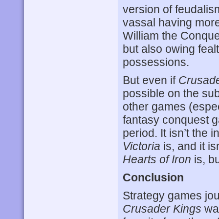
version of feudalis
vassal having more 
William the Conquer
but also owing feal
possessions.
But even if
Crusade
possible on the subje
other games (espec
fantasy conquest g
period. It isn’t the
Victoria
is, and it i
Hearts of Iron
is, bu
Conclusion
Strategy games jou
Crusader Kings
was