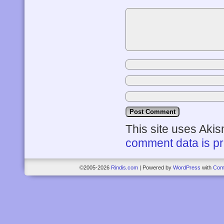
This site uses Aki
comment data is p
©2005-2026
Rindis.com
|
Powered by
WordPress
with
Com