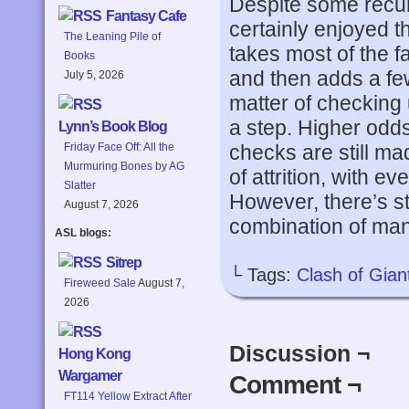
Despite some recur
Fantasy Cafe
certainly enjoyed t
The Leaning Pile of
takes most of the 
Books
and then adds a few
July 5, 2026
matter of checking u
a step. Higher odds
Lynn’s Book Blog
checks are still m
Friday Face Off: All the
Murmuring Bones by AG
of attrition, with ev
Slatter
However, there’s sti
August 7, 2026
combination of mane
ASL blogs:
Sitrep
└ Tags:
Clash of Gian
Fireweed Sale
August 7,
2026
Discussion ¬
Hong Kong
Wargamer
Comment ¬
FT114 Yellow Extract After