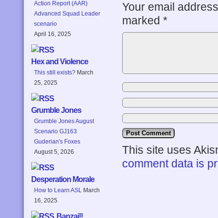
Action Report (AAR)
Your email address 
Advanced Squad Leader
marked
*
scenario
April 16, 2025
Hex and Violence
This still exists?
March
25, 2025
Grumble Jones
Grumble Jones August
Scenario GJ163
Guderian's Foxes
This site uses Aki
August 5, 2026
comment data is p
Desperation Morale
How to Learn ASL
March
16, 2025
Banzai!!