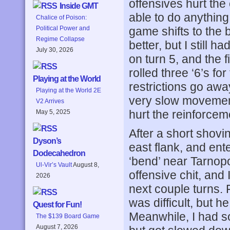
offensives hurt the
Inside GMT
able to do anything
Chalice of Poison:
game shifts to the 
Political Power and
Regime Collapse
better, but I still 
July 30, 2026
on turn 5, and the f
rolled three ‘6’s for
Playing at the World
restrictions go awa
Playing at the World 2E
very slow movement,
V2 Arrives
hurt the reinforceme
May 5, 2025
After a short shovin
Dyson’s
east flank, and ente
Dodecahedron
‘bend’ near Tarnopo
Ul-Vir’s Vault
August 8,
offensive chit, and
2026
next couple turns. F
was difficult, but 
Quest for Fun!
Meanwhile, I had s
The $139 Board Game
August 7, 2026