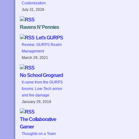
Customization
July 31, 2026
Ravens N’ Pennies
Let’s GURPS
Review: GURPS Realm
Management
March 29, 2021
No School Grognard
It came from the GURPS
forums: Low-Tech armor
and fire damage
January 29, 2018
The Collaborative
Gamer
Thoughts on a Town