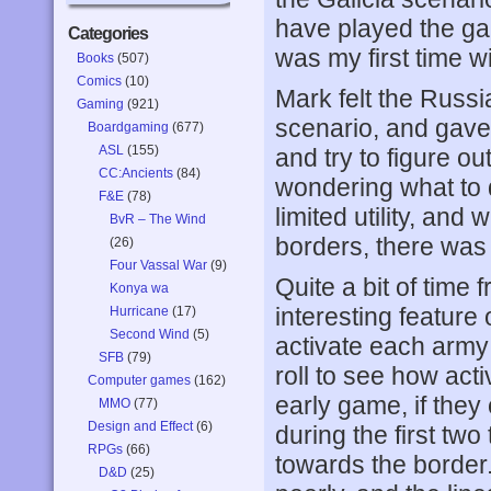
have played the gam
Categories
was my first time wit
Books
(507)
Comics
(10)
Mark felt the Russi
Gaming
(921)
scenario, and gave 
Boardgaming
(677)
ASL
(155)
and try to figure o
CC:Ancients
(84)
wondering what to 
F&E
(78)
limited utility, and
BvR – The Wind
borders, there was 
(26)
Four Vassal War
(9)
Quite a bit of time
Konya wa
interesting feature 
Hurricane
(17)
Second Wind
(5)
activate each army 
SFB
(79)
roll to see how acti
Computer games
(162)
early game, if they 
MMO
(77)
Design and Effect
(6)
during the first two
RPGs
(66)
towards the border
D&D
(25)