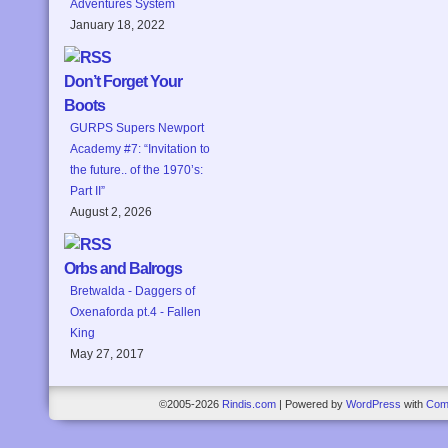
Adventures System
January 18, 2022
Don’t Forget Your
Boots
GURPS Supers Newport
Academy #7: “Invitation to
the future.. of the 1970’s:
Part II”
August 2, 2026
Orbs and Balrogs
Bretwalda - Daggers of
Oxenaforda pt.4 - Fallen
King
May 27, 2017
©2005-2026
Rindis.com
|
Powered by
WordPress
with
Com