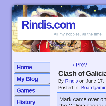
Rindis.com
All my hobbies, all the time
‹ Prev
Home
Clash of Galici
My Blog
By
Rindis
on
June 17,
Posted In:
Boardgami
Games
Mark came over on
History
the Galicia scenari