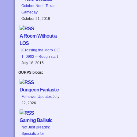
October North Texas
Gameday
October 21, 2019
A Room Without a
LOS
[Crossing the Moro CG]
T=0902 -- Rough start
July 18, 2015
GURPS blogs:
Dungeon Fantastic
Felltower Updates
July
22, 2026
Gaming Ballistic
Not Just Breadth:
Specialize for