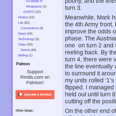
poorly, and the lin
O2 Blade of
turn 3.
Vengeance
(3)
GURPS
(32)
Meanwhile, Mark hit
History
(10)
Life
(82)
the 4th Army front. 
Conventions
(9)
improve the odds on
News
(29)
phase. The Austrian
Technology
(6)
one on turn 2 and 
Video
(50)
Anime
(48)
reeling back. By t
Writing
(1)
turn 4, there were v
Patreon
the line eventual
Support
to surround it arou
Rindis.com on
my units rolled ‘1’s
Patreon!
flipped. I managed 
held out until turn
cutting off the pos
On the other end of 
Other blogs: