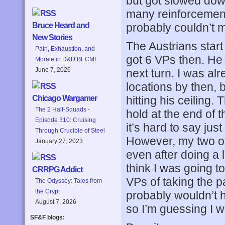
but got slowed dow
many reinforcements
probably couldn’t 
Bruce Heard and
New Stories
The Austrians start
Pain, Exhaustion, and
got 6 VPs then. He 
Morale in D&D BECMI
June 7, 2026
next turn. I was al
locations by then, bu
hitting his ceiling
Chicago Wargamer
The 2 Half-Squads -
hold at the end of 
Episode 310: Cruising
it’s hard to say ju
Through Crucible of Steel
However, my two off
January 27, 2023
even after doing a 
think I was going t
CRRPG Addict
VPs of taking the 
The Odyssey: Tales from
the Crypt
probably wouldn’t h
August 7, 2026
so I’m guessing I 
SF&F blogs: