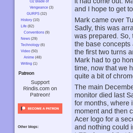
it had come out. M
O2 Blade of
and I hope to get to
Vengeance
(3)
GURPS
(32)
Mark came over Tu
History
(10)
Life
(82)
Sadly, this was arra
Conventions
(9)
was prepared. So, 
News
(29)
the base concepts 
Technology
(6)
the first two turns 
Video
(50)
Anime
(48)
Mark had to go hom
Writing
(1)
time, now that we h
Patreon
quite a bit of chro
Support
The main December
Rindis.com on
monitor died last S
Patreon!
for months, where i
moment and then co
Acer logo for a se
and nothing could i
Other blogs: