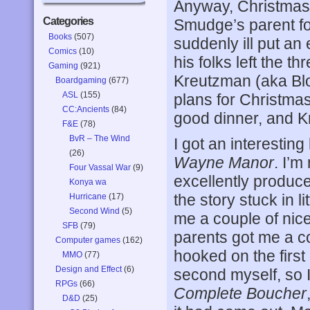
Anyway, Christmas 
Categories
Smudge’s parent fo
Books
(507)
suddenly ill put an 
Comics
(10)
his folks left the t
Gaming
(921)
Kreutzman (aka Bl
Boardgaming
(677)
ASL
(155)
plans for Christmas
CC:Ancients
(84)
good dinner, and Kri
F&E
(78)
BvR – The Wind
I got an interestin
(26)
Wayne Manor
. I’m
Four Vassal War
(9)
excellently produce
Konya wa
the story stuck in 
Hurricane
(17)
Second Wind
(5)
me a couple of nic
SFB
(79)
parents got me a c
Computer games
(162)
hooked on the first
MMO
(77)
Design and Effect
(6)
second myself, so I
RPGs
(66)
Complete Boucher
D&D
(25)