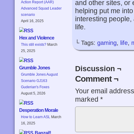
and other sites, or
Action Report (AAR)
Advanced Squad Leader
helping put me into
scenario
interesting people
April 16, 2025
life.
Hex and Violence
└ Tags:
gaming
,
life
,
This still exists?
March
25, 2025
Discussion ¬
Grumble Jones
Grumble Jones August
Comment ¬
Scenario GJ163
Guderian's Foxes
Your email address 
August 5, 2026
marked
*
Desperation Morale
How to Learn ASL
March
16, 2025
Banzai!!