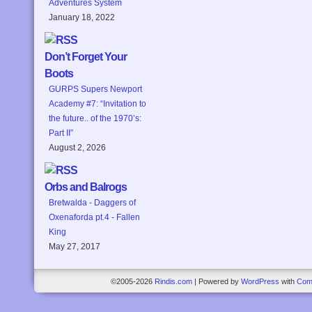
Adventures System
January 18, 2022
Don’t Forget Your
Boots
GURPS Supers Newport
Academy #7: “Invitation to
the future.. of the 1970’s:
Part II”
August 2, 2026
Orbs and Balrogs
Bretwalda - Daggers of
Oxenaforda pt.4 - Fallen
King
May 27, 2017
©2005-2026
Rindis.com
|
Powered by
WordPress
with
Com