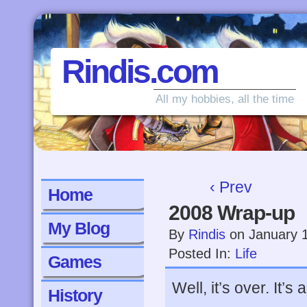
Rindis.com
All my hobbies, all the time
‹ Prev
Home
2008 Wrap-up
My Blog
By
Rindis
on
January 
Posted In:
Life
Games
Well, it’s over. It’s
History