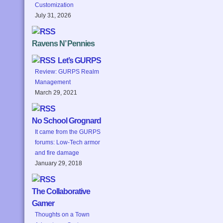
Customization
July 31, 2026
Ravens N’ Pennies
Let’s GURPS
Review: GURPS Realm
Management
March 29, 2021
No School Grognard
It came from the GURPS
forums: Low-Tech armor
and fire damage
January 29, 2018
The Collaborative
Gamer
Thoughts on a Town