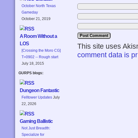
October North Texas
Gameday
October 21, 2019
A Room Without a
LOS
This site uses Aki
[Crossing the Moro CG]
comment data is p
T=0902 -- Rough start
July 18, 2015
GURPS blogs:
Dungeon Fantastic
Felltower Updates
July
22, 2026
Gaming Ballistic
Not Just Breadth:
Specialize for