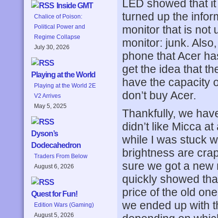
LED showed that it 
Inside GMT
turned up the infor
Chalice of Poison:
monitor that is not
Political Power and
Regime Collapse
monitor: junk. Also,
July 30, 2026
phone that Acer h
get the idea that th
Playing at the World
have the capacity o
Playing at the World 2E
don’t buy Acer.
V2 Arrives
May 5, 2025
Thankfully, we hav
didn’t like Micca a
Dyson’s
while I was stuck w
Dodecahedron
brightness are cra
Traders From Below
sure we got a new m
August 6, 2026
quickly showed that
price of the old o
Quest for Fun!
we ended up with t
Edition Wars (Gaming)
August 5, 2026