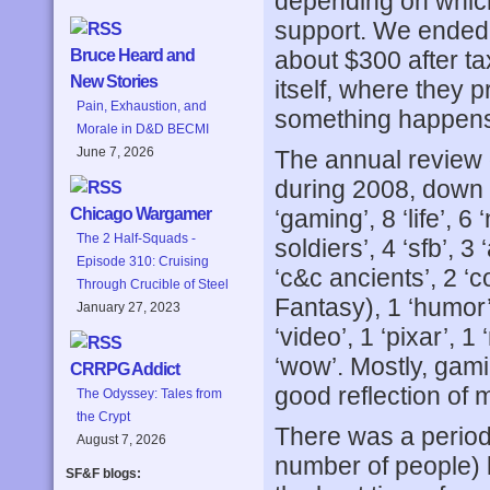
depending on which
support. We ended
about $300 after t
Bruce Heard and
New Stories
itself, where they p
Pain, Exhaustion, and
something happens t
Morale in D&D BECMI
June 7, 2026
The annual review 
during 2008, down 
‘gaming’, 8 ‘life’, 
Chicago Wargamer
The 2 Half-Squads -
soldiers’, 4 ‘sfb’, 3
Episode 310: Cruising
‘c&c ancients’, 2 ‘co
Through Crucible of Steel
Fantasy), 1 ‘humor’, 1
January 27, 2023
‘video’, 1 ‘pixar’, 1
‘wow’. Mostly, gami
CRRPG Addict
good reflection of
The Odyssey: Tales from
the Crypt
There was a period 
August 7, 2026
number of people) 
SF&F blogs: