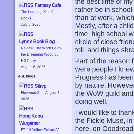
the best time of my 
Fantasy Cafe
rather be in school 
The Leaning Pile of
than at work, which 
Books
Mostly, after a chi
July 5, 2026
time, high school w
circle of close frien
Lynn’s Book Blog
toll, and things sh
Review: The Witch Below
the Dreaming Wood by
Part of the reason 
HG Parry
August 6, 2026
were people I knew 
Progress has been s
ASL blogs:
by nature. However,
Sitrep
the WoW guild and 
Fireweed Sale
August 7,
2026
doing well.
I would like to than
Hong Kong
the Fickle Muse, in
Wargamer
here, on Goodrea
FT114 Yellow Extract After