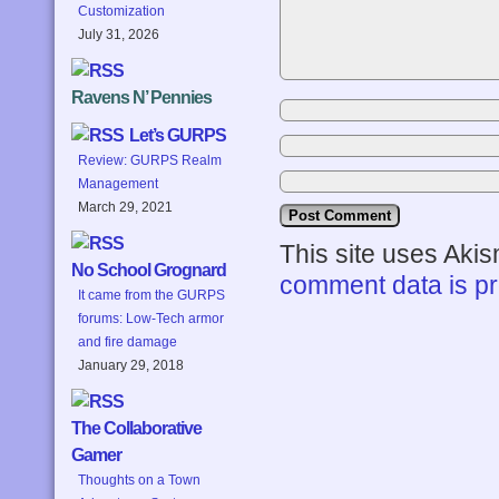
Customization
July 31, 2026
Ravens N’ Pennies
Let’s GURPS
Review: GURPS Realm
Management
March 29, 2021
This site uses Aki
No School Grognard
comment data is p
It came from the GURPS
forums: Low-Tech armor
and fire damage
January 29, 2018
The Collaborative
Gamer
Thoughts on a Town