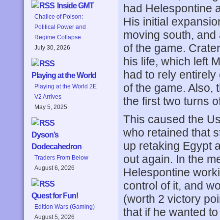
Inside GMT
had Helespontine a
Chalice of Poison:
His initial expansi
Political Power and
moving south, and at
Regime Collapse
of the game. Crateru
July 30, 2026
his life, which lef
had to rely entirely
Playing at the World
of the game. Also, 
Playing at the World 2E
V2 Arrives
the first two turns 
May 5, 2025
This caused the Us
who retained that s
Dyson’s
up retaking Egypt a
Dodecahedron
out again. In the m
Traders From Below
August 6, 2026
Helespontine work
control of it, and w
Quest for Fun!
(worth 2 victory poi
Edition Wars (Gaming)
that if he wanted t
August 5, 2026