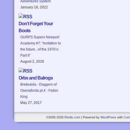
Adventures System
January 18, 2022
Don’t Forget Your
Boots
GURPS Supers Newport
Academy #7: “Invitation to
the future.. of the 1970’s:
Part II”
August 2, 2026
Orbs and Balrogs
Bretwalda - Daggers of
Oxenaforda pt.4 - Fallen
King
May 27, 2017
©2005-2026
Rindis.com
|
Powered by
WordPress
with
Com