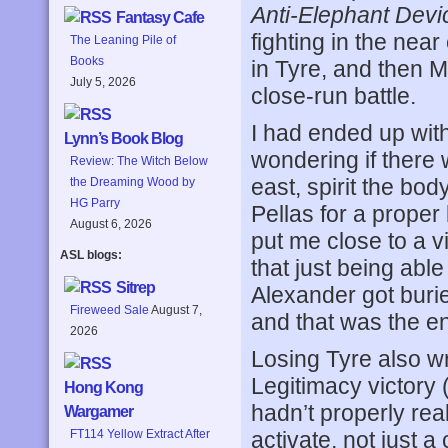
Anti-Elephant Devi
Fantasy Cafe
fighting in the nea
The Leaning Pile of
Books
in Tyre, and then M
July 5, 2026
close-run battle.
I had ended up wit
Lynn’s Book Blog
wondering if there 
Review: The Witch Below
east, spirit the bod
the Dreaming Wood by
HG Parry
Pellas for a proper
August 6, 2026
put me close to a v
ASL blogs:
that just being able
Sitrep
Alexander got buri
Fireweed Sale
August 7,
and that was the en
2026
Losing Tyre also wr
Legitimacy victory
Hong Kong
hadn’t properly re
Wargamer
activate, not just a
FT114 Yellow Extract After