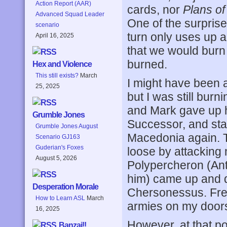
Action Report (AAR)
cards, nor
Plans o
Advanced Squad Leader
One of the surprise
scenario
turn only uses up a 
April 16, 2025
that we would burn 
burned.
Hex and Violence
This still exists?
March
I might have been a
25, 2025
but I was still bur
and Mark gave up 
Grumble Jones
Successor, and st
Grumble Jones August
Macedonia again. T
Scenario GJ163
Guderian's Foxes
loose by attacking
August 5, 2026
Polypercheron (Ant
him) came up and d
Desperation Morale
Chersonessus. Free,
How to Learn ASL
March
armies on my doorst
16, 2025
However, at that po
Banzai!!