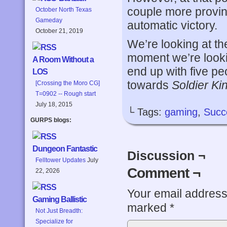
couple more provin
October North Texas
Gameday
automatic victory.
October 21, 2019
We’re looking at th
moment we’re look
A Room Without a
end up with five pe
LOS
towards
Soldier Ki
[Crossing the Moro CG]
T=0902 -- Rough start
July 18, 2015
└ Tags:
gaming
,
Succ
GURPS blogs:
Dungeon Fantastic
Discussion ¬
Felltower Updates
July
Comment ¬
22, 2026
Your email address 
Gaming Ballistic
marked
*
Not Just Breadth:
Specialize for