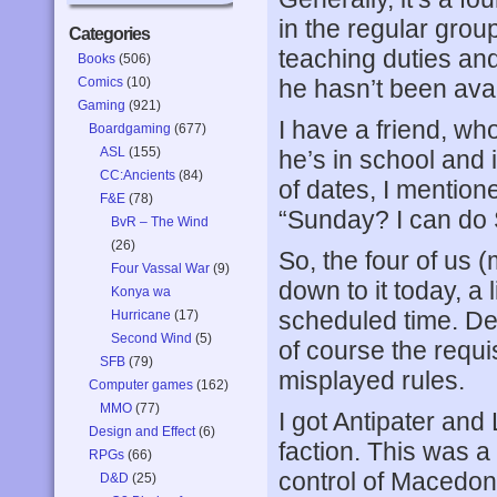
in the regular grou
Categories
teaching duties an
Books
(506)
Comics
(10)
he hasn’t been avai
Gaming
(921)
I have a friend, wh
Boardgaming
(677)
ASL
(155)
he’s in school and i
CC:Ancients
(84)
of dates, I mention
F&E
(78)
“Sunday? I can do 
BvR – The Wind
(26)
So, the four of us (
Four Vassal War
(9)
down to it today, a l
Konya wa
scheduled time. Des
Hurricane
(17)
Second Wind
(5)
of course the requ
SFB
(79)
misplayed rules.
Computer games
(162)
MMO
(77)
I got Antipater an
Design and Effect
(6)
faction. This was a 
RPGs
(66)
control of Macedon
D&D
(25)