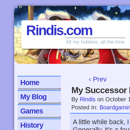
Rindis.com
All my hobbies, all the time
‹ Prev
Home
My Successor
My Blog
By
Rindis
on
October 
Posted In:
Boardgami
Games
A little while back, 
History
Generally, it’s a f