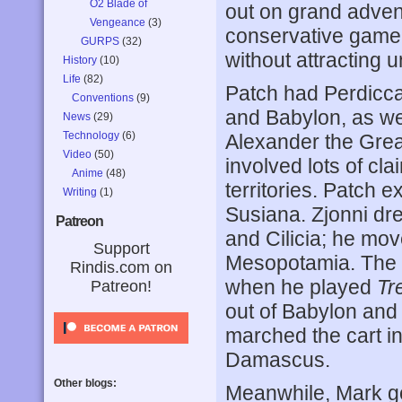
O2 Blade of
out on grand advent
Vengeance
(3)
conservative game 
GURPS
(32)
without attracting 
History
(10)
Life
(82)
Patch had Perdicc
Conventions
(9)
and Babylon, as well
News
(29)
Technology
(6)
Alexander the Grea
Video
(50)
involved lots of cla
Anime
(48)
territories. Patch
Writing
(1)
Susiana. Zjonni dr
Patreon
and Cilicia; he mov
Support
Mesopotamia. The fi
Rindis.com on
when he played
Tr
Patreon!
out of Babylon and 
marched the cart int
Damascus.
Other blogs:
Meanwhile, Mark go