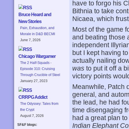
have to forgo his C
Bithnia to take contr
Bruce Heard and
Nicaea, which frust
New Stories
Most of the game fo
Pain, Exhaustion, and
Morale in D&D BECMI
and beating those 
June 7, 2026
independent Illyrian
but I kept having to
Chicago Wargamer
actually nailing do
The 2 Half-Squads -
was
to put it off a 
Episode 310: Cruising
victory points woul
Through Crucible of Steel
January 27, 2023
Meanwhile, Patch d
general, and automa
CRRPG Addict
the lead, he had f
The Odyssey: Tales from
time disengaging fr
the Crypt
August 7, 2026
had a great plan to
Indian Elephant Co
SF&F blogs: