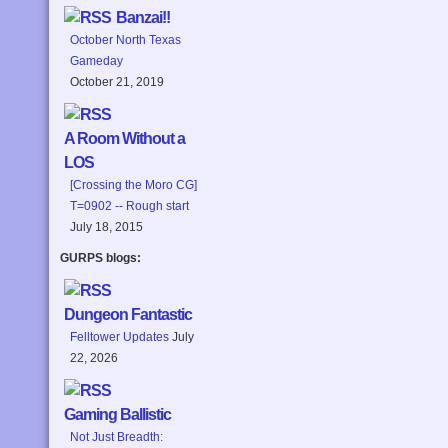
Banzai!!
October North Texas
Gameday
October 21, 2019
A Room Without a
LOS
[Crossing the Moro CG]
T=0902 -- Rough start
July 18, 2015
GURPS blogs:
Dungeon Fantastic
Felltower Updates
July
22, 2026
Gaming Ballistic
Not Just Breadth: