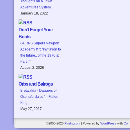
Thoughts on a Town
Adventures System
January 18, 2022
Don’t Forget Your
Boots
GURPS Supers Newport
Academy #7: “Invitation to
the future.. of the 1970’s:
Part II”
August 2, 2026
Orbs and Balrogs
Bretwalda - Daggers of
Oxenaforda pt.4 - Fallen
King
May 27, 2017
©2005-2026
Rindis.com
|
Powered by
WordPress
with
Com