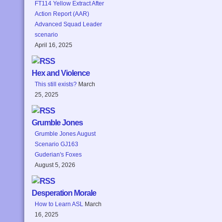
FT114 Yellow Extract After
Action Report (AAR)
Advanced Squad Leader
scenario
April 16, 2025
Hex and Violence
This still exists?
March
25, 2025
Grumble Jones
Grumble Jones August
Scenario GJ163
Guderian's Foxes
August 5, 2026
Desperation Morale
How to Learn ASL
March
16, 2025