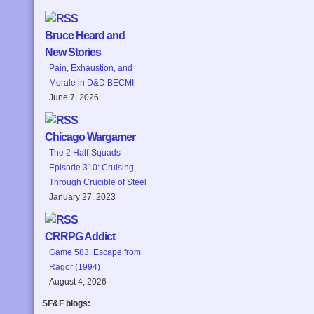
Bruce Heard and
New Stories
Pain, Exhaustion, and
Morale in D&D BECMI
June 7, 2026
Chicago Wargamer
The 2 Half-Squads -
Episode 310: Cruising
Through Crucible of Steel
January 27, 2023
CRRPG Addict
Game 583: Escape from
Ragor (1994)
August 4, 2026
SF&F blogs: