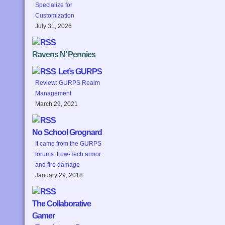
Specialize for
Customization
July 31, 2026
Ravens N’ Pennies
Let’s GURPS
Review: GURPS Realm
Management
March 29, 2021
No School Grognard
It came from the GURPS
forums: Low-Tech armor
and fire damage
January 29, 2018
The Collaborative
Gamer