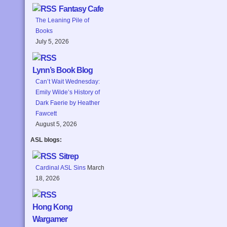
Fantasy Cafe
The Leaning Pile of
Books
July 5, 2026
Lynn’s Book Blog
Can’t Wait Wednesday:
Emily Wilde’s History of
Dark Faerie by Heather
Fawcett
August 5, 2026
ASL blogs:
Sitrep
Cardinal ASL Sins
March
18, 2026
Hong Kong
Wargamer