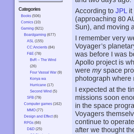
Categories
According to
JPL
it
Books
(506)
(approaching 80 AU
Comics
(10)
Sun), and moving a
Gaming
(921)
Boardgaming
(677)
I remember very we
ASL
(155)
Voyager’s planetar
CC:Ancients
(84)
was before I was bo
F&E
(78)
BvR – The Wind
Apollo project is
(26)
were
my
space prog
Four Vassal War
(9)
photograph where 
Konya wa
Hurricane
(17)
I expected at the t
Second Wind
(5)
missions soon eno
SFB
(79)
Computer games
(162)
in the space progr
MMO
(77)
Voyagers themselv
Design and Effect
(6)
continue to operate,
RPGs
(66)
after we thought th
D&D
(25)