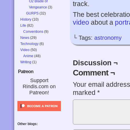
O2 Blade of
track.
Vengeance
(3)
The best celebratio
GURPS
(32)
History
(10)
video
about a
portr
Life
(82)
Conventions
(9)
└ Tags:
astronomy
News
(29)
Technology
(6)
Video
(50)
Anime
(48)
Discussion ¬
Writing
(1)
Comment ¬
Patreon
Support
Your email address 
Rindis.com on
marked
*
Patreon!
Other blogs: