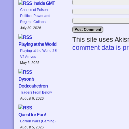
Inside GMT
Chalice of Poison:
Political Power and
Regime Collapse
July 30, 2026
This site uses Aki
Playing at the World
comment data is p
Playing at the World 2E
V2 Arrives
May 5, 2025
Dyson’s
Dodecahedron
Traders From Below
August 6, 2026
Quest for Fun!
Edition Wars (Gaming)
August 5, 2026