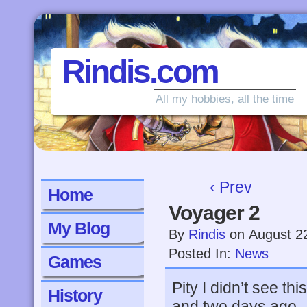
Rindis.com
All my hobbies, all the time
‹ Prev
Home
Voyager 2
My Blog
By
Rindis
on
August 2
Posted In:
News
Games
Pity I didn’t see t
History
and two days ago.