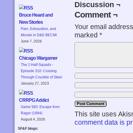
Discussion ¬
Comment ¬
Bruce Heard and
New Stories
Your email address 
Pain, Exhaustion, and
marked
*
Morale in D&D BECMI
June 7, 2026
Chicago Wargamer
The 2 Half-Squads -
Episode 310: Cruising
Through Crucible of Steel
January 27, 2023
CRRPG Addict
Game 583: Escape from
This site uses Aki
Ragor (1994)
August 4, 2026
comment data is p
SF&F blogs: