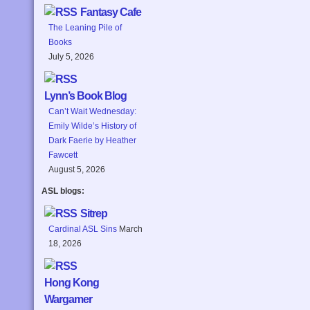
Fantasy Cafe
The Leaning Pile of
Books
July 5, 2026
Lynn’s Book Blog
Can’t Wait Wednesday:
Emily Wilde’s History of
Dark Faerie by Heather
Fawcett
August 5, 2026
ASL blogs:
Sitrep
Cardinal ASL Sins
March
18, 2026
Hong Kong
Wargamer