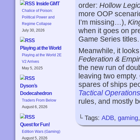
Inside GMT
order:
Hollow Legi
Chalice of Poison:
more OOP scenarios
Political Power and
I’m missing…),
Kin
Regime Collapse
when it goes on pr
July 30, 2026
Game Series titles.
Playing at the World
Meanwhile, it looks
Playing at the World 2E
Federation & Empi
V2 Arrives
the new run of dou
May 5, 2025
leaving two empty. 
spares of ships peop
Dyson’s
Tactical Operation
Dodecahedron
rules, and mostly 
Traders From Below
August 6, 2026
└ Tags:
ADB
,
gaming
Quest for Fun!
Edition Wars (Gaming)
August 5, 2026