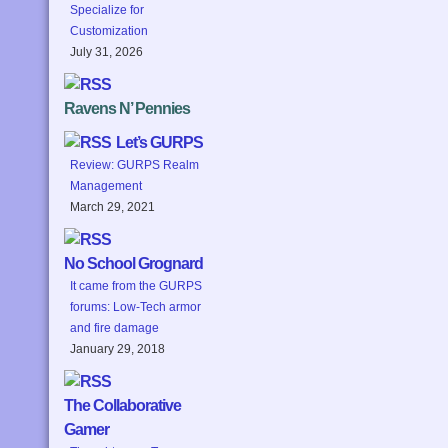
Specialize for
Customization
July 31, 2026
Ravens N’ Pennies
Let’s GURPS
Review: GURPS Realm
Management
March 29, 2021
No School Grognard
It came from the GURPS
forums: Low-Tech armor
and fire damage
January 29, 2018
The Collaborative
Gamer