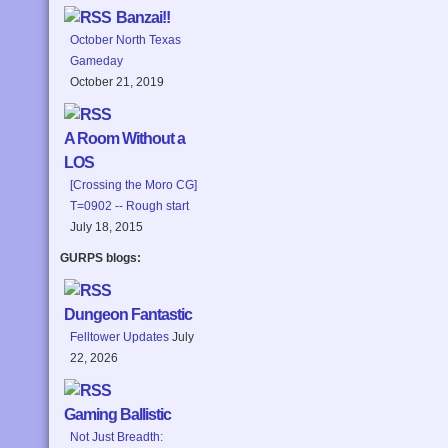
Banzai!!
October North Texas
Gameday
October 21, 2019
A Room Without a
LOS
[Crossing the Moro CG]
T=0902 -- Rough start
July 18, 2015
GURPS blogs:
Dungeon Fantastic
Felltower Updates
July
22, 2026
Gaming Ballistic
Not Just Breadth: