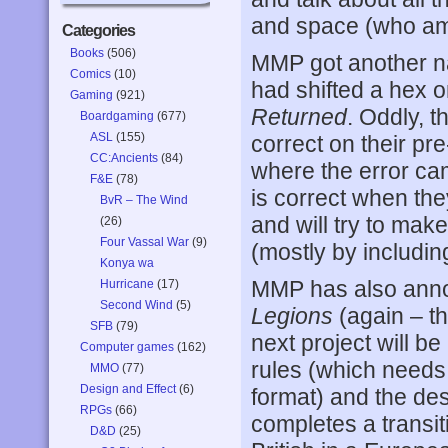
and space (who am 
Categories
Books
(506)
MMP got another na
Comics
(10)
had shifted a hex o
Gaming
(921)
Returned
. Oddly, t
Boardgaming
(677)
ASL
(155)
correct on their pr
CC:Ancients
(84)
where the error ca
F&E
(78)
is correct when the
BvR – The Wind
and will try to mak
(26)
Four Vassal War
(9)
(mostly by including
Konya wa
MMP has also anno
Hurricane
(17)
Second Wind
(5)
Legions
(again – th
SFB
(79)
next project will be
Computer games
(162)
rules (which needs
MMO
(77)
Design and Effect
(6)
format) and the de
RPGs
(66)
completes a transit
D&D
(25)