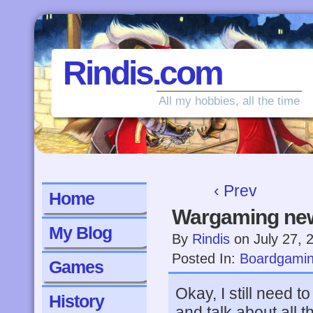
Rindis.com
All my hobbies, all the time
‹ Prev
Home
Wargaming ne
My Blog
By
Rindis
on
July 27, 
Posted In:
Boardgami
Games
Okay, I still need 
History
and talk about all t