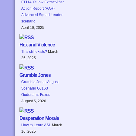
FT114 Yellow Extract After
Action Report (AAR)
Advanced Squad Leader
scenario
April 16, 2025
Hex and Violence
This still exists?
March
25, 2025
Grumble Jones
Grumble Jones August
Scenario GJ163
Guderian's Foxes
August 5, 2026
Desperation Morale
How to Learn ASL
March
16, 2025