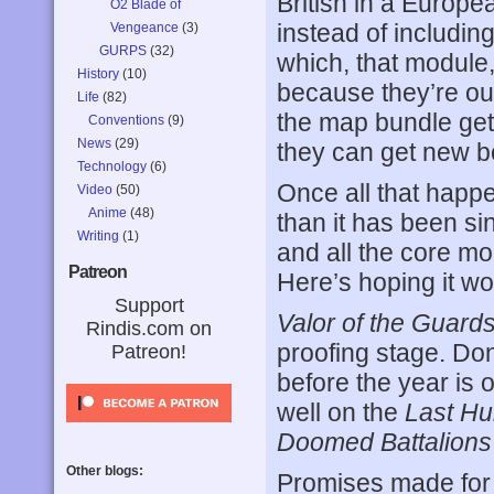
British in a Europ
O2 Blade of
instead of includin
Vengeance
(3)
GURPS
(32)
which, that module
History
(10)
because they’re o
Life
(82)
the map bundle gets
Conventions
(9)
News
(29)
they can get new b
Technology
(6)
Once all that happe
Video
(50)
Anime
(48)
than it has been s
Writing
(1)
and all the core mo
Patreon
Here’s hoping it wo
Support
Valor of the Guard
Rindis.com on
proofing stage. Don’
Patreon!
before the year is 
well on the
Last Hu
Doomed Battalions
Other blogs:
Promises made for t