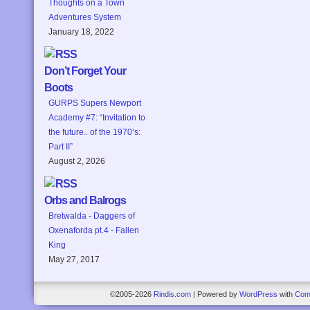
Thoughts on a Town
Adventures System
January 18, 2022
Don’t Forget Your
Boots
GURPS Supers Newport
Academy #7: “Invitation to
the future.. of the 1970’s:
Part II”
August 2, 2026
Orbs and Balrogs
Bretwalda - Daggers of
Oxenaforda pt.4 - Fallen
King
May 27, 2017
©2005-2026
Rindis.com
|
Powered by
WordPress
with
Com