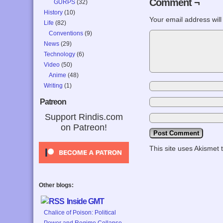
Comment ¬
GURPS
(32)
History
(10)
Your email address will
Life
(82)
Conventions
(9)
News
(29)
Technology
(6)
Video
(50)
Anime
(48)
Writing
(1)
Patreon
Support Rindis.com
on Patreon!
This site uses Akismet
Other blogs:
Inside GMT
Chalice of Poison: Political
Power and Regime Collapse