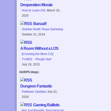
Desperation Morale
How to Learn ASL
March 16,
2025
Banzai!!
October North Texas Gameday
October 21, 2019
A Room Without a LOS
[Crossing the Moro CG]
T=0902 -- Rough start
July 18, 2015
GURPS blogs:
Dungeon Fantastic
Felltower Updates
July 22,
2026
Gaming Ballistic
Not Just Breadth: Specialize for