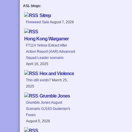
ASL blogs:
Sitrep
Fireweed Sale
August 7, 2026
Hong Kong Wargamer
FT114 Yellow Extract After
Action Report (AAR) Advanced
Squad Leader scenario
April 16, 2025
Hex and Violence
This still exists?
March 25,
2025
Grumble Jones
Grumble Jones August
Scenario GJ163 Guderian's
Foxes
August 5, 2026