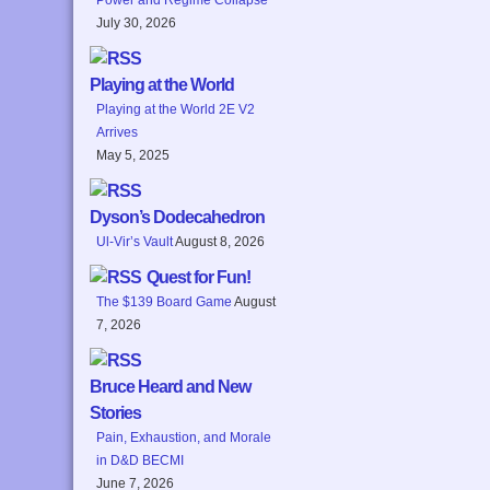
July 30, 2026
Playing at the World
Playing at the World 2E V2
Arrives
May 5, 2025
Dyson’s Dodecahedron
Ul-Vir’s Vault
August 8, 2026
Quest for Fun!
The $139 Board Game
August
7, 2026
Bruce Heard and New
Stories
Pain, Exhaustion, and Morale
in D&D BECMI
June 7, 2026