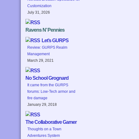
Customization
July 31, 2026
Ravens N’ Pennies
Let’s GURPS
Review: GURPS Realm
Management
March 29, 2021
No School Grognard
It came from the GURPS
forums: Low-Tech armor and
fire damage
January 29, 2018
The Collaborative Gamer
Thoughts on a Town
Adventures System