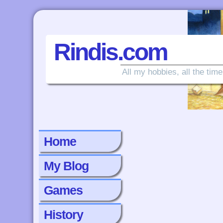
Rindis.com
All my hobbies, all the time
Home
My Blog
Games
History