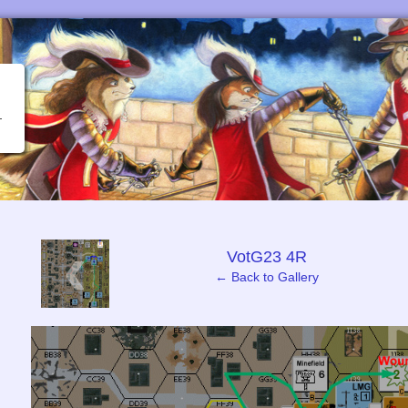
‹
VotG23 4R
← Back to Gallery