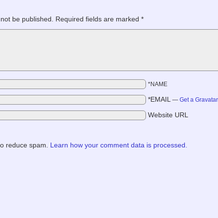
 not be published.
Required fields are marked
*
*NAME
*EMAIL
—
Get a Gravata
Website URL
 to reduce spam.
Learn how your comment data is processed.