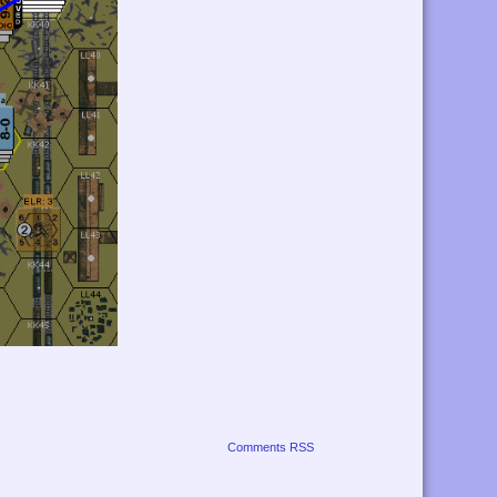
Comments RSS