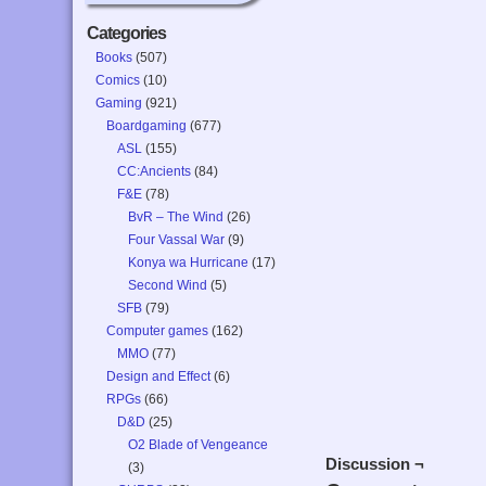
Categories
Books
(507)
Comics
(10)
Gaming
(921)
Boardgaming
(677)
ASL
(155)
CC:Ancients
(84)
F&E
(78)
BvR – The Wind
(26)
Four Vassal War
(9)
Konya wa Hurricane
(17)
Second Wind
(5)
SFB
(79)
Computer games
(162)
MMO
(77)
Design and Effect
(6)
RPGs
(66)
D&D
(25)
O2 Blade of Vengeance
Discussion ¬
(3)