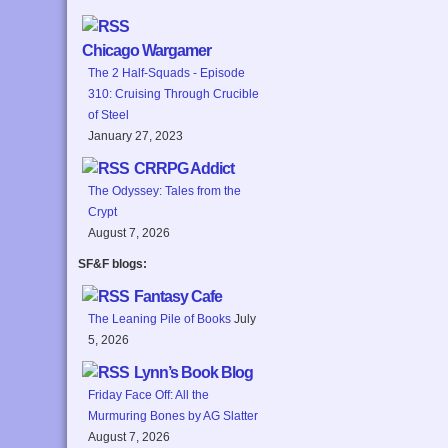
Chicago Wargamer
The 2 Half-Squads - Episode
310: Cruising Through Crucible
of Steel
January 27, 2023
CRRPG Addict
The Odyssey: Tales from the
Crypt
August 7, 2026
SF&F blogs:
Fantasy Cafe
The Leaning Pile of Books
July
5, 2026
Lynn’s Book Blog
Friday Face Off: All the
Murmuring Bones by AG Slatter
August 7, 2026