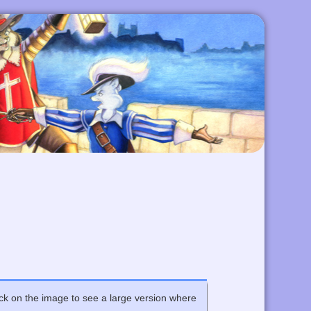
Click on the image to see a large version where