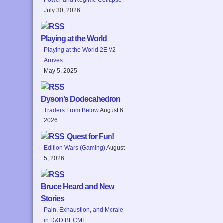
July 30, 2026
Playing at the World
Playing at the World 2E V2
Arrives
May 5, 2025
Dyson’s Dodecahedron
Traders From Below
August 6,
2026
Quest for Fun!
Edition Wars (Gaming)
August
5, 2026
Bruce Heard and New
Stories
Pain, Exhaustion, and Morale
in D&D BECMI