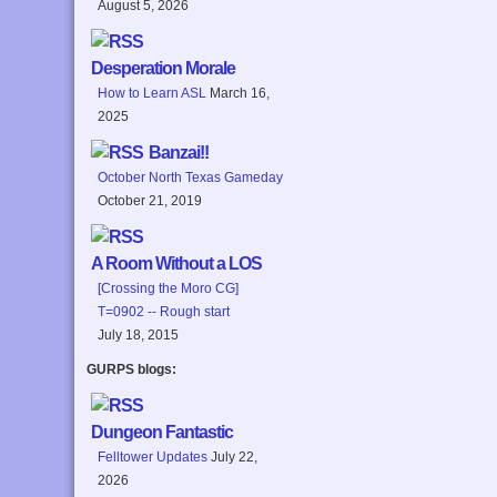
August 5, 2026
Desperation Morale
How to Learn ASL
March 16,
2025
Banzai!!
October North Texas Gameday
October 21, 2019
A Room Without a LOS
[Crossing the Moro CG]
T=0902 -- Rough start
July 18, 2015
GURPS blogs:
Dungeon Fantastic
Felltower Updates
July 22,
2026