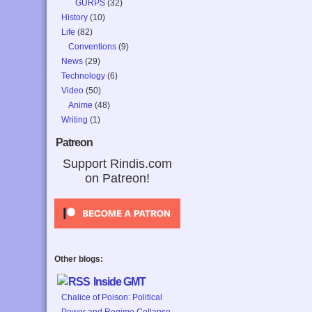
GURPS
(32)
History
(10)
Life
(82)
Conventions
(9)
News
(29)
Technology
(6)
Video
(50)
Anime
(48)
Writing
(1)
Patreon
Support Rindis.com
on Patreon!
Other blogs:
Inside GMT
Chalice of Poison: Political
Power and Regime Collapse