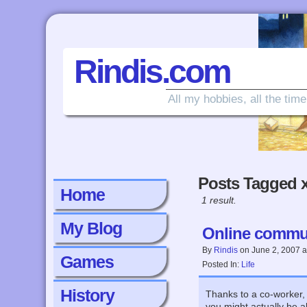
Rindis.com
All my hobbies, all the time
Posts Tagged 
Home
1 result.
My Blog
Online communi
By
Rindis
on
June 2, 2007
a
Games
Posted In:
Life
History
Thanks to a co-worker, I
you might actually be a