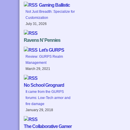
Gaming Ballistic
Not Just Breadth: Specialize for
Customization
July 31, 2026
Ravens N’ Pennies
Let’s GURPS
Review: GURPS Realm
Management
March 29, 2021
No School Grognard
It came from the GURPS
forums: Low-Tech armor and
fire damage
January 29, 2018
The Collaborative Gamer