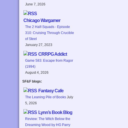
June 7, 2026
Chicago Wargamer
The 2 Half-Squads - Episode
310: Cruising Through Crucible
of Steel
January 27, 2023
CRRPG Addict
Game 583: Escape from Ragor
(1994)
August 4, 2026
SF&F blogs:
Fantasy Cafe
The Leaning Pile of Books
July
5, 2026
Lynn’s Book Blog
Review: The Witch Below the
Dreaming Wood by HG Parry