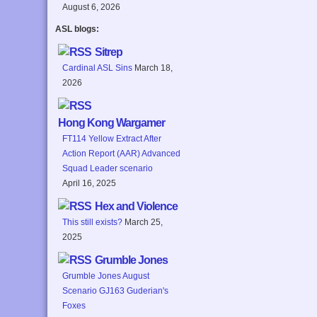
August 6, 2026
ASL blogs:
Sitrep
Cardinal ASL Sins
March 18,
2026
Hong Kong Wargamer
FT114 Yellow Extract After
Action Report (AAR) Advanced
Squad Leader scenario
April 16, 2025
Hex and Violence
This still exists?
March 25,
2025
Grumble Jones
Grumble Jones August
Scenario GJ163 Guderian's
Foxes