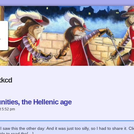
xkcd
ties, the Hellenic age
t
5:52 pm
 saw this the other day: And it was just too silly, so I had to share it. 
ble to read the[…]