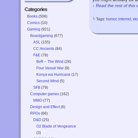
↓ Read the rest of this
Categories
Books
(506)
└ Tags:
humor
,
internet
,
xk
Comics
(10)
Gaming
(921)
Boardgaming
(677)
ASL
(155)
CC:Ancients
(84)
F&E
(78)
BvR – The Wind
(26)
Four Vassal War
(9)
Konya wa Hurricane
(17)
Second Wind
(5)
SFB
(79)
Computer games
(162)
MMO
(77)
Design and Effect
(6)
RPGs
(66)
D&D
(25)
O2 Blade of Vengeance
(3)