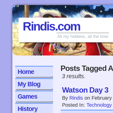
Rindis.com
All my hobbies, all the time
Posts Tagged A
Home
3 results.
My Blog
Watson Day 3
Games
By
Rindis
on
February
Posted In:
Technology
History