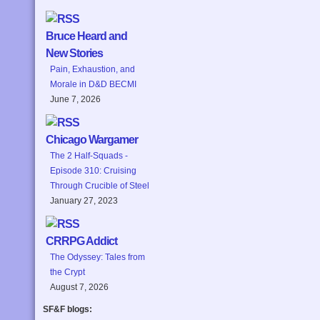
Bruce Heard and
New Stories
Pain, Exhaustion, and
Morale in D&D BECMI
June 7, 2026
Chicago Wargamer
The 2 Half-Squads -
Episode 310: Cruising
Through Crucible of Steel
January 27, 2023
CRRPG Addict
The Odyssey: Tales from
the Crypt
August 7, 2026
SF&F blogs: