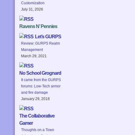
Customization
July 31, 2026
Ravens N’ Pennies
Let’s GURPS
Review: GURPS Realm
Management
March 29, 2021
No School Grognard
It came from the GURPS
forums: Low-Tech armor
and fire damage
January 29, 2018
The Collaborative
Gamer
Thoughts on a Town