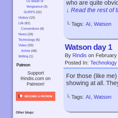
O2 Blade of
who are quite obvi
Vengeance
(3)
↓ Read the rest of 
GURPS
(32)
History
(10)
└ Tags:
AI
,
Watson
Life
(82)
Conventions
(9)
News
(29)
Technology
(6)
Watson day 1
Video
(50)
Anime
(48)
By
Rindis
on
February
Writing
(1)
Posted In:
Technology
Patreon
Support
For those (like me)
Rindis.com on
showing at all. The
Patreon!
└ Tags:
AI
,
Watson
Other blogs: