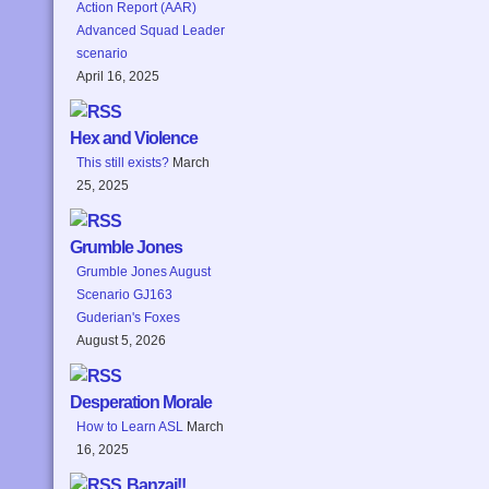
Action Report (AAR)
Advanced Squad Leader
scenario
April 16, 2025
Hex and Violence
This still exists?
March
25, 2025
Grumble Jones
Grumble Jones August
Scenario GJ163
Guderian's Foxes
August 5, 2026
Desperation Morale
How to Learn ASL
March
16, 2025
Banzai!!