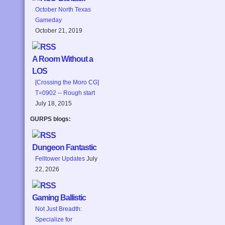
October North Texas
Gameday
October 21, 2019
A Room Without a
LOS
[Crossing the Moro CG]
T=0902 -- Rough start
July 18, 2015
GURPS blogs:
Dungeon Fantastic
Felltower Updates
July
22, 2026
Gaming Ballistic
Not Just Breadth:
Specialize for