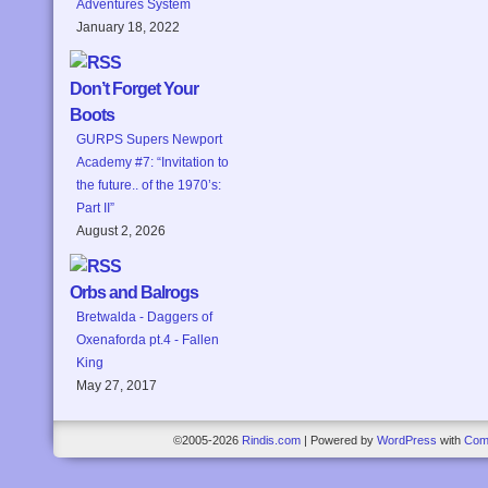
Adventures System
January 18, 2022
Don’t Forget Your
Boots
GURPS Supers Newport
Academy #7: “Invitation to
the future.. of the 1970’s:
Part II”
August 2, 2026
Orbs and Balrogs
Bretwalda - Daggers of
Oxenaforda pt.4 - Fallen
King
May 27, 2017
©2005-2026
Rindis.com
|
Powered by
WordPress
with
Com