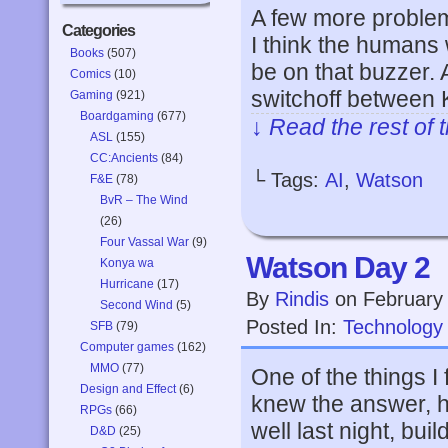
A few more problem
Categories
I think the humans 
Books
(507)
be on that buzzer. A
Comics
(10)
switchoff between
Gaming
(921)
Boardgaming
(677)
↓ Read the rest of 
ASL
(155)
CC:Ancients
(84)
└ Tags:
AI
,
Watson
F&E
(78)
BvR – The Wind
(26)
Four Vassal War
(9)
Watson Day 2
Konya wa
Hurricane
(17)
By
Rindis
on
February
Second Wind
(5)
Posted In:
Technology
SFB
(79)
Computer games
(162)
MMO
(77)
One of the things 
Design and Effect
(6)
knew the answer, he
RPGs
(66)
well last night, bui
D&D
(25)