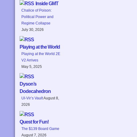
Inside GMT
Chalice of Poison:
Political Power and
Regime Collapse
July 30, 2026
Playing at the World
Playing at the World 2E
V2 Arrives
May 5, 2025
Dyson’s
Dodecahedron
Ul-Vir’s Vault
August 8,
2026
Quest for Fun!
The $139 Board Game
August 7, 2026