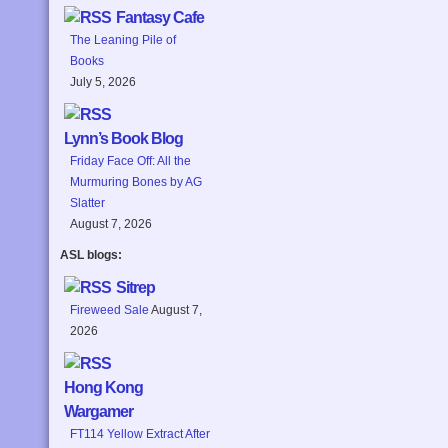
Fantasy Cafe
The Leaning Pile of
Books
July 5, 2026
Lynn’s Book Blog
Friday Face Off: All the
Murmuring Bones by AG
Slatter
August 7, 2026
ASL blogs:
Sitrep
Fireweed Sale
August 7,
2026
Hong Kong
Wargamer
FT114 Yellow Extract After