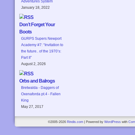
Adventures System
January 18, 2022
Don’t Forget Your
Boots
GURPS Supers Newport
Academy #7: “Invitation to
the future.. of the 1970’s:
Part II”
August 2, 2026
Orbs and Balrogs
Bretwalda - Daggers of
Oxenaforda pt.4 - Fallen
King
May 27, 2017
©2005-2026
Rindis.com
|
Powered by
WordPress
with
Com