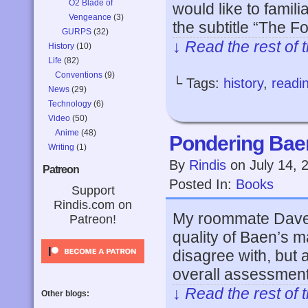
O2 Blade of
would like to famil
Vengeance
(3)
the subtitle “The F
GURPS
(32)
↓ Read the rest of 
History
(10)
Life
(82)
Conventions
(9)
└ Tags:
history
,
readi
News
(29)
Technology
(6)
Video
(50)
Anime
(48)
Pondering Bae
Writing
(1)
By
Rindis
on
July 14, 
Patreon
Posted In:
Books
Support
Rindis.com on
My roommate Dave ju
Patreon!
quality of Baen’s m
disagree with, but 
overall assessment
↓ Read the rest of 
Other blogs: