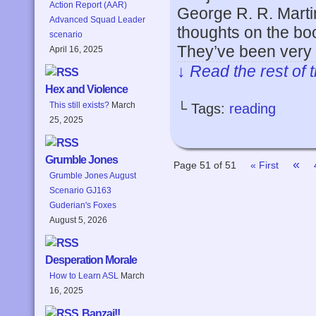
Action Report (AAR)
George R. R. Martin
Advanced Squad Leader
thoughts on the boo
scenario
They’ve been very 
April 16, 2025
↓ Read the rest of 
Hex and Violence
This still exists?
March
└ Tags:
reading
25, 2025
Grumble Jones
«
Page 51 of 51
« First
Grumble Jones August
Scenario GJ163
Guderian's Foxes
August 5, 2026
Desperation Morale
How to Learn ASL
March
16, 2025
Banzai!!