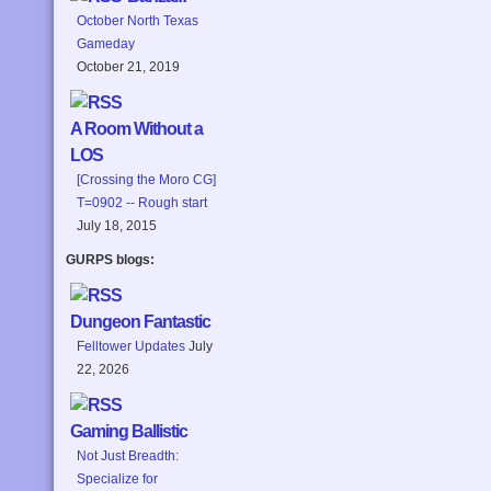
October North Texas
Gameday
October 21, 2019
A Room Without a
LOS
[Crossing the Moro CG]
T=0902 -- Rough start
July 18, 2015
GURPS blogs:
Dungeon Fantastic
Felltower Updates
July
22, 2026
Gaming Ballistic
Not Just Breadth:
Specialize for