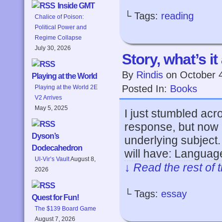
Inside GMT
└ Tags:
reading
Chalice of Poison:
Political Power and
Regime Collapse
July 30, 2026
Story, what’s it
By
Rindis
on
October 
Playing at the World
Posted In:
Books
Playing at the World 2E
V2 Arrives
May 5, 2025
I just stumbled acro
response, but now 
Dyson’s
underlying subject.
Dodecahedron
will have: Languag
Ul-Vir’s Vault
August 8,
↓ Read the rest of 
2026
└ Tags:
essay
Quest for Fun!
The $139 Board Game
August 7, 2026