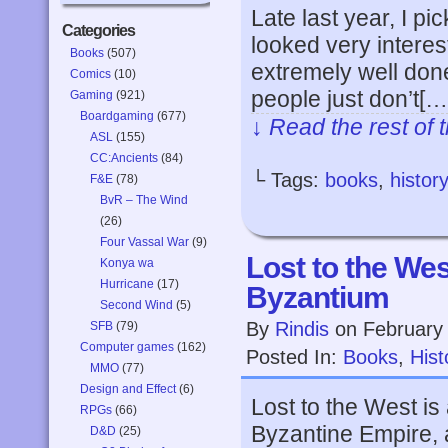
Late last year, I pi
Categories
looked very interest
Books
(507)
extremely well done
Comics
(10)
people just don’t[…
Gaming
(921)
Boardgaming
(677)
↓ Read the rest of 
ASL
(155)
CC:Ancients
(84)
└ Tags:
books
,
history
F&E
(78)
BvR – The Wind
(26)
Four Vassal War
(9)
Lost to the We
Konya wa
Hurricane
(17)
Byzantium
Second Wind
(5)
By
Rindis
on
February
SFB
(79)
Computer games
(162)
Posted In:
Books
,
Hist
MMO
(77)
Design and Effect
(6)
Lost to the West is
RPGs
(66)
Byzantine Empire, 
D&D
(25)