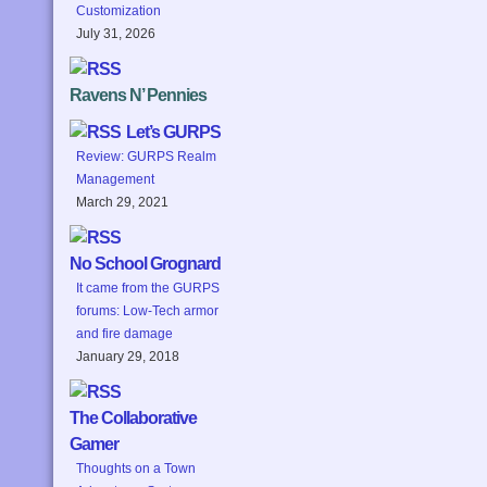
Customization
July 31, 2026
Ravens N’ Pennies
Let’s GURPS
Review: GURPS Realm
Management
March 29, 2021
No School Grognard
It came from the GURPS
forums: Low-Tech armor
and fire damage
January 29, 2018
The Collaborative
Gamer
Thoughts on a Town