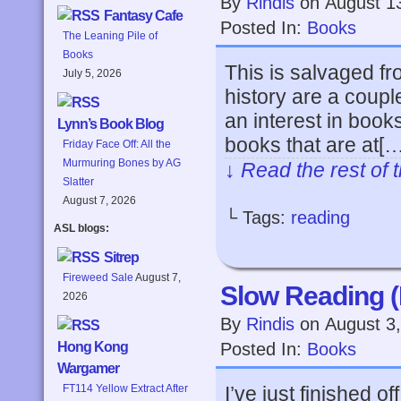
By
Rindis
on
August 1
Fantasy Cafe
Posted In:
Books
The Leaning Pile of
Books
This is salvaged f
July 5, 2026
history are a coupl
an interest in books 
Lynn’s Book Blog
books that are at[…
Friday Face Off: All the
Murmuring Bones by AG
↓ Read the rest of 
Slatter
August 7, 2026
└ Tags:
reading
ASL blogs:
Sitrep
Fireweed Sale
August 7,
Slow Reading 
2026
By
Rindis
on
August 3
Posted In:
Books
Hong Kong
Wargamer
I’ve just finished 
FT114 Yellow Extract After