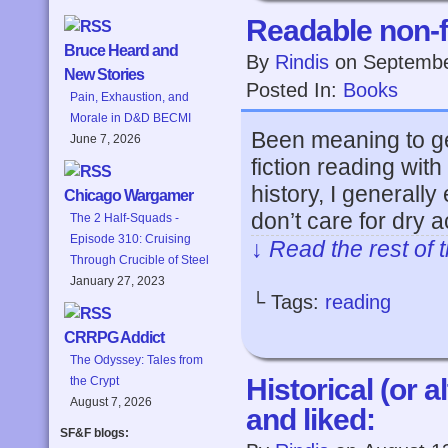
Readable non-f
Bruce Heard and
By
Rindis
on
Septembe
New Stories
Posted In:
Books
Pain, Exhaustion, and
Morale in D&D BECMI
Been meaning to get 
June 7, 2026
fiction reading wit
history, I generall
Chicago Wargamer
don’t care for dry
The 2 Half-Squads -
Episode 310: Cruising
↓ Read the rest of 
Through Crucible of Steel
January 27, 2023
└ Tags:
reading
CRRPG Addict
The Odyssey: Tales from
Historical (or a
the Crypt
August 7, 2026
and liked:
SF&F blogs: