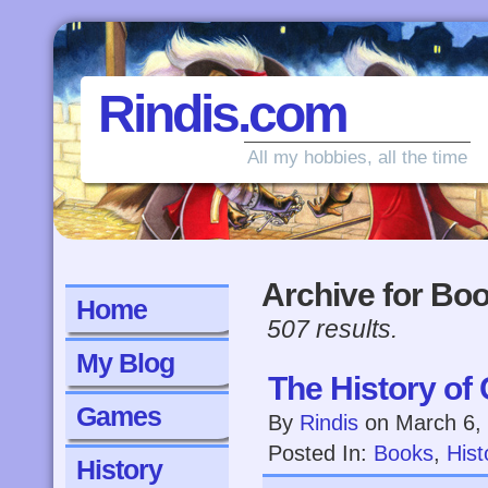
Rindis.com
All my hobbies, all the time
Archive for Bo
Home
507 results.
My Blog
The History of 
Games
By
Rindis
on
March 6,
Posted In:
Books
,
Hist
History