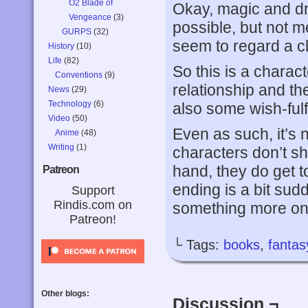
O2 Blade of
Okay, magic and dr
Vengeance
(3)
possible, but not 
GURPS
(32)
seem to regard a cl
History
(10)
Life
(82)
So this is a charac
Conventions
(9)
relationship and t
News
(29)
Technology
(6)
also some wish-fulf
Video
(50)
Even as such, it’s 
Anime
(48)
Writing
(1)
characters don’t sho
hand, they do get t
Patreon
ending is a bit sud
Support
Rindis.com on
something more on t
Patreon!
└ Tags:
books
,
fantas
Other blogs:
Discussion ¬