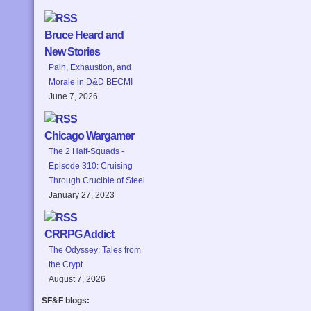
Bruce Heard and
New Stories
Pain, Exhaustion, and
Morale in D&D BECMI
June 7, 2026
Chicago Wargamer
The 2 Half-Squads -
Episode 310: Cruising
Through Crucible of Steel
January 27, 2023
CRRPG Addict
The Odyssey: Tales from
the Crypt
August 7, 2026
SF&F blogs: