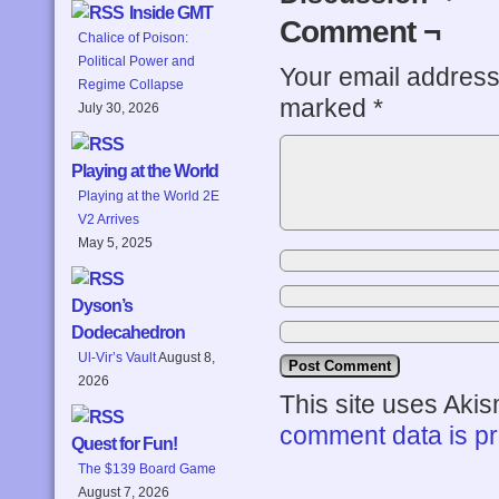
Inside GMT
Comment ¬
Chalice of Poison:
Political Power and
Your email address 
Regime Collapse
marked
*
July 30, 2026
Playing at the World
Playing at the World 2E
V2 Arrives
May 5, 2025
Dyson’s
Dodecahedron
Ul-Vir’s Vault
August 8,
2026
This site uses Aki
comment data is p
Quest for Fun!
The $139 Board Game
August 7, 2026