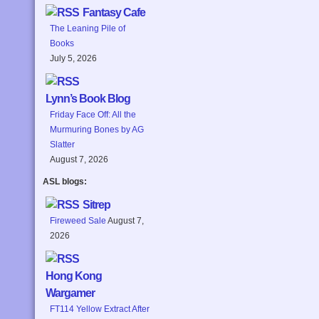
Fantasy Cafe
The Leaning Pile of
Books
July 5, 2026
Lynn’s Book Blog
Friday Face Off: All the
Murmuring Bones by AG
Slatter
August 7, 2026
ASL blogs:
Sitrep
Fireweed Sale
August 7,
2026
Hong Kong
Wargamer
FT114 Yellow Extract After