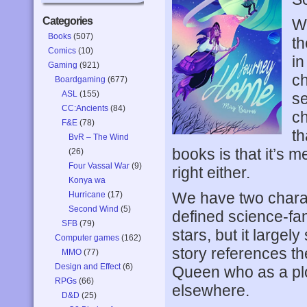
Categories
Wr
Books
(507)
th
Comics
(10)
in
Gaming
(921)
ch
Boardgaming
(677)
ASL
(155)
se
CC:Ancients
(84)
ch
F&E
(78)
th
BvR – The Wind
books is that it’s m
(26)
Four Vassal War
(9)
right either.
Konya wa
We have two characte
Hurricane
(17)
Second Wind
(5)
defined science-fant
SFB
(79)
stars, but it large
Computer games
(162)
story references t
MMO
(77)
Design and Effect
(6)
Queen who as a plo
RPGs
(66)
elsewhere.
D&D
(25)