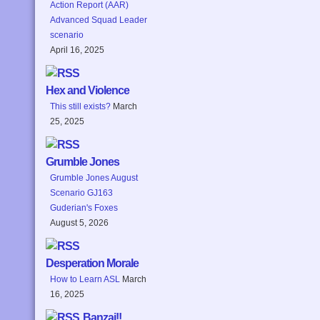
Action Report (AAR)
Advanced Squad Leader
scenario
April 16, 2025
Hex and Violence
This still exists?
March
25, 2025
Grumble Jones
Grumble Jones August
Scenario GJ163
Guderian's Foxes
August 5, 2026
Desperation Morale
How to Learn ASL
March
16, 2025
Banzai!!