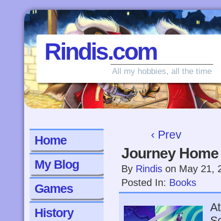
Rindis.com
All my hobbies, all the time
‹ Prev
Home
Journey Home
My Blog
By
Rindis
on
May 21, 
Posted In:
Books
Games
At
History
So