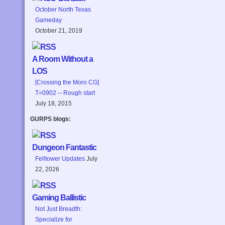
October North Texas
Gameday
October 21, 2019
A Room Without a
LOS
[Crossing the Moro CG]
T=0902 -- Rough start
July 18, 2015
GURPS blogs:
Dungeon Fantastic
Felltower Updates
July
22, 2026
Gaming Ballistic
Not Just Breadth:
Specialize for