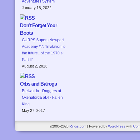
Adventures System
January 18, 2022
Don’t Forget Your
Boots
GURPS Supers Newport
Academy #7: “Invitation to
the future.. of the 1970’s:
Part II”
August 2, 2026
Orbs and Balrogs
Bretwalda - Daggers of
Oxenaforda pt.4 - Fallen
King
May 27, 2017
©2005-2026
Rindis.com
|
Powered by
WordPress
with
Com