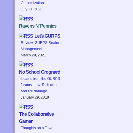
Customization
July 31, 2026
Ravens N’ Pennies
Let’s GURPS
Review: GURPS Realm
Management
March 29, 2021
No School Grognard
It came from the GURPS
forums: Low-Tech armor
and fire damage
January 29, 2018
The Collaborative
Gamer
Thoughts on a Town