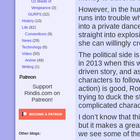
O2 Blade of
However, in the h
Vengeance
(3)
GURPS
(32)
runs into trouble w
History
(10)
into a private danc
Life
(82)
straight into explos
Conventions
(9)
News
(29)
she can willingly cr
Technology
(6)
The political side 
Video
(50)
Anime
(48)
in 2013 when this wa
Writing
(1)
driven story, and a
Patreon
characters to follo
Support
action) is good, Ro
Rindis.com on
trying to duck the s
Patreon!
complicated charac
I don’t know that t
but it makes a gre
we see some of th
Other blogs: