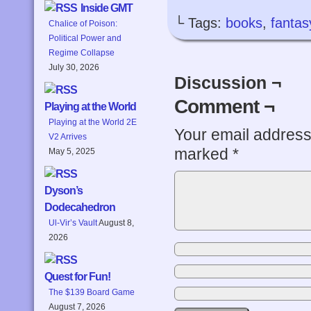
Inside GMT
└ Tags:
books
,
fantas
Chalice of Poison:
Political Power and
Regime Collapse
July 30, 2026
Discussion ¬
Comment ¬
Playing at the World
Playing at the World 2E
Your email address 
V2 Arrives
marked
*
May 5, 2025
Dyson’s
Dodecahedron
Ul-Vir’s Vault
August 8,
2026
Quest for Fun!
The $139 Board Game
August 7, 2026