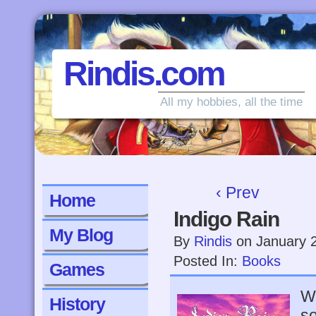
Rindis.com
All my hobbies, all the time
‹ Prev
Home
Indigo Rain
My Blog
By
Rindis
on
January 
Posted In:
Books
Games
Wh
History
so