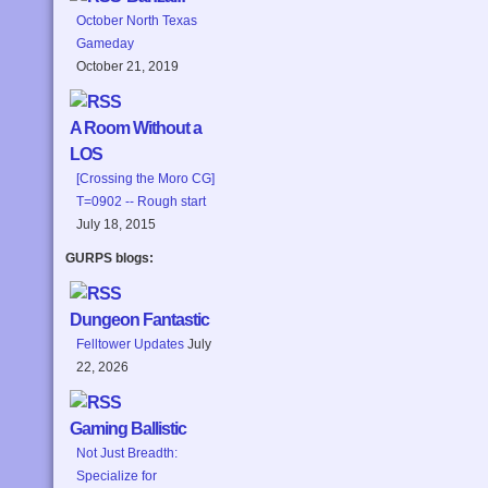
October North Texas
Gameday
October 21, 2019
A Room Without a
LOS
[Crossing the Moro CG]
T=0902 -- Rough start
July 18, 2015
GURPS blogs:
Dungeon Fantastic
Felltower Updates
July
22, 2026
Gaming Ballistic
Not Just Breadth:
Specialize for