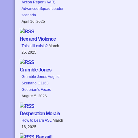
Action Report (AAR)
Advanced Squad Leader
scenario
April 16, 2025
Hex and Violence
This still exists?
March
25, 2025
Grumble Jones
Grumble Jones August
Scenario GJ163
Guderian's Foxes
August 5, 2026
Desperation Morale
How to Learn ASL
March
16, 2025
Banzai!!