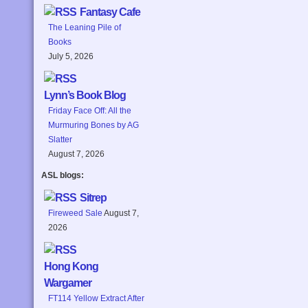
Fantasy Cafe
The Leaning Pile of
Books
July 5, 2026
Lynn’s Book Blog
Friday Face Off: All the
Murmuring Bones by AG
Slatter
August 7, 2026
ASL blogs:
Sitrep
Fireweed Sale
August 7,
2026
Hong Kong
Wargamer
FT114 Yellow Extract After