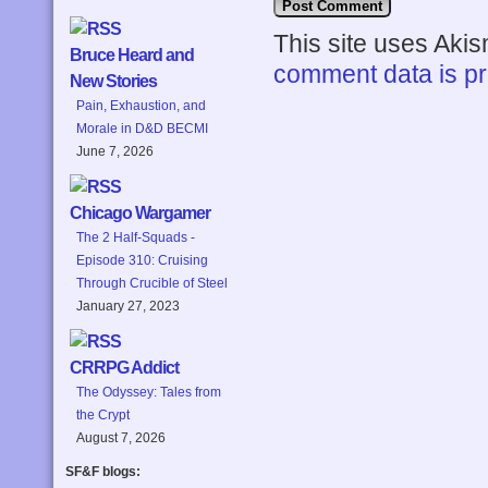
This site uses Aki
Bruce Heard and
comment data is p
New Stories
Pain, Exhaustion, and
Morale in D&D BECMI
June 7, 2026
Chicago Wargamer
The 2 Half-Squads -
Episode 310: Cruising
Through Crucible of Steel
January 27, 2023
CRRPG Addict
The Odyssey: Tales from
the Crypt
August 7, 2026
SF&F blogs: