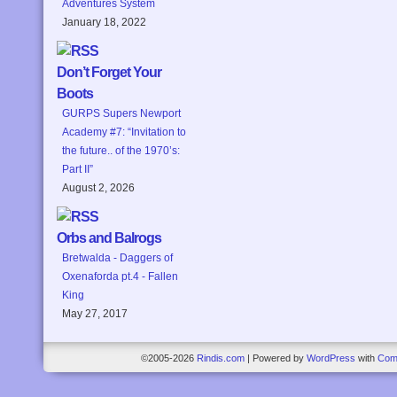
Adventures System
January 18, 2022
Don’t Forget Your
Boots
GURPS Supers Newport
Academy #7: “Invitation to
the future.. of the 1970’s:
Part II”
August 2, 2026
Orbs and Balrogs
Bretwalda - Daggers of
Oxenaforda pt.4 - Fallen
King
May 27, 2017
©2005-2026
Rindis.com
|
Powered by
WordPress
with
Com