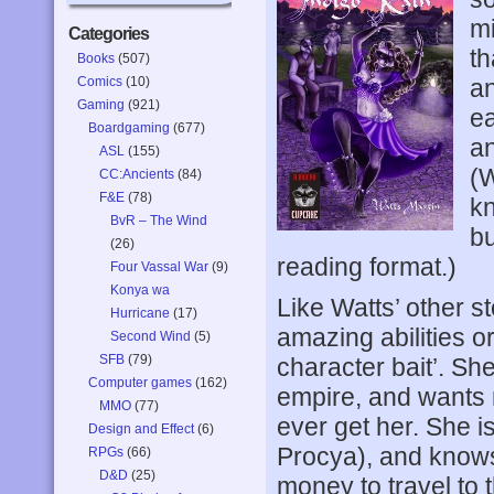
mi
Categories
th
Books
(507)
Comics
(10)
an
Gaming
(921)
ea
Boardgaming
(677)
an
ASL
(155)
(W
CC:Ancients
(84)
F&E
(78)
kn
BvR – The Wind
bu
(26)
reading format.)
Four Vassal War
(9)
Konya wa
Like Watts’ other st
Hurricane
(17)
amazing abilities o
Second Wind
(5)
SFB
(79)
character bait’. Sh
Computer games
(162)
empire, and wants m
MMO
(77)
ever get her. She is
Design and Effect
(6)
Procya), and knows
RPGs
(66)
D&D
(25)
money to travel to 