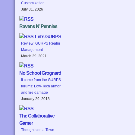
Customization
July 31, 2026
Ravens N’ Pennies
Let’s GURPS
Review: GURPS Realm
Management
March 29, 2021
No School Grognard
It came from the GURPS
forums: Low-Tech armor
and fire damage
January 29, 2018
The Collaborative
Gamer
Thoughts on a Town