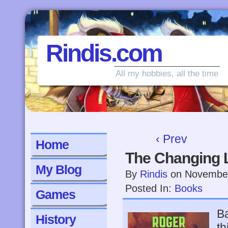
Rindis.com
All my hobbies, all the time
‹ Prev
Home
The Changing 
My Blog
By
Rindis
on
November
Posted In:
Books
Games
Ba
History
th