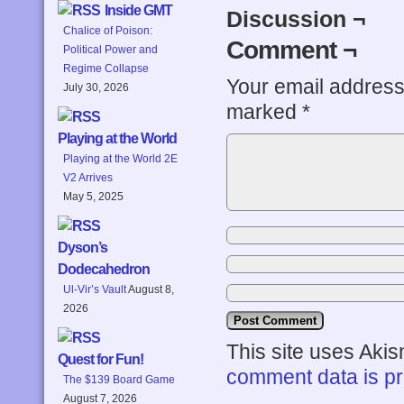
Inside GMT
Discussion ¬
Chalice of Poison:
Comment ¬
Political Power and
Regime Collapse
Your email address 
July 30, 2026
marked
*
Playing at the World
Playing at the World 2E
V2 Arrives
May 5, 2025
Dyson’s
Dodecahedron
Ul-Vir’s Vault
August 8,
2026
This site uses Aki
Quest for Fun!
comment data is p
The $139 Board Game
August 7, 2026