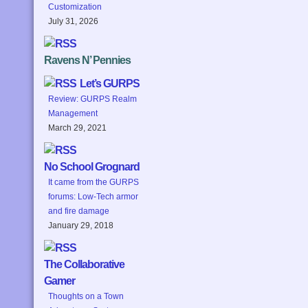
Customization
July 31, 2026
Ravens N’ Pennies
Let’s GURPS
Review: GURPS Realm
Management
March 29, 2021
No School Grognard
It came from the GURPS
forums: Low-Tech armor
and fire damage
January 29, 2018
The Collaborative
Gamer
Thoughts on a Town