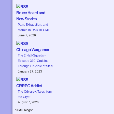
Bruce Heard and
New Stories
Pain, Exhaustion, and
Morale in D&D BECMI
June 7, 2026
Chicago Wargamer
The 2 Half-Squads -
Episode 310: Cruising
Through Crucible of Steel
January 27, 2023
CRRPG Addict
The Odyssey: Tales from
the Crypt
August 7, 2026
SF&F blogs: