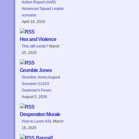
Action Report (AAR)
Advanced Squad Leader
scenario
April 16, 2025
Hex and Violence
This still exists?
March
25, 2025
Grumble Jones
Grumble Jones August
Scenario GJ163
Guderian's Foxes
August 5, 2026
Desperation Morale
How to Learn ASL
March
16, 2025
Banzai!!