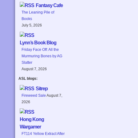
Fantasy Cafe
The Leaning Pile of
Books
July 5, 2026
Lynn’s Book Blog
Friday Face Off: All the
Murmuring Bones by AG
Slatter
August 7, 2026
ASL blogs:
Sitrep
Fireweed Sale
August 7,
2026
Hong Kong
Wargamer
FT114 Yellow Extract After