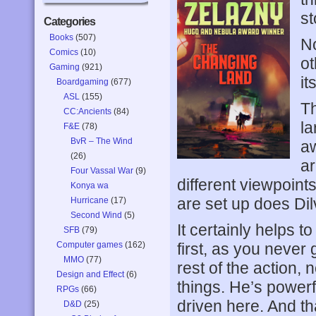
st
Categories
Books
(507)
No
Comics
(10)
ot
Gaming
(921)
it
Boardgaming
(677)
ASL
(155)
Th
CC:Ancients
(84)
la
F&E
(78)
BvR – The Wind
aw
(26)
ar
Four Vassal War
(9)
different viewpoints
Konya wa
are set up does Dilv
Hurricane
(17)
Second Wind
(5)
It certainly helps t
SFB
(79)
Computer games
(162)
first, as you never
MMO
(77)
rest of the action,
Design and Effect
(6)
things. He’s power
RPGs
(66)
driven here. And tha
D&D
(25)