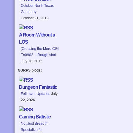
October North Texas
Gameday
October 21, 2019
A Room Without a
LOS
[Crossing the Moro CG]
T=0902 -- Rough start
July 18, 2015
GURPS blogs:
Dungeon Fantastic
Felltower Updates
July
22, 2026
Gaming Ballistic
Not Just Breadth:
Specialize for