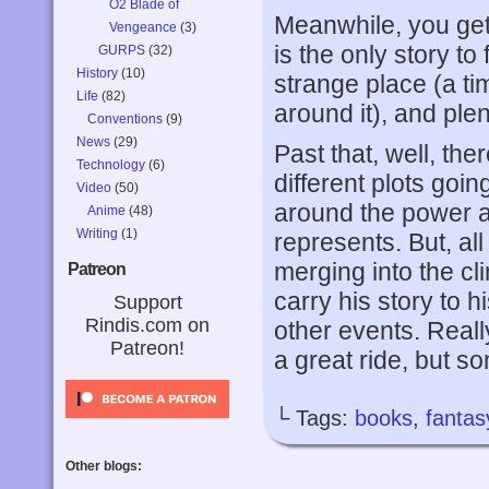
O2 Blade of
Meanwhile, you get
Vengeance
(3)
is the only story to
GURPS
(32)
History
(10)
strange place (a ti
Life
(82)
around it), and ple
Conventions
(9)
News
(29)
Past that, well, ther
Technology
(6)
different plots goi
Video
(50)
around the power a
Anime
(48)
Writing
(1)
represents. But, al
merging into the cl
Patreon
carry his story to 
Support
Rindis.com on
other events. Reall
Patreon!
a great ride, but s
└ Tags:
books
,
fantas
Other blogs: