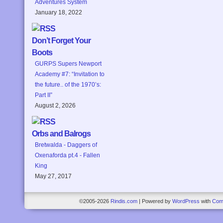
Adventures System
January 18, 2022
Don’t Forget Your
Boots
GURPS Supers Newport
Academy #7: “Invitation to
the future.. of the 1970’s:
Part II”
August 2, 2026
Orbs and Balrogs
Bretwalda - Daggers of
Oxenaforda pt.4 - Fallen
King
May 27, 2017
©2005-2026
Rindis.com
|
Powered by
WordPress
with
Com