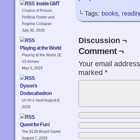
Inside GMT
Chalice of Poison:
└ Tags:
books
,
readin
Political Power and
Regime Collapse
July 30, 2026
Discussion ¬
Playing at the World
Comment ¬
Playing at the World 2E
V2 Arrives
Your email address 
May 5, 2025
marked
*
Dyson’s
Dodecahedron
Ul-Vir’s Vault
August 8,
2026
Quest for Fun!
The $139 Board Game
August 7, 2026