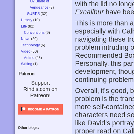
O2 Blade of
with the lid no lon
Vengeance
(3)
Excalibur
have been
GURPS
(32)
History
(10)
This is more than 
Life
(82)
especially with Ca
Conventions
(9)
navigating these t
News
(29)
Technology
(6)
problem intruding on
Video
(50)
Recommended Book 
Anime
(48)
Personally, this par
Writing
(1)
development, though
Patreon
continuing problem 
Support
Rindis.com on
Overall, it’s good, 
Patreon!
problem is the trans
more self-contained
characters need so
like David’s portray
Other blogs:
proper read on Calh