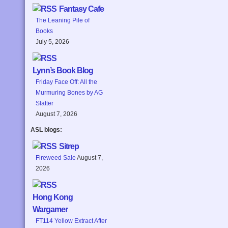
Fantasy Cafe
The Leaning Pile of
Books
July 5, 2026
Lynn’s Book Blog
Friday Face Off: All the
Murmuring Bones by AG
Slatter
August 7, 2026
ASL blogs:
Sitrep
Fireweed Sale
August 7,
2026
Hong Kong
Wargamer
FT114 Yellow Extract After