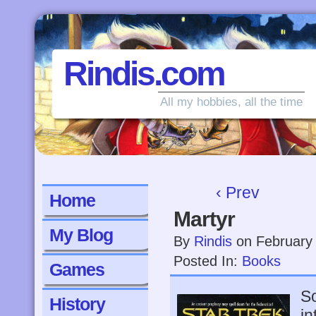
Rindis.com
All my hobbies, all the time
‹ Prev
Home
Martyr
My Blog
By
Rindis
on
February
Posted In:
Books
Games
So
History
in