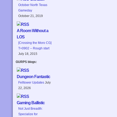
October North Texas
Gameday
October 21, 2019
A Room Without a
LOS
[Crossing the Moro CG]
T=0902 -- Rough start
July 18, 2015
GURPS blogs:
Dungeon Fantastic
Felltower Updates
July
22, 2026
Gaming Ballistic
Not Just Breadth:
Specialize for