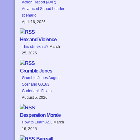
Action Report (AAR)
Advanced Squad Leader
scenario
April 16, 2025
Hex and Violence
This still exists?
March
25, 2025
Grumble Jones
Grumble Jones August
Scenario GJ163
Guderian's Foxes
August 5, 2026
Desperation Morale
How to Learn ASL
March
16, 2025
Banzai!!